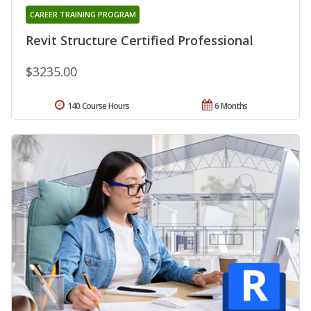
CAREER TRAINING PROGRAM
Revit Structure Certified Professional
$3235.00
140 Course Hours
6 Months