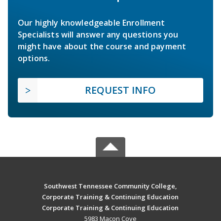
Our highly knowledgeable Enrollment
Specialists will answer any questions you
might have about the course and payment
options.
REQUEST INFO
Southwest Tennessee Community College,
Corporate Training & Continuing Education
Corporate Training & Continuing Education
5983 Macon Cove