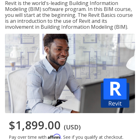
Revit is the world's-leading Building Information
Modeling (BIM) software program. In this BIM course,
you will start at the beginning. The Revit Basics course
is an introduction to the use of Revit and its
involvement in Building Information Modeling (BIM).
$1,899.00
(USD)
Affirm
Pay over time with
. See if you qualify at checkout.