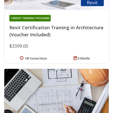
CAREER TRAINING PROGRAM
Revit Certification Training in Architecture
(Voucher Included)
$3399.00
140 Course Hours
6 Months