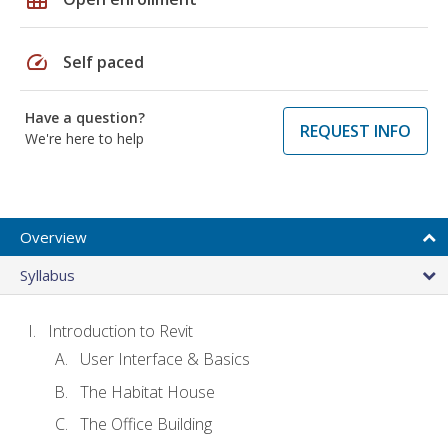
speed
Self paced
Have a question?
REQUEST INFO
We're here to help
Overview
Syllabus
Introduction to Revit
User Interface & Basics
The Habitat House
The Office Building