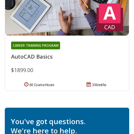
CAREER TRAINING PROGRAM
AutoCAD Basics
$1899.00
60 Course Hours
3 Months
You've got questions.
We're here to help.