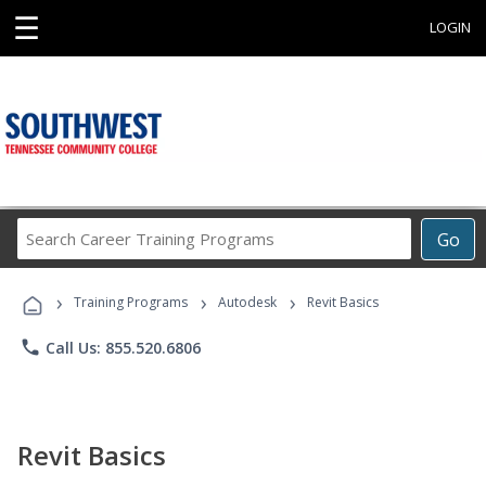
☰
LOGIN
Search
Go
Career
Training
›
›
›
Programs
Training Programs
Autodesk
Revit Basics
phone
Call Us: 855.520.6806
Revit Basics