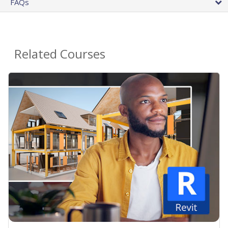
FAQs
Related Courses