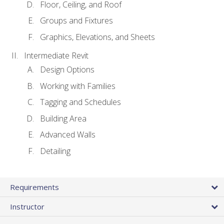
Floor, Ceiling, and Roof
Groups and Fixtures
Graphics, Elevations, and Sheets
Intermediate Revit
Design Options
Working with Families
Tagging and Schedules
Building Area
Advanced Walls
Detailing
Requirements
Instructor