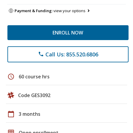
Payment & Funding:
view your options
ENROLL NOW
Call Us: 855.520.6806
phone
schedule
60 course hrs
Code GES3092
calendar_today
3 months
grid_on
Open enrollment