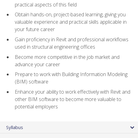
practical aspects of this field
Obtain hands-on, project-based learning, giving you
valuable experience and practical skills applicable in
your future career
Gain proficiency in Revit and professional workflows
used in structural engineering offices
Become more competitive in the job market and
advance your career
Prepare to work with Building Information Modeling
(BIM) software
Enhance your ability to work effectively with Revit and
other BIM software to become more valuable to
potential employers
Syllabus