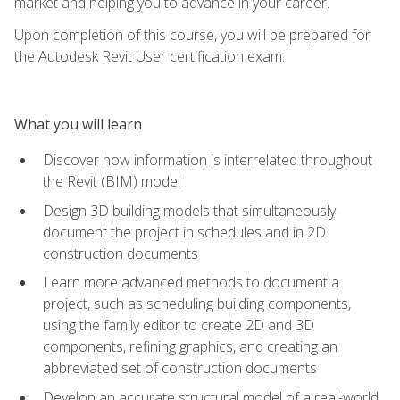
market and helping you to advance in your career.
Upon completion of this course, you will be prepared for
the Autodesk Revit User certification exam.
What you will learn
Discover how information is interrelated throughout
the Revit (BIM) model
Design 3D building models that simultaneously
document the project in schedules and in 2D
construction documents
Learn more advanced methods to document a
project, such as scheduling building components,
using the family editor to create 2D and 3D
components, refining graphics, and creating an
abbreviated set of construction documents
Develop an accurate structural model of a real-world,