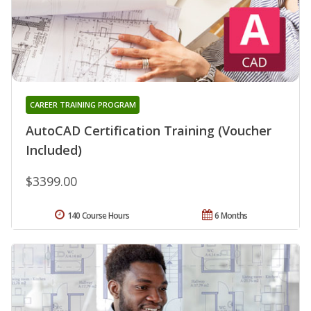
CAREER TRAINING PROGRAM
AutoCAD Certification Training (Voucher
Included)
$3399.00
140 Course Hours
6 Months