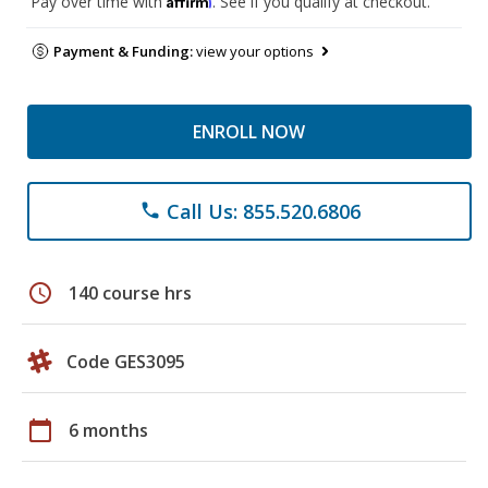
Pay over time with
. See if you qualify at checkout.
Payment & Funding:
view your options
ENROLL NOW
Call Us: 855.520.6806
phone
schedule
140 course hrs
Code GES3095
calendar_today
6 months