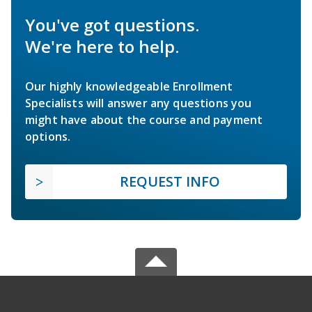
You've got questions.
We're here to help.
Our highly knowledgeable Enrollment
Specialists will answer any questions you
might have about the course and payment
options.
REQUEST INFO