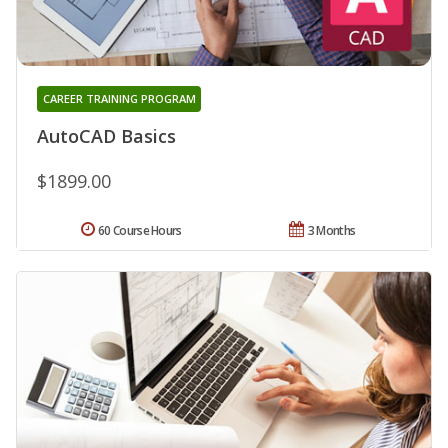
CAREER TRAINING PROGRAM
AutoCAD Basics
$1899.00
60 Course Hours
3 Months