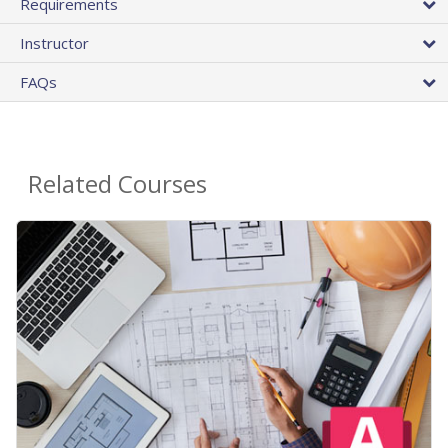
Requirements
Instructor
FAQs
Related Courses