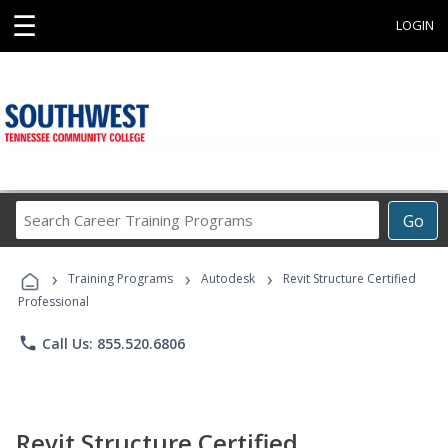
☰
LOGIN
Search
Go
Career
Training
›
›
›
Programs
Training Programs
Autodesk
Revit Structure Certified
Professional
phone
Call Us: 855.520.6806
Revit Structure Certified