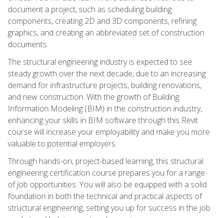
document a project, such as scheduling building
components, creating 2D and 3D components, refining
graphics, and creating an abbreviated set of construction
documents.
The structural engineering industry is expected to see
steady growth over the next decade, due to an increasing
demand for infrastructure projects, building renovations,
and new construction. With the growth of Building
Information Modeling (BIM) in the construction industry,
enhancing your skills in BIM software through this Revit
course will increase your employability and make you more
valuable to potential employers.
Through hands-on, project-based learning, this structural
engineering certification course prepares you for a range
of job opportunities. You will also be equipped with a solid
foundation in both the technical and practical aspects of
structural engineering, setting you up for success in the job