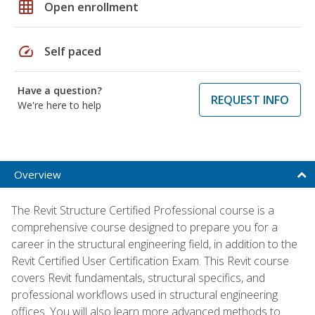
grid_on
Open enrollment
speed
Self paced
Have a question?
REQUEST INFO
We're here to help
Overview
The Revit Structure Certified Professional course is a
comprehensive course designed to prepare you for a
career in the structural engineering field, in addition to the
Revit Certified User Certification Exam. This Revit course
covers Revit fundamentals, structural specifics, and
professional workflows used in structural engineering
offices. You will also learn more advanced methods to