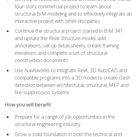
four-story commercial project to learn about
structural BIM modeling and to effectively integrate an
interactive project with other disciplines
Continue the structural project started in BIM 341
and update the Revit Structure model, add
annotations, set up detail sheets, create framing
elevations and complete a set of structural
construction documents
Use Navisworks to integrate Revit, 3D AutoCAD and
compatible programs into a 3D model to create clash
detection between architectural, structural, MEP and
fire-suppression systems
How you will benefit
Prepare for a range of job opportunities in the
structural engineering industry
Grow a solid foundation in both the technical and