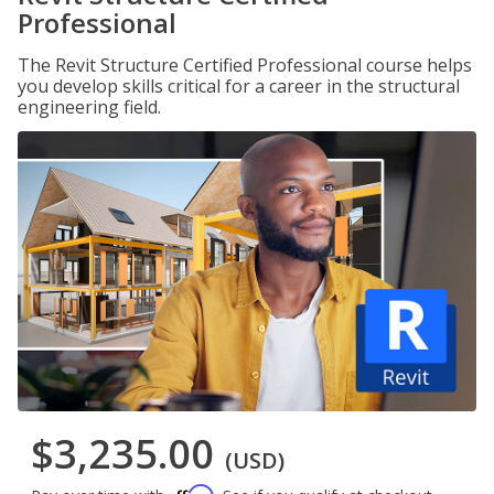
Professional
The Revit Structure Certified Professional course helps
you develop skills critical for a career in the structural
engineering field.
$3,235.00
(USD)
Affirm