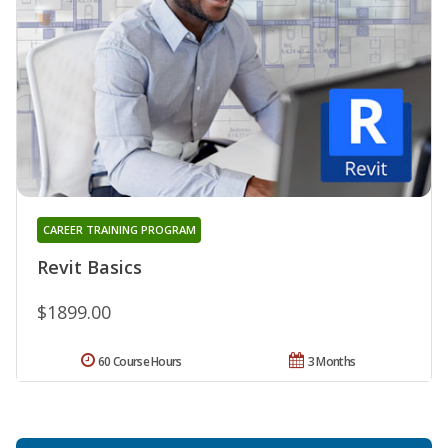
CAREER TRAINING PROGRAM
Revit Basics
$1899.00
60 Course Hours
3 Months