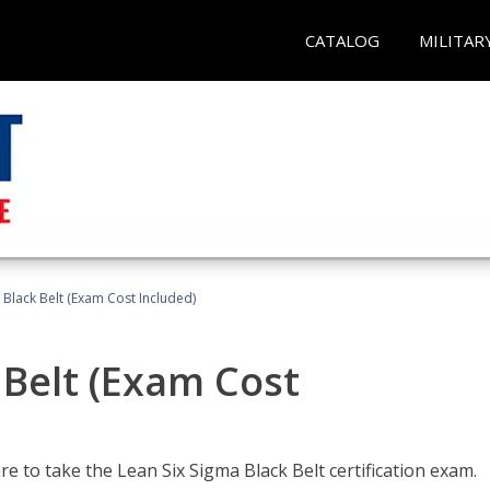
CATALOG
MILITAR
 Black Belt (Exam Cost Included)
 Belt (Exam Cost
e to take the Lean Six Sigma Black Belt certification exam.