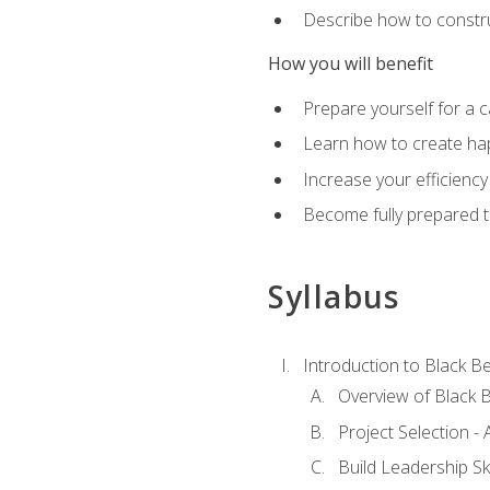
Describe how to constru
How you will benefit
Prepare yourself for a 
Learn how to create hap
Increase your efficiency
Become fully prepared t
Syllabus
Introduction to Black Be
Overview of Black B
Project Selection -
Build Leadership Ski