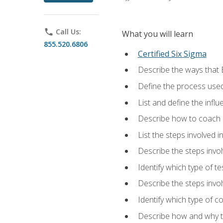
phone
Call Us:
What you will learn
855.520.6806
Certified Six Sigma
Describe the ways that 
Define the process used
List and define the influ
Describe how to coach 
List the steps involved 
Describe the steps invol
Identify which type of t
Describe the steps invo
Identify which type of c
Describe how and why t