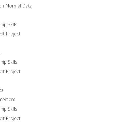
on-Normal Data
ip Skills
lt Project
s
ip Skills
lt Project
ts
agement
ip Skills
lt Project