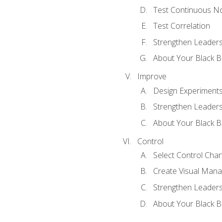
Test Continuous N
Test Correlation
Strengthen Leadersh
About Your Black Be
Improve
Design Experiment
Strengthen Leadersh
About Your Black Be
Control
Select Control Char
Create Visual Man
Strengthen Leadersh
About Your Black Be