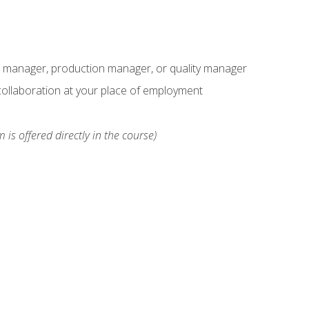
s manager, production manager, or quality manager
ollaboration at your place of employment
 is offered directly in the course)