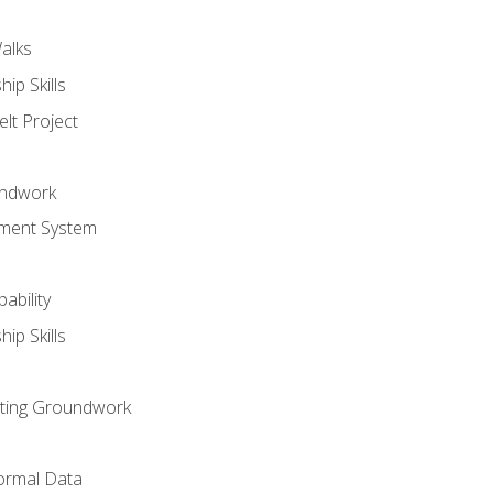
alks
ip Skills
lt Project
undwork
ment System
ability
ip Skills
sting Groundwork
ormal Data