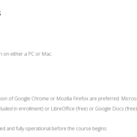
s
n on either a PC or Mac.
sion of Google Chrome or Mozilla Firefox are preferred. Microso
cluded in enrollment) or LibreOffice (free) or Google Docs (free)
ed and fully operational before the course begins.