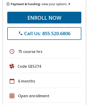
Payment & Funding:
view your options
ENROLL NOW
Call Us: 855.520.6806
phone
schedule
75 course hrs
Code GES274
calendar_today
6 months
grid_on
Open enrollment