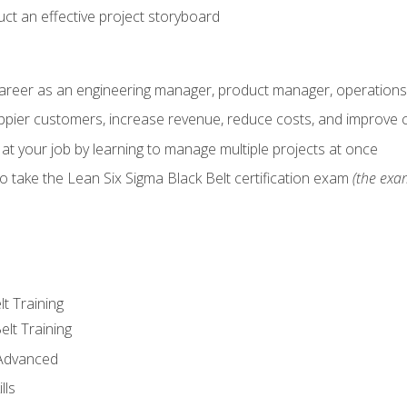
ct an effective project storyboard
career as an engineering manager, product manager, operation
pier customers, increase revenue, reduce costs, and improve c
 at your job by learning to manage multiple projects at once
o take the Lean Six Sigma Black Belt certification exam
(the exam
lt Training
elt Training
 Advanced
lls