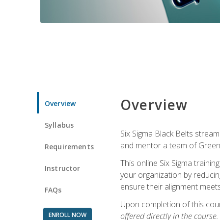
Overview
Overview
Syllabus
Six Sigma Black Belts streaml
and mentor a team of Green B
Requirements
This online Six Sigma trainin
Instructor
your organization by reducin
ensure their alignment meets
FAQs
Upon completion of this cour
ENROLL NOW
offered directly in the course.