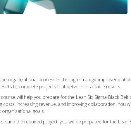
ine organizational processes through strategic improvement proje
elts to complete projects that deliver sustainable results.
g course will help you prepare for the Lean Six Sigma Black Belt 
g costs, increasing revenue, and improving collaboration. You w
 organizational goals.
se and the required project, you will be prepared for the Lean S