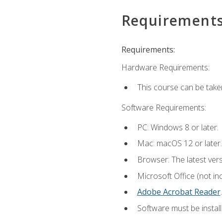
Requirement
Requirements:
Hardware Requirements:
This course can be take
Software Requirements:
PC: Windows 8 or later.
Mac: macOS 12 or later.
Browser: The latest ver
Microsoft Office (not in
Adobe Acrobat Reader
.
Software must be install