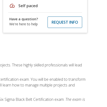
speed
Self paced
Have a question?
REQUEST INFO
We're here to help
cts. These highly skilled professionals will lead
certification exam. You will be enabled to transform
ill learn how to manage multiple projects and
ix Sigma Black Belt Certification exam.
The exam is