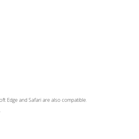
ft Edge and Safari are also compatible.
.