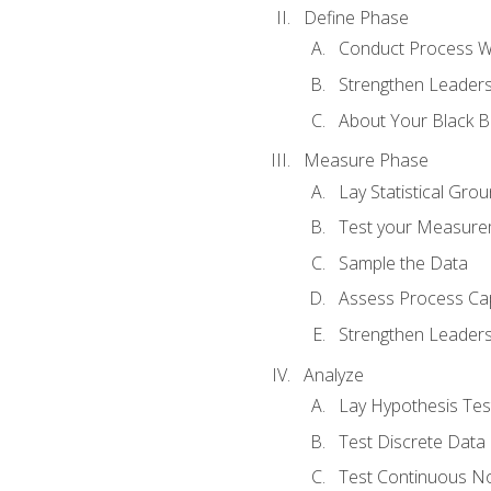
Define Phase
Conduct Process W
Strengthen Leadersh
About Your Black Be
Measure Phase
Lay Statistical Gro
Test your Measure
Sample the Data
Assess Process Cap
Strengthen Leadersh
Analyze
Lay Hypothesis Te
Test Discrete Data
Test Continuous N