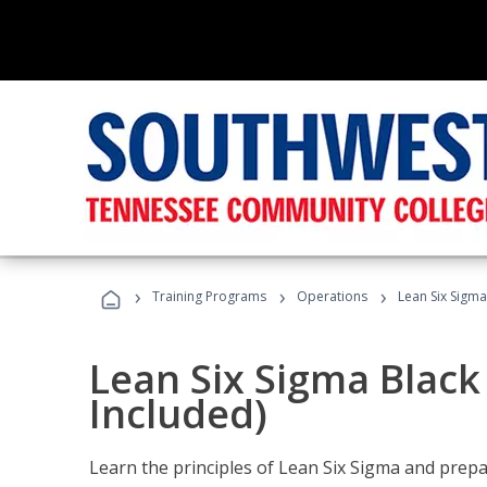
›
›
›
Training Programs
Operations
Lean Six Sigma
Lean Six Sigma Black
Included)
Learn the principles of Lean Six Sigma and prepar