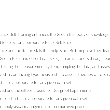
Black Belt Training enhances the Green Belt body of knowledge
 to select an appropriate Black Belt Project
ence and facilitation skills that help Black Belts improve their lea
Green Belts and other Lean Six Sigma practitioners through 
in testing the measurement system, sampling the data, and asses
ved in conducting hypothesis tests to assess theories of root 
ests are appropriate for any given data set
lved and the different uses for Design of Experiments
ontrol charts are appropriate for any given data set
o apply visual management to an improved process