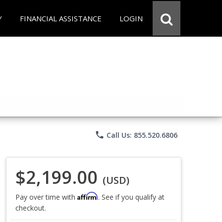
Y
FINANCIAL ASSISTANCE
LOGIN
phone
Call Us: 855.520.6806
$2,199.00
(USD)
Affirm
Pay over time with
. See if you qualify at
checkout.