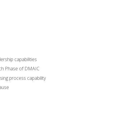
dership capabilities
each Phase of DMAIC
sing process capability
cause