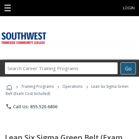
☰
LOGIN
Search
Go
Career
Training
›
›
›
Programs
Training Programs
Operations
Lean Six Sigma Green
Belt (Exam Cost Included)
phone
Call Us: 855.520.6806
Lean Six Sigma Green Belt (Exam