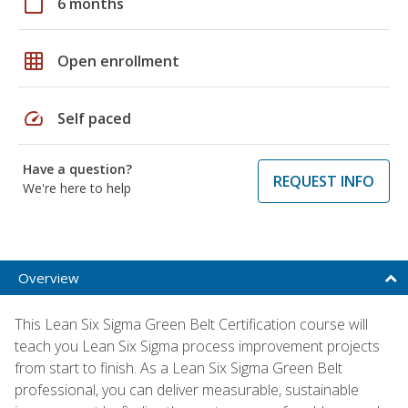
calendar_today
6 months
grid_on
Open enrollment
speed
Self paced
Have a question?
REQUEST INFO
We're here to help
Overview
This Lean Six Sigma Green Belt Certification course will
teach you Lean Six Sigma process improvement projects
from start to finish. As a Lean Six Sigma Green Belt
professional, you can deliver measurable, sustainable