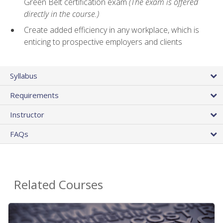
Green Belt certification exam
(The exam is offered
directly in the course.)
Create added efficiency in any workplace, which is
enticing to prospective employers and clients
Syllabus
Requirements
Instructor
FAQs
Related Courses