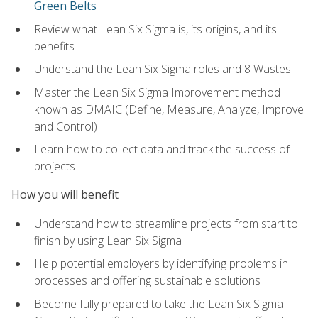
Green Belts
Review what Lean Six Sigma is, its origins, and its
benefits
Understand the Lean Six Sigma roles and 8 Wastes
Master the Lean Six Sigma Improvement method
known as DMAIC (Define, Measure, Analyze, Improve
and Control)
Learn how to collect data and track the success of
projects
How you will benefit
Understand how to streamline projects from start to
finish by using Lean Six Sigma
Help potential employers by identifying problems in
processes and offering sustainable solutions
Become fully prepared to take the Lean Six Sigma