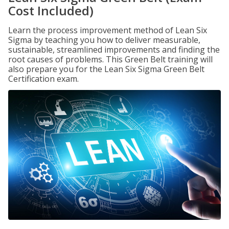
Cost Included)
Learn the process improvement method of Lean Six
Sigma by teaching you how to deliver measurable,
sustainable, streamlined improvements and finding the
root causes of problems. This Green Belt training will
also prepare you for the Lean Six Sigma Green Belt
Certification exam.