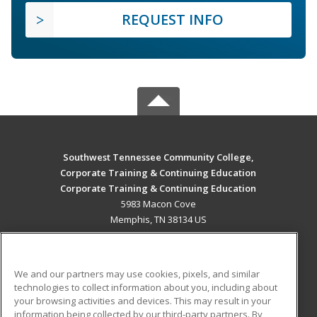
REQUEST INFO
Southwest Tennessee Community College,
Corporate Training & Continuing Education
Corporate Training & Continuing Education
5983 Macon Cove
Memphis, TN 38134 US
MAIN CONTENT
Career Training
We and our partners may use cookies, pixels, and similar
technologies to collect information about you, including about
ADDITIONAL RESOURCES
your browsing activities and devices. This may result in your
information being collected by our third-party partners. By