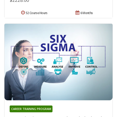
52 Course Hours
6 Months
CAREER TRAINING PROGRAM