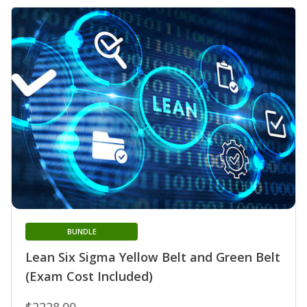
BUNDLE
Lean Six Sigma Yellow Belt and Green Belt
(Exam Cost Included)
$2228.00