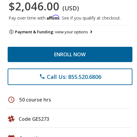
$2,046.00
(USD)
Affirm
Pay over time with
. See if you qualify at checkout.
Payment & Funding:
view your options
ENROLL NOW
Call Us: 855.520.6806
phone
schedule
50 course hrs
Code GES273