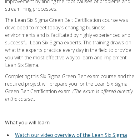
improvement by finding the root causes of problems and
streamlining processes.
The Lean Six Sigma Green Belt Certification course was
developed to meet today's changing business
environments and is facilitated by highly experienced and
successful Lean Six Sigma experts. The training draws on
what the experts practice every day in the field to provide
you with the most effective way to learn and implement
Lean Six Sigma.
Completing this Six Sigma Green Belt exam course and the
required project will prepare you for the Lean Six Sigma
Green Belt Certification exam.
(The exam is offered directly
in the course.)
What you will learn
Watch our video overview of the Lean Six Sigma