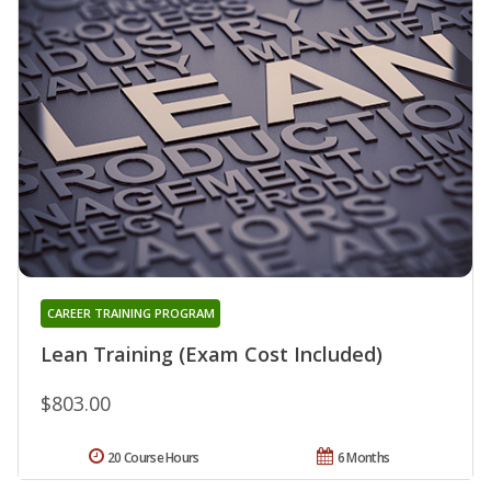
CAREER TRAINING PROGRAM
Lean Training (Exam Cost Included)
$803.00
20 Course Hours
6 Months