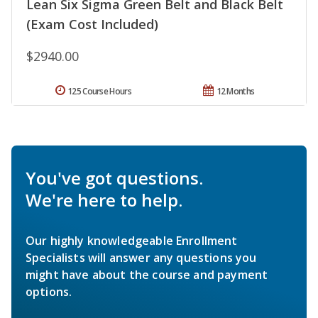
Lean Six Sigma Green Belt and Black Belt
(Exam Cost Included)
$2940.00
125 Course Hours
12 Months
You've got questions.
We're here to help.
Our highly knowledgeable Enrollment
Specialists will answer any questions you
might have about the course and payment
options.