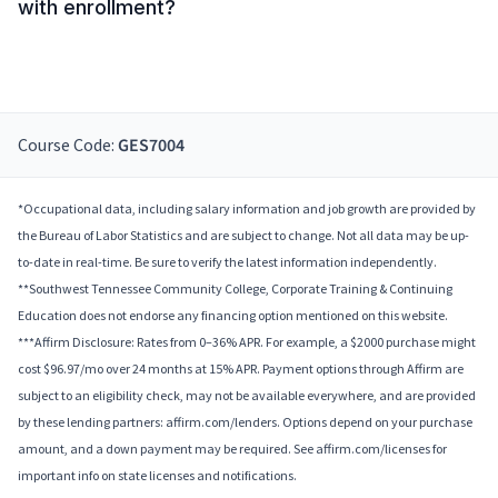
with enrollment?
Course Code:
GES7004
*Occupational data, including salary information and job growth are provided by
the Bureau of Labor Statistics and are subject to change. Not all data may be up-
to-date in real-time. Be sure to verify the latest information independently.
**Southwest Tennessee Community College, Corporate Training & Continuing
Education does not endorse any financing option mentioned on this website.
***Affirm Disclosure: Rates from 0–36% APR. For example, a $2000 purchase might
cost $96.97/mo over 24 months at 15% APR. Payment options through Affirm are
subject to an eligibility check, may not be available everywhere, and are provided
by these lending partners: affirm.com/lenders. Options depend on your purchase
amount, and a down payment may be required. See affirm.com/licenses for
important info on state licenses and notifications.