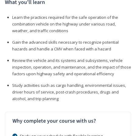
What you’ll learn
Learn the practices required for the safe operation of the
combination vehicle on the highway under various road,
weather, and traffic conditions
Gain the advanced skills necessary to recognize potential
hazards and handle a CMV when faced with a hazard
Review the vehicle and its systems and subsystems, vehicle
inspection, operation, and maintenance, and the impact of those
factors upon highway safety and operational efficiency
Study activities such as cargo handling, environmental issues,
driver hours of service, post-crash procedures, drugs and
alcohol, and trip planning
Why complete your course with us?
Study on your schedule with flexible learning