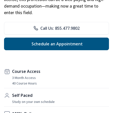
demand occupation—making now a great time to
enter this field.
Call Us: 855.477.9802
Schedule an Appointment
Course Access
3 Month Access
40 Course Hours
Self Paced
Study on your own schedule