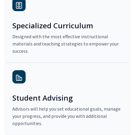
Specialized Curriculum
Designed with the most effective instructional
materials and teaching strategies to empower your
success.
Student Advising
Advisors will help you set educational goals, manage
your progress, and provide you with additional
opportunities.