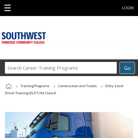
☰
LOGIN
Search
Go
Career
Training
›
›
›
Programs
Training Programs
Construction and Trades
Entry-Level
Driver Training (ELDT) for Class A