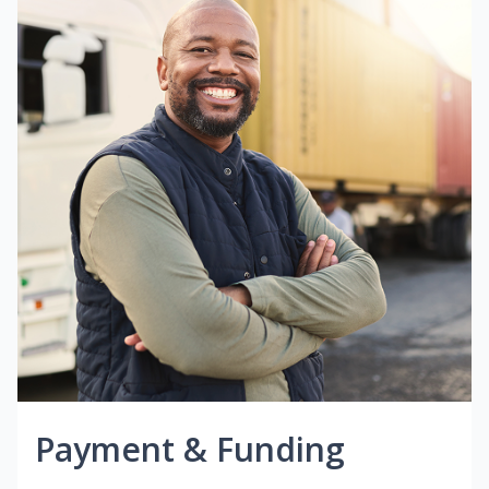
Payment & Funding