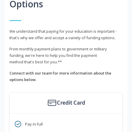
Options
We understand that paying for your education is important -
that's why we offer and accept a variety of funding options.
From monthly payment plans to government or military
funding, we're here to help you find the payment
method that's best for you.**
Connect with our team for more information about the
options below.
Credit Card
Pay in Full