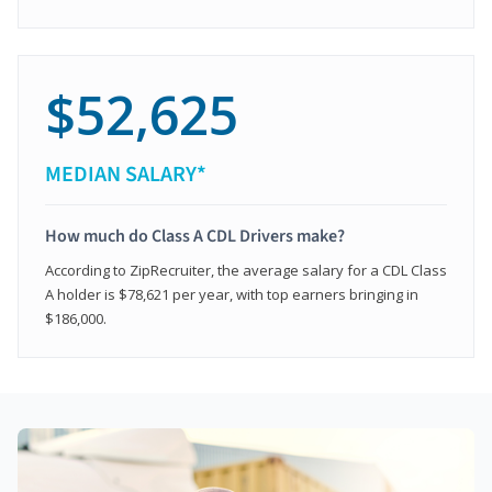
$52,625
MEDIAN SALARY*
How much do Class A CDL Drivers make?
According to ZipRecruiter, the average salary for a CDL Class
A holder is $78,621 per year, with top earners bringing in
$186,000.