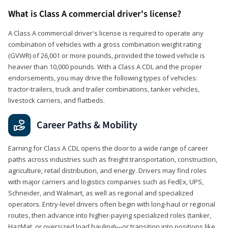
What is Class A commercial driver's license?
A Class A commercial driver's license is required to operate any
combination of vehicles with a gross combination weight rating
(GVWR) of 26,001 or more pounds, provided the towed vehicle is
heavier than 10,000 pounds. With a Class A CDL and the proper
endorsements, you may drive the following types of vehicles:
tractor-trailers, truck and trailer combinations, tanker vehicles,
livestock carriers, and flatbeds.
Career Paths & Mobility
Earning for Class A CDL opens the door to a wide range of career
paths across industries such as freight transportation, construction,
agriculture, retail distribution, and energy. Drivers may find roles
with major carriers and logistics companies such as FedEx, UPS,
Schneider, and Walmart, as well as regional and specialized
operators. Entry-level drivers often begin with long-haul or regional
routes, then advance into higher-paying specialized roles (tanker,
HazMat, or oversized load hauling)—or transition into positions like