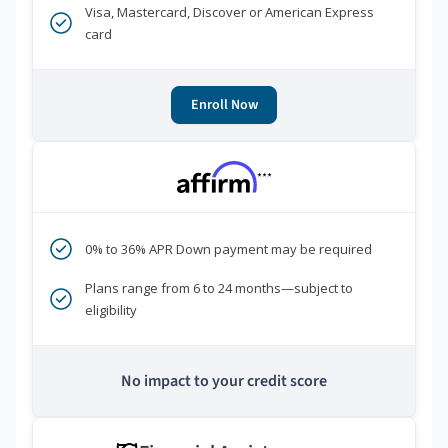
Visa, Mastercard, Discover or American Express
card
Enroll Now
***
0% to 36% APR Down payment may be required
Plans range from 6 to 24 months—subject to
eligibility
No impact to your credit score