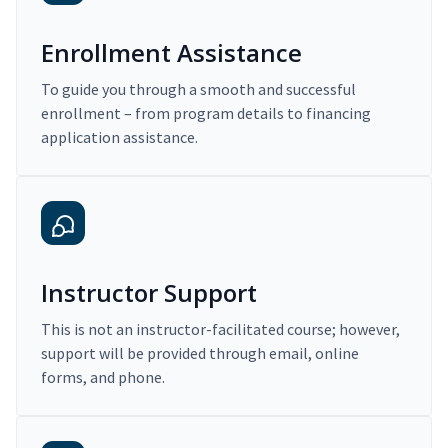
Enrollment Assistance
To guide you through a smooth and successful
enrollment – from program details to financing
application assistance.
Instructor Support
This is not an instructor-facilitated course; however,
support will be provided through email, online
forms, and phone.