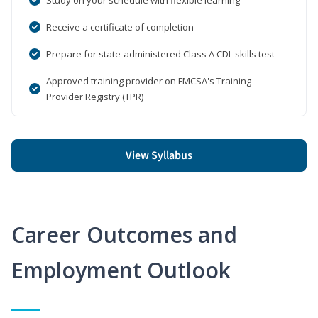
Receive a certificate of completion
Prepare for state-administered Class A CDL skills test
Approved training provider on FMCSA's Training
Provider Registry (TPR)
View Syllabus
Career Outcomes and
Employment Outlook