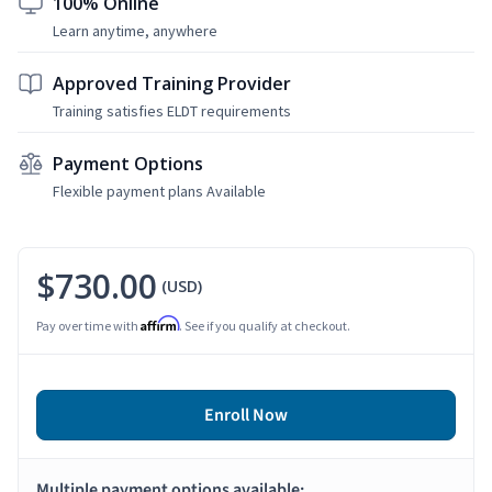
100% Online
Learn anytime, anywhere
Approved Training Provider
Training satisfies ELDT requirements
Payment Options
Flexible payment plans Available
$730.00
(USD)
Affirm
Pay over time with
. See if you qualify at checkout.
Enroll Now
Multiple payment options available: