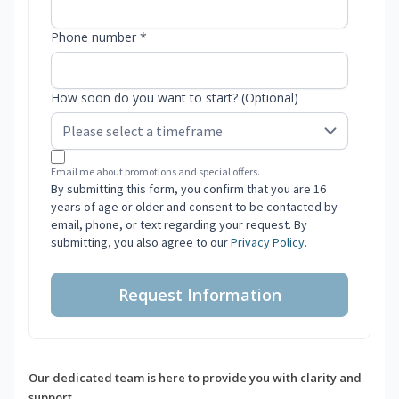
Phone number *
How soon do you want to start? (Optional)
Email me about promotions and special offers.
By submitting this form, you confirm that you are 16
years of age or older and consent to be contacted by
email, phone, or text regarding your request. By
submitting, you also agree to our
Privacy Policy
.
Request Information
Our dedicated team is here to provide you with clarity and
support.