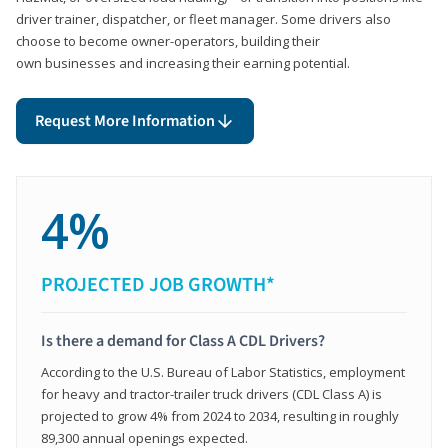
driver trainer, dispatcher, or fleet manager. Some drivers also
choose to become owner-operators, building their
own businesses and increasing their earning potential.
Request More Information
4%
PROJECTED JOB GROWTH*
Is there a demand for Class A CDL Drivers?
According to the U.S. Bureau of Labor Statistics, employment
for heavy and tractor-trailer truck drivers (CDL Class A) is
projected to grow 4% from 2024 to 2034, resulting in roughly
89,300 annual openings expected.