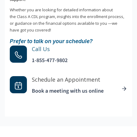
Whether you are looking for detailed information about
the Class A CDL program, insights into the enrollment process,
or guidance on the financial options available to you —we
have got you covered!
Prefer to talk on your schedule?
Call Us
1-855-477-9802
Schedule an Appointment
Book a meeting with us online