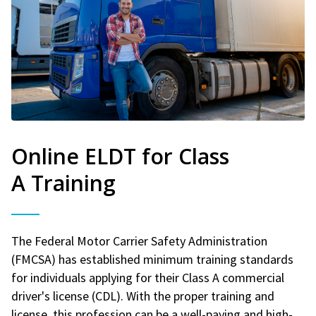
Online ELDT for Class
A Training
The Federal Motor Carrier Safety Administration
(FMCSA) has established minimum training standards
for individuals applying for their Class A commercial
driver's license (CDL). With the proper training and
license, this profession can be a well-paying and high-