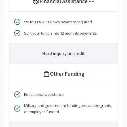
Financial Assistance
****
9% to 11% APR Down payment required
Split your tuition into 12 monthly payments
Hard inquiry on credit
Other Funding
Educational assistance
Military and government funding, education grants,
or employer-funded