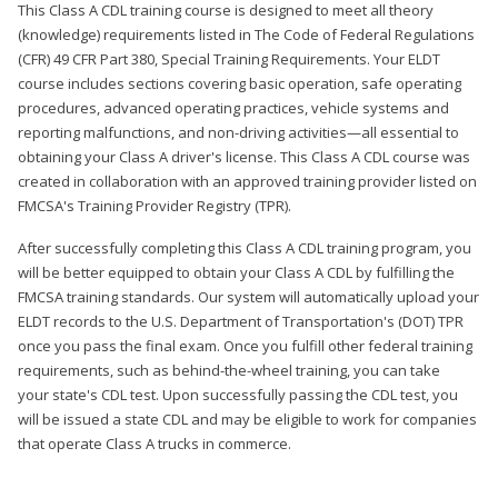
This Class A CDL training course is designed to meet all theory
(knowledge) requirements listed in The Code of Federal Regulations
(CFR) 49 CFR Part 380, Special Training Requirements. Your ELDT
course includes sections covering basic operation, safe operating
procedures, advanced operating practices, vehicle systems and
reporting malfunctions, and non-driving activities—all essential to
obtaining your Class A driver's license. This Class A CDL course was
created in collaboration with an approved training provider listed on
FMCSA's Training Provider Registry (TPR).
After successfully completing this Class A CDL training program, you
will be better equipped to obtain your Class A CDL by fulfilling the
FMCSA training standards. Our system will automatically upload your
ELDT records to the U.S. Department of Transportation's (DOT) TPR
once you pass the final exam. Once you fulfill other federal training
requirements, such as behind-the-wheel training, you can take
your state's CDL test. Upon successfully passing the CDL test, you
will be issued a state CDL and may be eligible to work for companies
that operate Class A trucks in commerce.