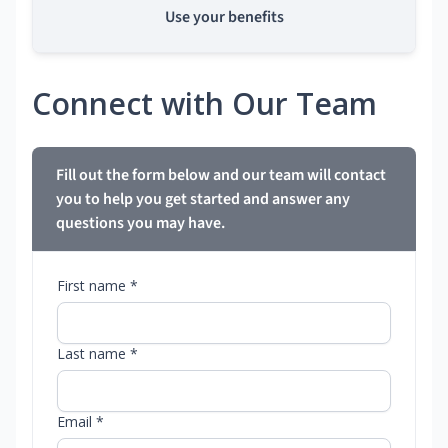
Use your benefits
Connect with Our Team
Fill out the form below and our team will contact
you to help you get started and answer any
questions you may have.
First name *
Last name *
Email *