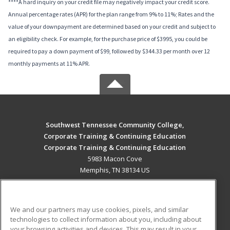
****A hard inquiry on your credit file may negatively impact your credit score.
Annual percentage rates (APR) for the plan range from 9% to 11%; Rates and the
value of your downpayment are determined based on your credit and subject to
an eligibility check. For example, for the purchase price of $3995, you could be
required to pay a down payment of $99, followed by $344.33 per month over 12
monthly payments at 11% APR.
Southwest Tennessee Community College,
Corporate Training & Continuing Education
Corporate Training & Continuing Education
5983 Macon Cove
Memphis, TN 38134 US
MAIN CONTENT
Career Training
We and our partners may use cookies, pixels, and similar
technologies to collect information about you, including about
ADDITIONAL RESOURCES
your browsing activities and devices. This may result in your