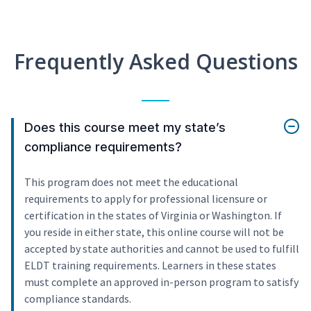
Frequently Asked Questions
Does this course meet my state’s
compliance requirements?
This program does not meet the educational
requirements to apply for professional licensure or
certification in the states of Virginia or Washington. If
you reside in either state, this online course will not be
accepted by state authorities and cannot be used to fulfill
ELDT training requirements. Learners in these states
must complete an approved in-person program to satisfy
compliance standards.