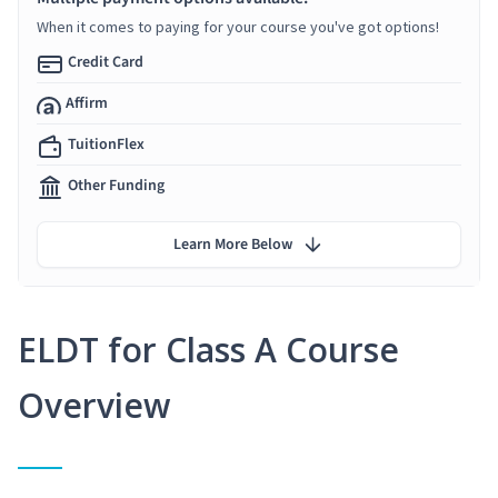
When it comes to paying for your course you've got options!
Credit Card
Affirm
TuitionFlex
Other Funding
Learn More Below
ELDT for Class A Course
Overview