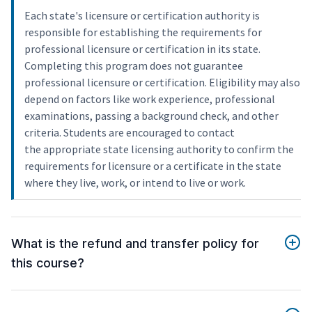
Each state's licensure or certification authority is
responsible for establishing the requirements for
professional licensure or certification in its state.
Completing this program does not guarantee
professional licensure or certification. Eligibility may also
depend on factors like work experience, professional
examinations, passing a background check, and other
criteria. Students are encouraged to contact
the appropriate state licensing authority to confirm the
requirements for licensure or a certificate in the state
where they live, work, or intend to live or work.
What is the refund and transfer policy for
this course?