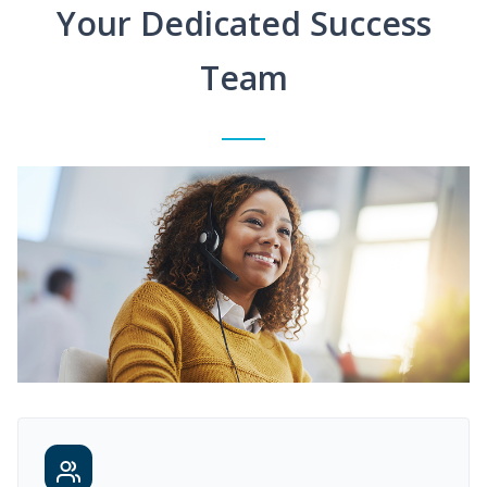
Your Dedicated Success
Team