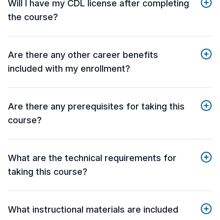
Will I have my CDL license after completing
the course?
Are there any other career benefits
included with my enrollment?
Are there any prerequisites for taking this
course?
What are the technical requirements for
taking this course?
What instructional materials are included