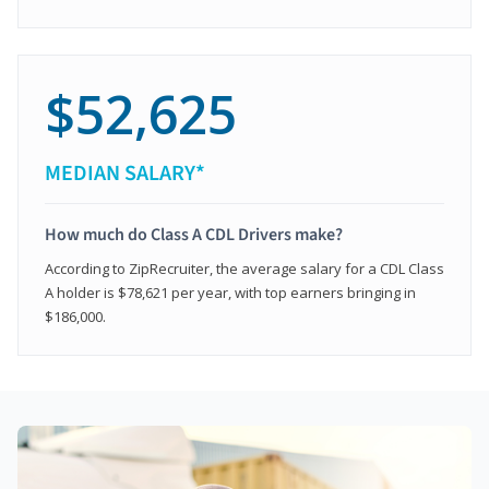
$52,625
MEDIAN SALARY*
How much do Class A CDL Drivers make?
According to ZipRecruiter, the average salary for a CDL Class
A holder is $78,621 per year, with top earners bringing in
$186,000.