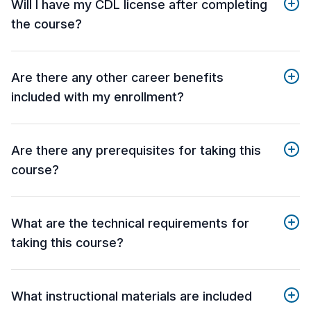
Will I have my CDL license after completing
the course?
Are there any other career benefits
included with my enrollment?
Are there any prerequisites for taking this
course?
What are the technical requirements for
taking this course?
What instructional materials are included