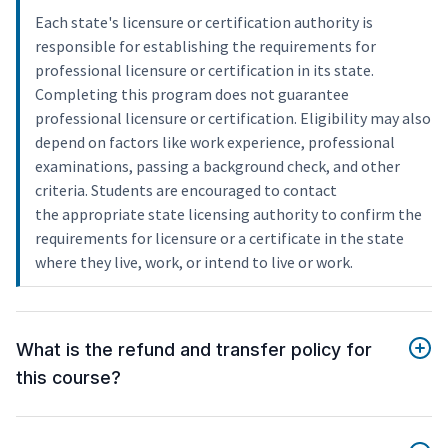
Each state's licensure or certification authority is
responsible for establishing the requirements for
professional licensure or certification in its state.
Completing this program does not guarantee
professional licensure or certification. Eligibility may also
depend on factors like work experience, professional
examinations, passing a background check, and other
criteria. Students are encouraged to contact
the appropriate state licensing authority to confirm the
requirements for licensure or a certificate in the state
where they live, work, or intend to live or work.
What is the refund and transfer policy for
this course?