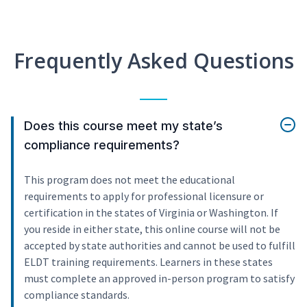
Frequently Asked Questions
Does this course meet my state’s
compliance requirements?
This program does not meet the educational
requirements to apply for professional licensure or
certification in the states of Virginia or Washington. If
you reside in either state, this online course will not be
accepted by state authorities and cannot be used to fulfill
ELDT training requirements. Learners in these states
must complete an approved in-person program to satisfy
compliance standards.