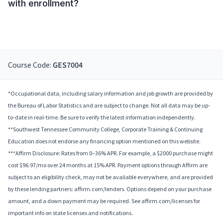
with enrollment?
Course Code:
GES7004
*Occupational data, including salary information and job growth are provided by
the Bureau of Labor Statistics and are subject to change. Not all data may be up-
to-date in real-time. Be sure to verify the latest information independently.
**Southwest Tennessee Community College, Corporate Training & Continuing
Education does not endorse any financing option mentioned on this website.
***Affirm Disclosure: Rates from 0–36% APR. For example, a $2000 purchase might
cost $96.97/mo over 24 months at 15% APR. Payment options through Affirm are
subject to an eligibility check, may not be available everywhere, and are provided
by these lending partners: affirm.com/lenders. Options depend on your purchase
amount, and a down payment may be required. See affirm.com/licenses for
important info on state licenses and notifications.