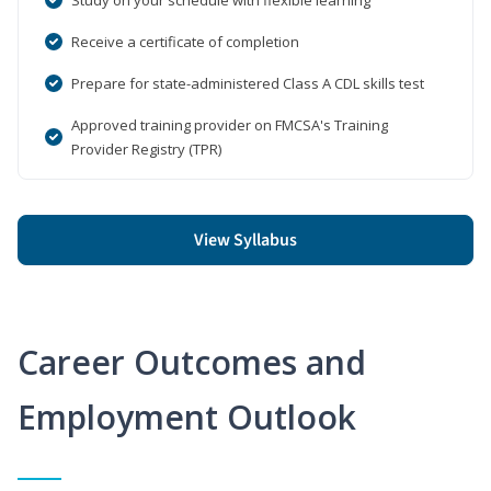
Receive a certificate of completion
Prepare for state-administered Class A CDL skills test
Approved training provider on FMCSA's Training
Provider Registry (TPR)
View Syllabus
Career Outcomes and
Employment Outlook