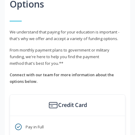
Options
We understand that paying for your education is important -
that's why we offer and accept a variety of funding options.
From monthly payment plans to government or military
funding, we're here to help you find the payment
method that's best for you.**
Connect with our team for more information about the
options below.
Credit Card
Pay in Full