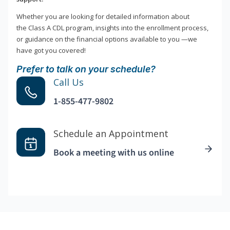
Whether you are looking for detailed information about
the Class A CDL program, insights into the enrollment process,
or guidance on the financial options available to you —we
have got you covered!
Prefer to talk on your schedule?
Call Us
1-855-477-9802
Schedule an Appointment
Book a meeting with us online