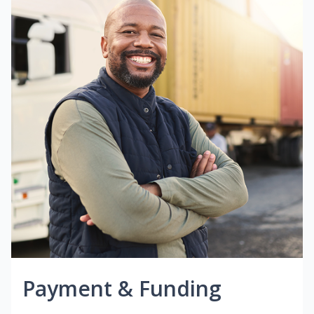
Payment & Funding