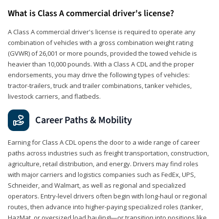
What is Class A commercial driver's license?
A Class A commercial driver's license is required to operate any
combination of vehicles with a gross combination weight rating
(GVWR) of 26,001 or more pounds, provided the towed vehicle is
heavier than 10,000 pounds. With a Class A CDL and the proper
endorsements, you may drive the following types of vehicles:
tractor-trailers, truck and trailer combinations, tanker vehicles,
livestock carriers, and flatbeds.
Career Paths & Mobility
Earning for Class A CDL opens the door to a wide range of career
paths across industries such as freight transportation, construction,
agriculture, retail distribution, and energy. Drivers may find roles
with major carriers and logistics companies such as FedEx, UPS,
Schneider, and Walmart, as well as regional and specialized
operators. Entry-level drivers often begin with long-haul or regional
routes, then advance into higher-paying specialized roles (tanker,
HazMat, or oversized load hauling)—or transition into positions like