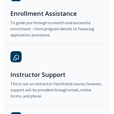
Enrollment Assistance
To guide you through a smooth and successful
enrollment – from program details to financing
application assistance.
Instructor Support
This is not an instructor-facilitated course; however,
support will be provided through email, online
forms, and phone.