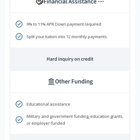
Financial Assistance
****
9% to 11% APR Down payment required
Split your tuition into 12 monthly payments
Hard inquiry on credit
Other Funding
Educational assistance
Military and government funding, education grants,
or employer-funded