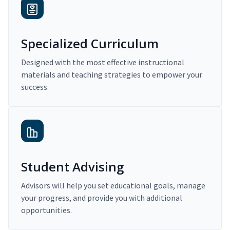
Specialized Curriculum
Designed with the most effective instructional
materials and teaching strategies to empower your
success.
Student Advising
Advisors will help you set educational goals, manage
your progress, and provide you with additional
opportunities.