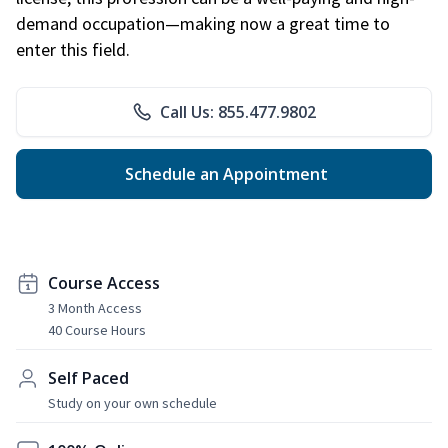
demand occupation—making now a great time to
enter this field.
Call Us: 855.477.9802
Schedule an Appointment
Course Access
3 Month Access
40 Course Hours
Self Paced
Study on your own schedule