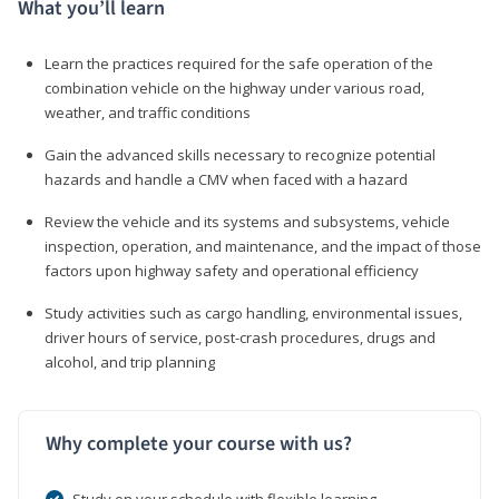
What you’ll learn
Learn the practices required for the safe operation of the
combination vehicle on the highway under various road,
weather, and traffic conditions
Gain the advanced skills necessary to recognize potential
hazards and handle a CMV when faced with a hazard
Review the vehicle and its systems and subsystems, vehicle
inspection, operation, and maintenance, and the impact of those
factors upon highway safety and operational efficiency
Study activities such as cargo handling, environmental issues,
driver hours of service, post-crash procedures, drugs and
alcohol, and trip planning
Why complete your course with us?
Study on your schedule with flexible learning