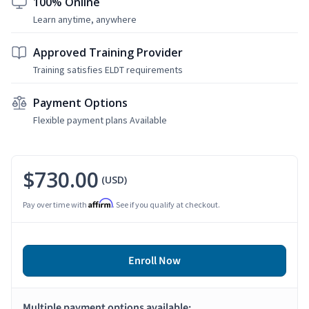
100% Online
Learn anytime, anywhere
Approved Training Provider
Training satisfies ELDT requirements
Payment Options
Flexible payment plans Available
$730.00
(USD)
Affirm
Pay over time with
. See if you qualify at checkout.
Enroll Now
Multiple payment options available: