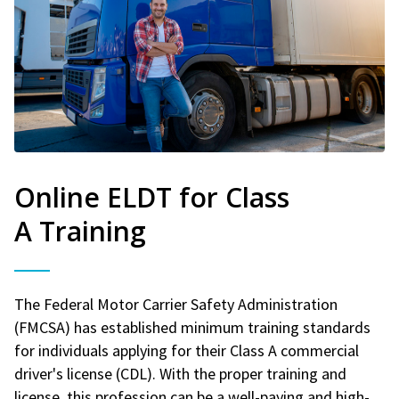
Online ELDT for Class
A Training
The Federal Motor Carrier Safety Administration
(FMCSA) has established minimum training standards
for individuals applying for their Class A commercial
driver's license (CDL). With the proper training and
license, this profession can be a well-paying and high-