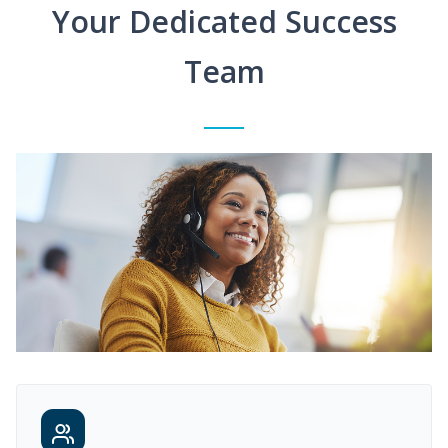
Your Dedicated Success
Team