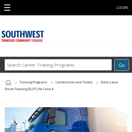
☰
LOGIN
Search
Go
Career
Training
›
›
›
Programs
Training Programs
Construction and Trades
Entry-Level
Driver Training (ELDT) for Class A