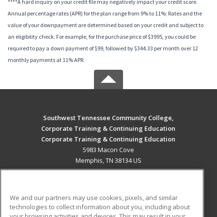
****A hard inquiry on your credit file may negatively impact your credit score.
Annual percentage rates (APR) for the plan range from 9% to 11%; Rates and the
value of your downpayment are determined based on your credit and subject to
an eligibility check. For example, for the purchase price of $3995, you could be
required to pay a down payment of $99, followed by $344.33 per month over 12
monthly payments at 11% APR.
Southwest Tennessee Community College,
Corporate Training & Continuing Education
Corporate Training & Continuing Education
5983 Macon Cove
Memphis, TN 38134 US
MAIN CONTENT
Career Training
We and our partners may use cookies, pixels, and similar
technologies to collect information about you, including about
ADDITIONAL RESOURCES
your browsing activities and devices. This may result in your