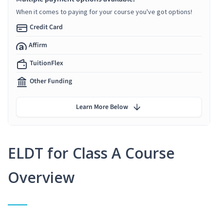
When it comes to paying for your course you've got options!
Credit Card
Affirm
TuitionFlex
Other Funding
Learn More Below
ELDT for Class A Course
Overview