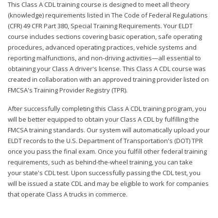
This Class A CDL training course is designed to meet all theory
(knowledge) requirements listed in The Code of Federal Regulations
(CFR) 49 CFR Part 380, Special Training Requirements. Your ELDT
course includes sections covering basic operation, safe operating
procedures, advanced operating practices, vehicle systems and
reporting malfunctions, and non-driving activities—all essential to
obtaining your Class A driver's license. This Class A CDL course was
created in collaboration with an approved training provider listed on
FMCSA's Training Provider Registry (TPR).
After successfully completing this Class A CDL training program, you
will be better equipped to obtain your Class A CDL by fulfilling the
FMCSA training standards. Our system will automatically upload your
ELDT records to the U.S. Department of Transportation's (DOT) TPR
once you pass the final exam. Once you fulfill other federal training
requirements, such as behind-the-wheel training, you can take
your state's CDL test. Upon successfully passing the CDL test, you
will be issued a state CDL and may be eligible to work for companies
that operate Class A trucks in commerce.