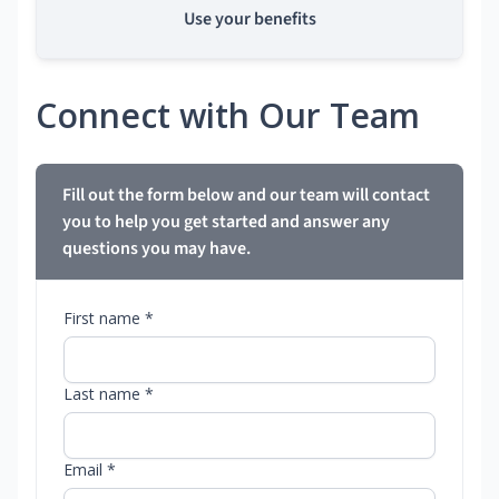
Use your benefits
Connect with Our Team
Fill out the form below and our team will contact
you to help you get started and answer any
questions you may have.
First name *
Last name *
Email *