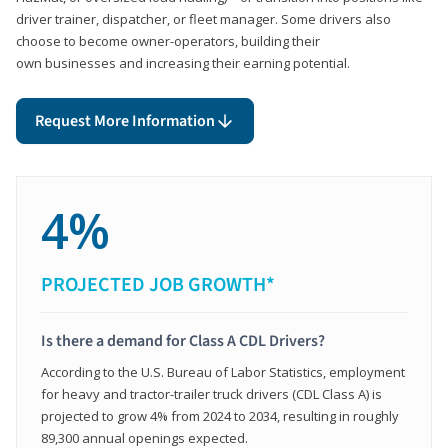
driver trainer, dispatcher, or fleet manager. Some drivers also
choose to become owner-operators, building their
own businesses and increasing their earning potential.
Request More Information
4%
PROJECTED JOB GROWTH*
Is there a demand for Class A CDL Drivers?
According to the U.S. Bureau of Labor Statistics, employment
for heavy and tractor-trailer truck drivers (CDL Class A) is
projected to grow 4% from 2024 to 2034, resulting in roughly
89,300 annual openings expected.