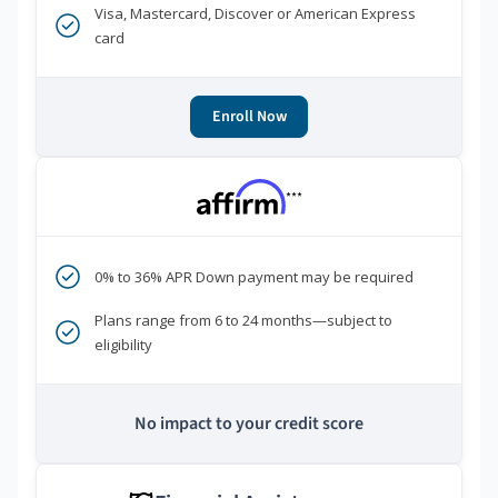
Visa, Mastercard, Discover or American Express
card
Enroll Now
***
0% to 36% APR Down payment may be required
Plans range from 6 to 24 months—subject to
eligibility
No impact to your credit score