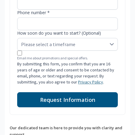
Phone number *
How soon do you want to start? (Optional)
Email me about promotions and special offers.
By submitting this form, you confirm that you are 16
years of age or older and consent to be contacted by
email, phone, or text regarding your request. By
submitting, you also agree to our
Privacy Policy
.
Request Information
Our dedicated team is here to provide you with clarity and
support.