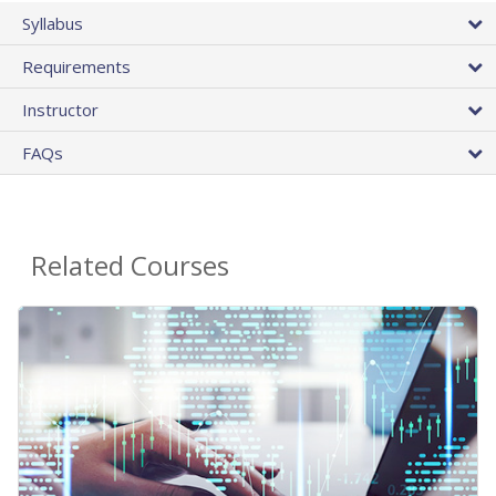
Syllabus
Requirements
Instructor
FAQs
Related Courses