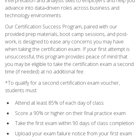
interpretation and analysis skills to employers and help you
advance into data‑driven roles across business and
technology environments.
Our Certification Success Program, paired with our
provided prep materials, boot camp sessions, and post-
work, is designed to ease any concerns you may have
when taking the certification exam. If your first attempt is
unsuccessful, this program provides peace of mind that
you may be eligible to take the certification exam a second
time (if needed) at no additional fee.
*To qualify for a second certification exam voucher,
students must:
Attend at least 85% of each day of class
Score a 90% or higher on their final practice exam
Take the first exam within 90 days of class completion
Upload your exam failure notice from your first exam