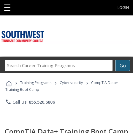
☰
LOGIN
Search
Go
Career
Training
›
›
›
Programs
Training Programs
Cybersecurity
CompTIA Data+
Training Boot Camp
phone
Call Us: 855.520.6806
CompTIA Data+ Training Boot Camp