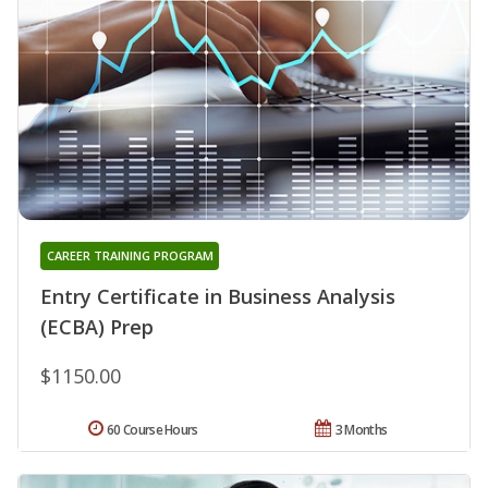
CAREER TRAINING PROGRAM
Entry Certificate in Business Analysis
(ECBA) Prep
$1150.00
60 Course Hours
3 Months