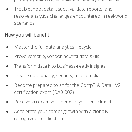
Troubleshoot data issues, validate reports, and
resolve analytics challenges encountered in real-world
scenarios
How you will benefit
Master the full data analytics lifecycle
Prove versatile, vendor‑neutral data skills
Transform data into business‑ready insights
Ensure data quality, security, and compliance
Become prepared to sit for the CompTIA Data+ V2
certification exam (DA0‑002)
Receive an exam voucher with your enrollment
Accelerate your career growth with a globally
recognized certification