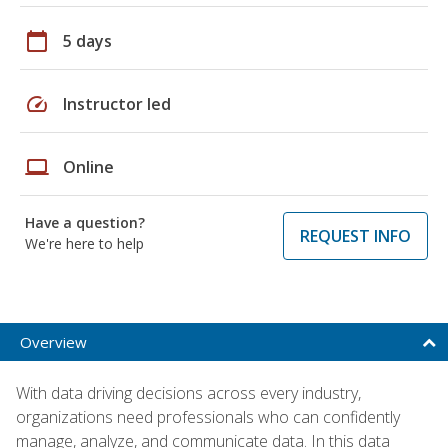
calendar_today
5 days
speed
Instructor led
laptop
Online
Have a question?
REQUEST INFO
We're here to help
Overview
With data driving decisions across every industry,
organizations need professionals who can confidently
manage, analyze, and communicate data. In this data