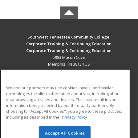
Southwest Tennessee Community College,
Corporate Training & Continuing Education
Corporate Training & Continuing Education
5983 Macon Cove
Memphis, TN 38134 US
MAIN CONTENT
Career Training
We and our partners may use cookies, pixels, and similar
technologies to collect information about you, including about
ADDITIONAL RESOURCES
your browsing activities and devices. This may result in your
information being collected by our third-party partners. By
Military
Student Blog
choosing to "Accept All Cookies", you agree to these practices,
Financial Assistance
including as described in the
Privacy Policy
Help
Accept All Cookies
© 2026 ed2go, a division of Cengage Learning. All rights