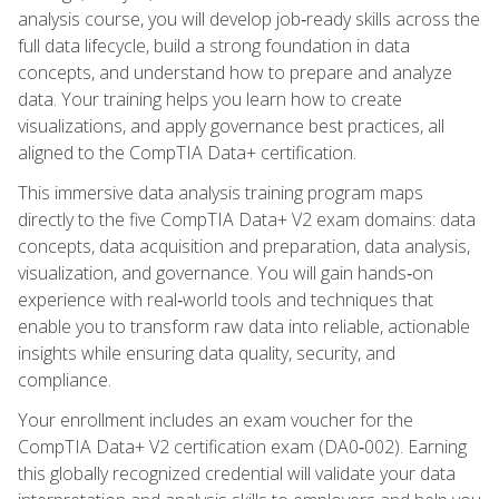
analysis course, you will develop job‑ready skills across the
full data lifecycle, build a strong foundation in data
concepts, and understand how to prepare and analyze
data. Your training helps you learn how to create
visualizations, and apply governance best practices, all
aligned to the CompTIA Data+ certification.
This immersive data analysis training program maps
directly to the five CompTIA Data+ V2 exam domains: data
concepts, data acquisition and preparation, data analysis,
visualization, and governance. You will gain hands‑on
experience with real‑world tools and techniques that
enable you to transform raw data into reliable, actionable
insights while ensuring data quality, security, and
compliance.
Your enrollment includes an exam voucher for the
CompTIA Data+ V2 certification exam (DA0‑002). Earning
this globally recognized credential will validate your data