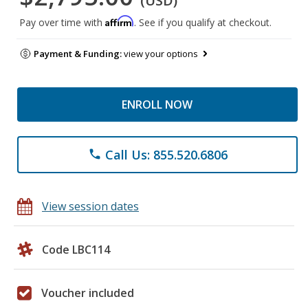
(USD)
Affirm
Pay over time with
. See if you qualify at checkout.
Payment & Funding:
view your options
ENROLL NOW
Call Us: 855.520.6806
phone
View session dates
Code LBC114
Voucher included