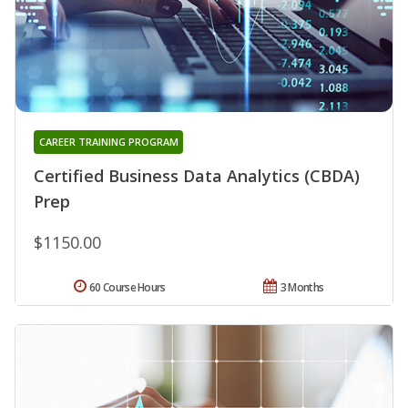
CAREER TRAINING PROGRAM
Certified Business Data Analytics (CBDA)
Prep
$1150.00
60 Course Hours
3 Months