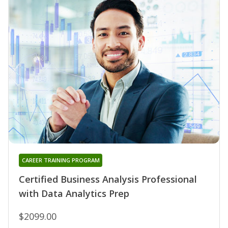
CAREER TRAINING PROGRAM
Certified Business Analysis Professional
with Data Analytics Prep
$2099.00