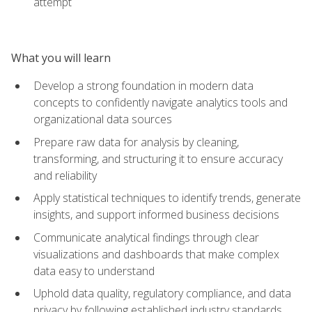
attempt
What you will learn
Develop a strong foundation in modern data
concepts to confidently navigate analytics tools and
organizational data sources
Prepare raw data for analysis by cleaning,
transforming, and structuring it to ensure accuracy
and reliability
Apply statistical techniques to identify trends, generate
insights, and support informed business decisions
Communicate analytical findings through clear
visualizations and dashboards that make complex
data easy to understand
Uphold data quality, regulatory compliance, and data
privacy by following established industry standards