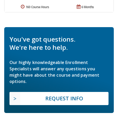
160 Course Hours
6 Months
You've got questions.
We're here to help.
Our highly knowledgeable Enrollment
Specialists will answer any questions you
might have about the course and payment
options.
REQUEST INFO