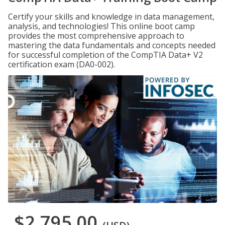
Certify your skills and knowledge in data management,
analysis, and technologies! This online boot camp
provides the most comprehensive approach to
mastering the data fundamentals and concepts needed
for successful completion of the CompTIA Data+ V2
certification exam (DA0-002).
$2,795.00