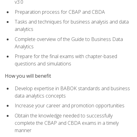
v3.0
Preparation process for CBAP and CBDA
Tasks and techniques for business analysis and data
analytics
Complete overview of the Guide to Business Data
Analytics
Prepare for the final exams with chapter-based
questions and simulations
How you will benefit
Develop expertise in BABOK standards and business
data analytics concepts
Increase your career and promotion opportunities
Obtain the knowledge needed to successfully
complete the CBAP and CBDA exams in a timely
manner