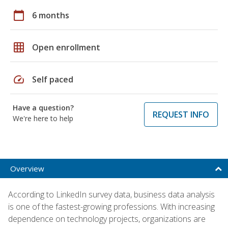
calendar_today
6 months
grid_on
Open enrollment
speed
Self paced
Have a question?
REQUEST INFO
We're here to help
Overview
According to LinkedIn survey data, business data analysis
is one of the fastest-growing professions. With increasing
dependence on technology projects, organizations are