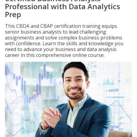
Professional with Data Analytics
Prep
This CBDA and CBAP certification training equips
senior business analysts to lead challenging
assignments and solve complex business problems
with confidence. Learn the skills and knowledge you
need to advance your business and data analysis
career in this comprehensive online course.