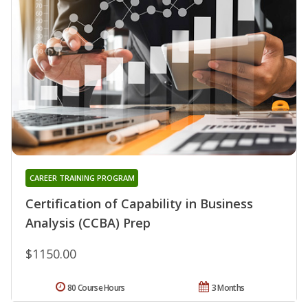
CAREER TRAINING PROGRAM
Certification of Capability in Business
Analysis (CCBA) Prep
$1150.00
80 Course Hours
3 Months