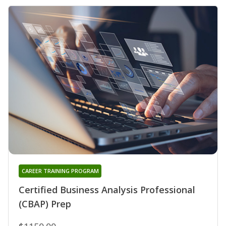
CAREER TRAINING PROGRAM
Certified Business Analysis Professional
(CBAP) Prep