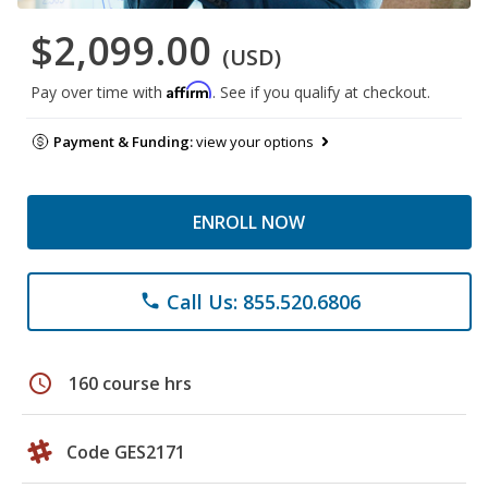
$2,099.00
(USD)
Affirm
Pay over time with
. See if you qualify at checkout.
Payment & Funding:
view your options
ENROLL NOW
Call Us: 855.520.6806
phone
schedule
160 course hrs
Code GES2171