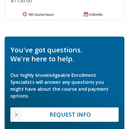
$1150.00
100 Course Hours
6 Months
You've got questions.
We're here to help.
Our highly knowledgeable Enrollment
Specialists will answer any questions you
might have about the course and payment
options.
REQUEST INFO