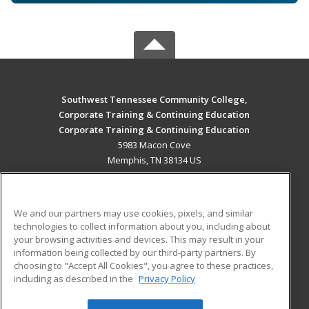
Southwest Tennessee Community College,
Corporate Training & Continuing Education
Corporate Training & Continuing Education
5983 Macon Cove
Memphis, TN 38134 US
MAIN CONTENT
Career Training
We and our partners may use cookies, pixels, and similar
technologies to collect information about you, including about
ADDITIONAL RESOURCES
your browsing activities and devices. This may result in your
information being collected by our third-party partners. By
Military
Student Blog
choosing to "Accept All Cookies", you agree to these practices,
Financial Assistance
including as described in the
Privacy Policy
Help