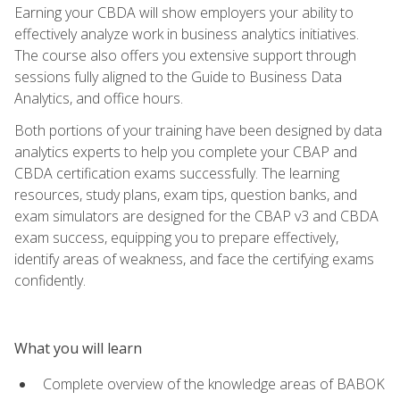
Earning your CBDA will show employers your ability to
effectively analyze work in business analytics initiatives.
The course also offers you extensive support through
sessions fully aligned to the Guide to Business Data
Analytics, and office hours.
Both portions of your training have been designed by data
analytics experts to help you complete your CBAP and
CBDA certification exams successfully. The learning
resources, study plans, exam tips, question banks, and
exam simulators are designed for the CBAP v3 and CBDA
exam success, equipping you to prepare effectively,
identify areas of weakness, and face the certifying exams
confidently.
What you will learn
Complete overview of the knowledge areas of BABOK