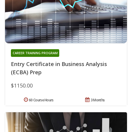
CAREER TRAINING PROGRAM
Entry Certificate in Business Analysis
(ECBA) Prep
$1150.00
60 Course Hours
3 Months