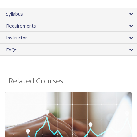
Syllabus
Requirements
Instructor
FAQs
Related Courses