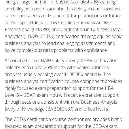
hiring a larger number of business analysts. By earning
credibility as a professional in this field, you can boost your
career prospects and stand out for promotions or future
career opportunities. This Certified Business Analysis
Professional (CBAP®) and Certification in Business Data
Analytics (IIBA®- CBDA) certification training equips senior
business analysts to lead challenging assignments and
solve complex business problems with confidence.
According to an IIBA® salary survey, CBAP certification
holders earn up to 26% more, with Senior business
analysts usually earning over $100,000 annually. The
business analyst certification course component provides
highly focused exam preparation support for the IIBA
Level 3 – CBAP exam. You will receive extensive support
through sessions consistent with the Business Analysis
Body of Knowledge (BABOK) v3.0 and office hours.
The CBDA certification course component provides highly
focused exam preparation support for the CBDA exam.