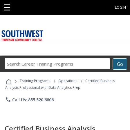
☰
LOGIN
Search
Go
Career
Training
›
›
›
Programs
Training Programs
Operations
Certified Business
Analysis Professional with Data Analytics Prep
phone
Call Us: 855.520.6806
Certified Business Analysis