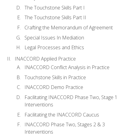
The Touchstone Skills Part I
The Touchstone Skills Part II
Crafting the Memorandum of Agreement
Special Issues In Mediation
Legal Processes and Ethics
INACCORD Applied Practice
INACCORD Conflict Analysis in Practice
Touchstone Skills in Practice
INACCORD Demo Practice
Facilitating INACCORD Phase Two, Stage 1
Interventions
Facilitating the INACCORD Caucus
INACCORD Phase Two, Stages 2 & 3
Interventions