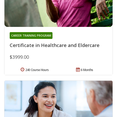
CAREER TRAINING PROGRAM
Certificate in Healthcare and Eldercare
$3999.00
240 Course Hours
6 Months