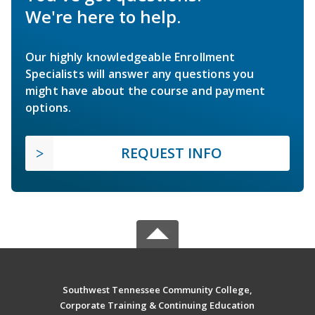
We're here to help.
Our highly knowledgeable Enrollment
Specialists will answer any questions you
might have about the course and payment
options.
REQUEST INFO
Southwest Tennessee Community College,
Corporate Training & Continuing Education