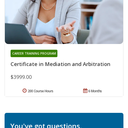
CAREER TRAINING PROGRAM
Certificate in Mediation and Arbitration
$3999.00
200 Course Hours
6 Months
You've got questions.