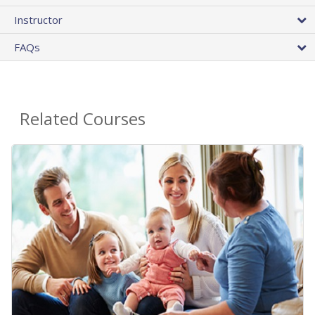
Instructor
FAQs
Related Courses