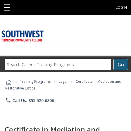
☰
LOGIN
Search
Go
Career
Training
›
›
›
Programs
Training Programs
Legal
Certificate in Mediation and
Restorative Justice
phone
Call Us: 855.520.6806
Certificate in Mediation and