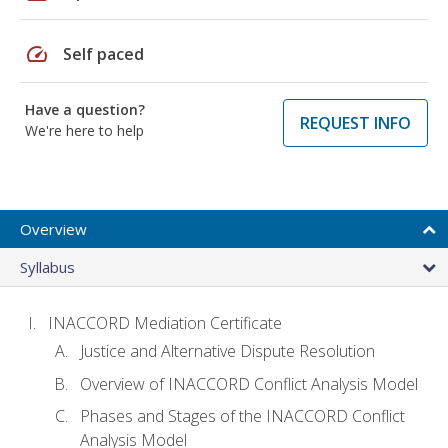
speed
Self paced
Have a question?
REQUEST INFO
We're here to help
Overview
Syllabus
INACCORD Mediation Certificate
Justice and Alternative Dispute Resolution
Overview of INACCORD Conflict Analysis Model
Phases and Stages of the INACCORD Conflict
Analysis Model