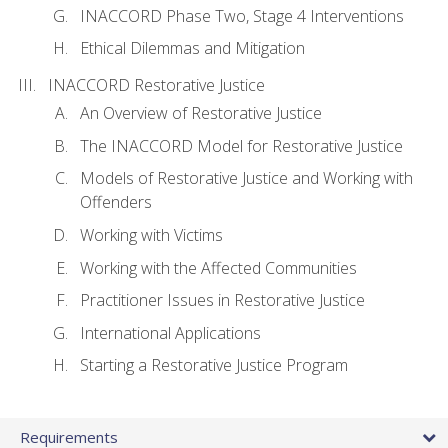
INACCORD Phase Two, Stage 4 Interventions
Ethical Dilemmas and Mitigation
INACCORD Restorative Justice
An Overview of Restorative Justice
The INACCORD Model for Restorative Justice
Models of Restorative Justice and Working with
Offenders
Working with Victims
Working with the Affected Communities
Practitioner Issues in Restorative Justice
International Applications
Starting a Restorative Justice Program
Requirements