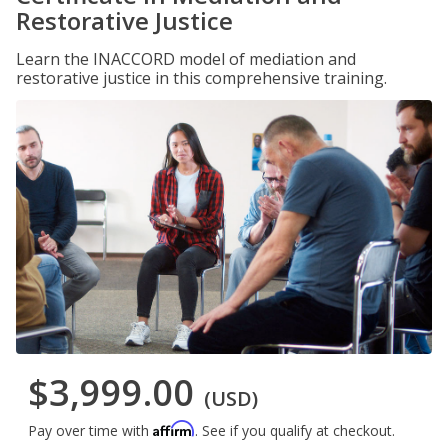
Restorative Justice
Learn the INACCORD model of mediation and
restorative justice in this comprehensive training.
$3,999.00
(USD)
Affirm
Pay over time with
. See if you qualify at checkout.