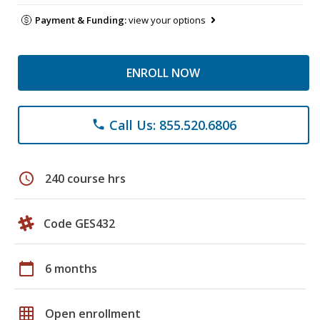
Payment & Funding:
view your options
ENROLL NOW
Call Us: 855.520.6806
phone
schedule
240 course hrs
Code GES432
calendar_today
6 months
grid_on
Open enrollment