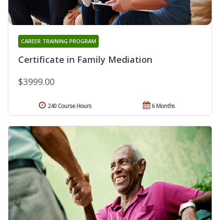
CAREER TRAINING PROGRAM
Certificate in Family Mediation
$3999.00
240 Course Hours
6 Months