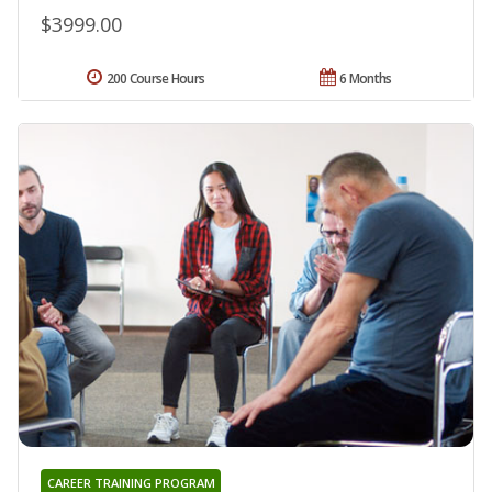
$3999.00
200 Course Hours
6 Months
CAREER TRAINING PROGRAM