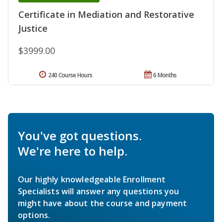
Certificate in Mediation and Restorative
Justice
$3999.00
240 Course Hours
6 Months
You've got questions.
We're here to help.
Our highly knowledgeable Enrollment
Specialists will answer any questions you
might have about the course and payment
options.