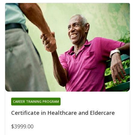
CAREER TRAINING PROGRAM
Certificate in Healthcare and Eldercare
$3999.00