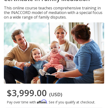
This online course teaches comprehensive training in
the INACCORD model of mediation with a special focus
on a wide range of family disputes.
$3,999.00
(USD)
Affirm
Pay over time with
. See if you qualify at checkout.