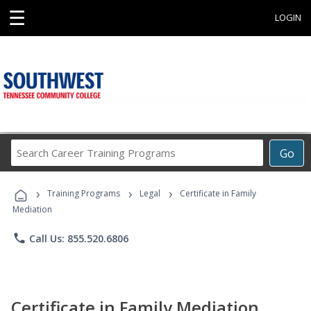
☰
LOGIN
Search
Go
Career
Training
›
›
›
Programs
Training Programs
Legal
Certificate in Family
Mediation
phone
Call Us: 855.520.6806
Certificate in Family Mediation