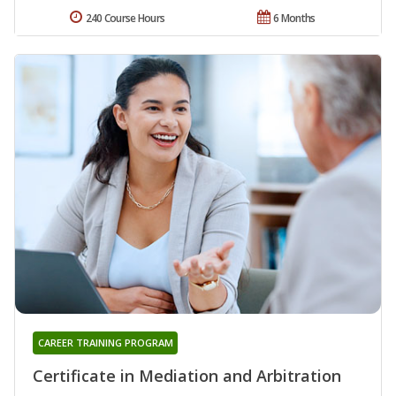
240 Course Hours
6 Months
CAREER TRAINING PROGRAM
Certificate in Mediation and Arbitration