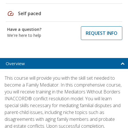
speed
Self paced
Have a question?
REQUEST INFO
We're here to help
Overview
This course will provide you with the skill set needed to
become a Family Mediator. In this comprehensive course,
you will receive training in the Mediators Without Borders
INACCORD® conflict resolution model. You will learn
special skills necessary for mediating familial disputes and
parent-child issues, including niche topics such as
disagreements with aging family members and probate
and estate conflicts. Upon successful completion,