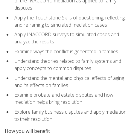
of the INACCORD mediation as applied to family
disputes
Apply the Touchstone Skills of questioning, reflecting,
and reframing to simulated mediation cases
Apply INACCORD surveys to simulated cases and
analyze the results
Examine ways the conflict is generated in families
Understand theories related to family systems and
apply concepts to common disputes
Understand the mental and physical effects of aging
and its effects on families
Examine probate and estate disputes and how
mediation helps bring resolution
Explore family business disputes and apply mediation
to their resolution
How you will benefit