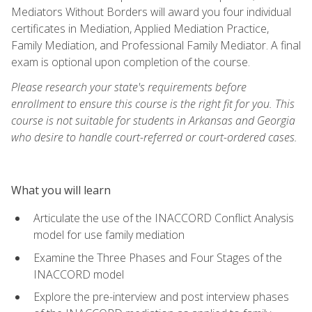
Mediators Without Borders will award you four individual
certificates in Mediation, Applied Mediation Practice,
Family Mediation, and Professional Family Mediator. A final
exam is optional upon completion of the course.
Please research your state's requirements before
enrollment to ensure this course is the right fit for you. This
course is not suitable for students in Arkansas and Georgia
who desire to handle court-referred or court-ordered cases.
What you will learn
Articulate the use of the INACCORD Conflict Analysis
model for use family mediation
Examine the Three Phases and Four Stages of the
INACCORD model
Explore the pre-interview and post interview phases