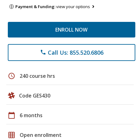
Payment & Funding:
view your options
ENROLL NOW
Call Us: 855.520.6806
phone
schedule
240 course hrs
Code GES430
calendar_today
6 months
grid_on
Open enrollment