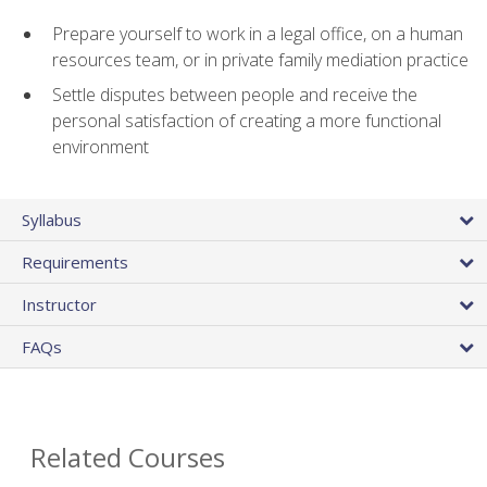
Prepare yourself to work in a legal office, on a human
resources team, or in private family mediation practice
Settle disputes between people and receive the
personal satisfaction of creating a more functional
environment
Syllabus
Requirements
Instructor
FAQs
Related Courses