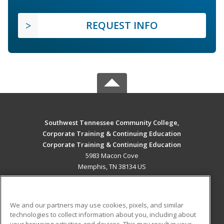
REQUEST INFO
Southwest Tennessee Community College,
Corporate Training & Continuing Education
Corporate Training & Continuing Education
5983 Macon Cove
Memphis, TN 38134 US
MAIN CONTENT
Career Training
We and our partners may use cookies, pixels, and similar
technologies to collect information about you, including about
ADDITIONAL RESOURCES
your browsing activities and devices. This may result in your