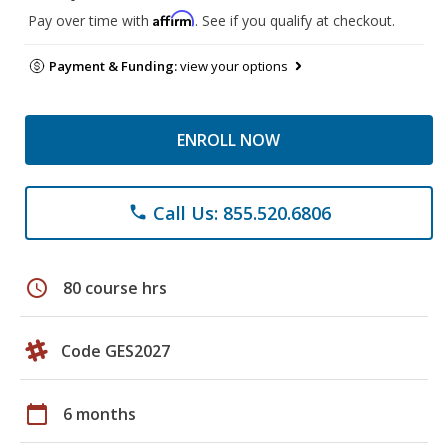
Affirm
Pay over time with
. See if you qualify at checkout.
Payment & Funding:
view your options
ENROLL NOW
Call Us: 855.520.6806
phone
schedule
80 course hrs
Code GES2027
calendar_today
6 months