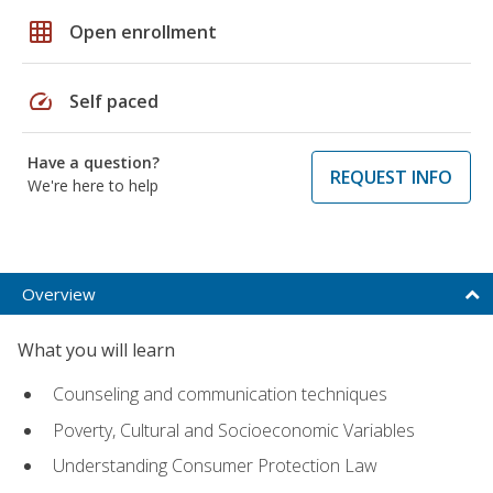
grid_on
Open enrollment
speed
Self paced
Have a question?
REQUEST INFO
We're here to help
Overview
What you will learn
Counseling and communication techniques
Poverty, Cultural and Socioeconomic Variables
Understanding Consumer Protection Law