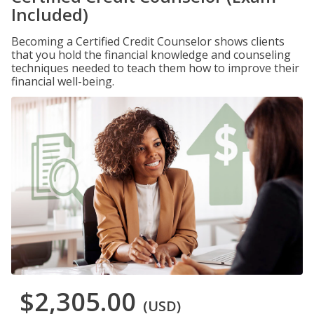
Included)
Becoming a Certified Credit Counselor shows clients
that you hold the financial knowledge and counseling
techniques needed to teach them how to improve their
financial well-being.
$2,305.00
(USD)