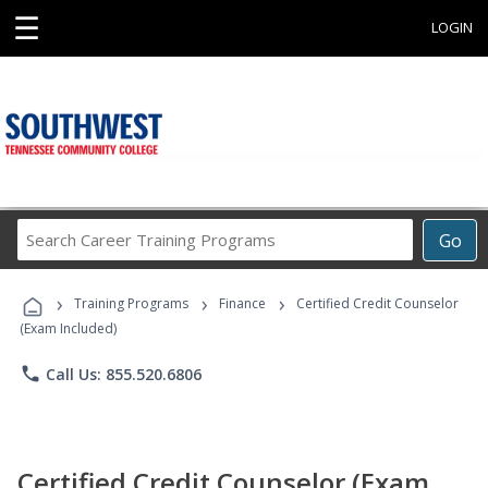
☰
LOGIN
Search
Go
Career
Training
›
›
›
Programs
Training Programs
Finance
Certified Credit Counselor
(Exam Included)
phone
Call Us: 855.520.6806
Certified Credit Counselor (Exam