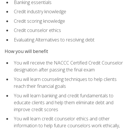
Banking essentials
Credit industry knowledge
Credit scoring knowledge
Credit counselor ethics
Evaluating Alternatives to resolving debt
How you will benefit
You will receive the NACCC Certified Credit Counselor
designation after passing the final exam
You will learn counseling techniques to help clients
reach their financial goals
You will learn banking and credit fundamentals to
educate clients and help them eliminate debt and
improve credit scores
You will learn credit counselor ethics and other
information to help future counselors work ethically,