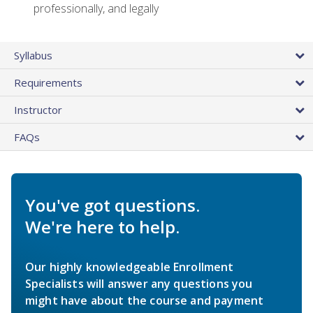
professionally, and legally
Syllabus
Requirements
Instructor
FAQs
You've got questions.
We're here to help.
Our highly knowledgeable Enrollment
Specialists will answer any questions you
might have about the course and payment