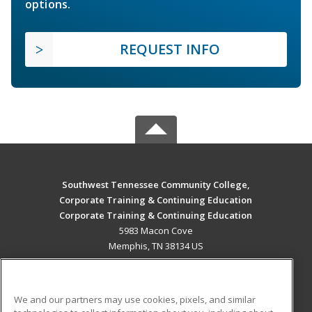
options.
REQUEST INFO
Southwest Tennessee Community College,
Corporate Training & Continuing Education
Corporate Training & Continuing Education
5983 Macon Cove
Memphis, TN 38134 US
MAIN CONTENT
Career Training
We and our partners may use cookies, pixels, and similar