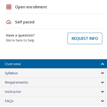
grid_on
Open enrollment
speed
Self paced
Have a question?
REQUEST INFO
We're here to help
Overview
Syllabus
Requirements
Instructor
FAQs