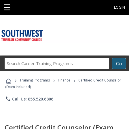
☰
LOGIN
Search
Go
Career
Training
›
›
›
Programs
Training Programs
Finance
Certified Credit Counselor
(Exam Included)
phone
Call Us: 855.520.6806
Certified Credit Counselor (Exam