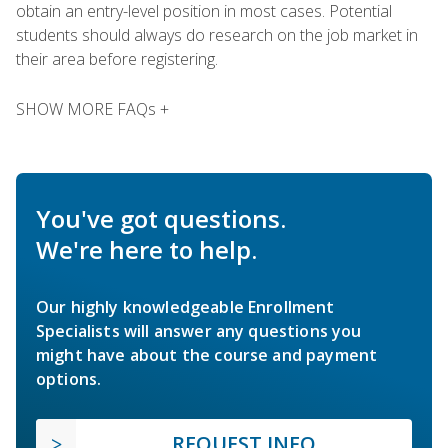
obtain an entry-level position in most cases. Potential
students should always do research on the job market in
their area before registering.
SHOW MORE FAQs +
You've got questions.
We're here to help.
Our highly knowledgeable Enrollment
Specialists will answer any questions you
might have about the course and payment
options.
REQUEST INFO