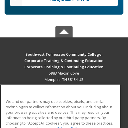
Southwest Tennessee Community College,
Corporate Training & Continuing Education
Corporate Training & Continuing Education
5983 Macon Cove
Memphis, TN 38134 US
MAIN CONTENT
Career Training
We and our partners may use cookies, pixels, and similar
technologies to collect information about you, including about
ADDITIONAL RESOURCES
your browsing activities and devices. This may result in your
information being collected by our third-party partners. By
Military
Student Blog
choosing to "Accept All Cookies", you agree to these practices,
Financial Assistance