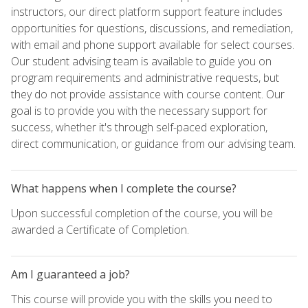
instructors, our direct platform support feature includes
opportunities for questions, discussions, and remediation,
with email and phone support available for select courses.
Our student advising team is available to guide you on
program requirements and administrative requests, but
they do not provide assistance with course content. Our
goal is to provide you with the necessary support for
success, whether it's through self-paced exploration,
direct communication, or guidance from our advising team.
What happens when I complete the course?
Upon successful completion of the course, you will be
awarded a Certificate of Completion.
Am I guaranteed a job?
This course will provide you with the skills you need to