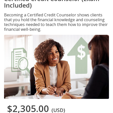
Included)
Becoming a Certified Credit Counselor shows clients
that you hold the financial knowledge and counseling
techniques needed to teach them how to improve their
financial well-being.
$2,305.00
(USD)