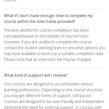
What if I don't have enough time to complete my
course within the time frame provided?
The time allotted for course completion has been
calculated based on the number of course hours.
However, if you are unable to complete the course,
contact the student advising team to see what options you
may have available to work out a suitable completion date.
Please note that an extension fee may be charged.
What kind of support will I receive?
Our courses are designed to accommodate various
learning preferences. Depending on the course structure,
you may get different forms of support. Self-paced
courses are designed to be user-friendly and independent,
minimizing the need for external support. In courses with