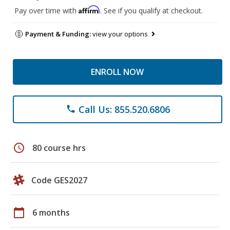
Affirm
Pay over time with
. See if you qualify at checkout.
Payment & Funding:
view your options
ENROLL NOW
Call Us: 855.520.6806
phone
schedule
80 course hrs
Code GES2027
calendar_today
6 months