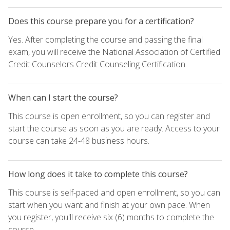
Does this course prepare you for a certification?
Yes. After completing the course and passing the final
exam, you will receive the National Association of Certified
Credit Counselors Credit Counseling Certification.
When can I start the course?
This course is open enrollment, so you can register and
start the course as soon as you are ready. Access to your
course can take 24-48 business hours.
How long does it take to complete this course?
This course is self-paced and open enrollment, so you can
start when you want and finish at your own pace. When
you register, you'll receive six (6) months to complete the
course.