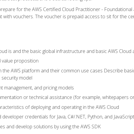
repare for the AWS Certified Cloud Practitioner - Foundationa
 with vouchers. The voucher is prepaid access to sit for the certi
d is and the basic global infrastructure and basic AWS Cloud ar
 value proposition
on the AWS platform and their common use cases Describe basi
 security model
ount management, and pricing models
mentation or technical assistance (for example, whitepapers or
racteristics of deploying and operating in the AWS Cloud
developer credentials for Java, C#/.NET, Python, and JavaScrip
ces and develop solutions by using the AWS SDK