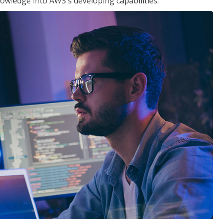
owledge into AWS's developing capabilities.