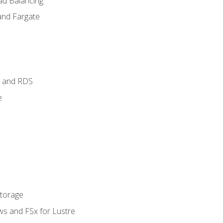
ad Balancing
and Fargate
 and RDS
e
Storage
ws and FSx for Lustre