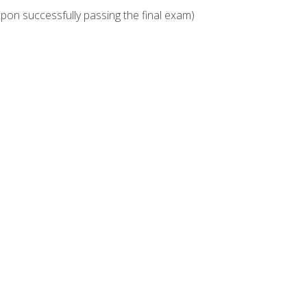
upon successfully passing the final exam)