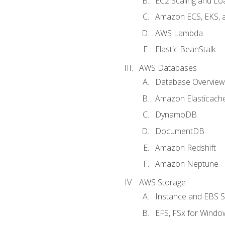
EC2 Scaling and Lo
Amazon ECS, EKS, 
AWS Lambda
Elastic BeanStalk
AWS Databases
Database Overview
Amazon Elasticach
DynamoDB
DocumentDB
Amazon Redshift
Amazon Neptune
AWS Storage
Instance and EBS 
EFS, FSx for Windo