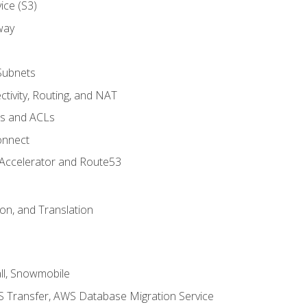
ice (S3)
way
Subnets
tivity, Routing, and NAT
ps and ACLs
onnect
 Accelerator and Route53
on, and Translation
l, Snowmobile
 Transfer, AWS Database Migration Service