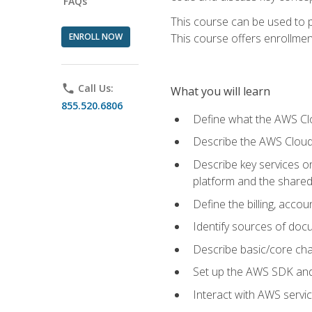
FAQs
This course can be used to p
ENROLL NOW
This course offers enrollment
phone
Call Us:
What you will learn
855.520.6806
Define what the AWS Clou
Describe the AWS Cloud
Describe key services 
platform and the shared
Define the billing, acc
Identify sources of docu
Describe basic/core cha
Set up the AWS SDK and 
Interact with AWS servi