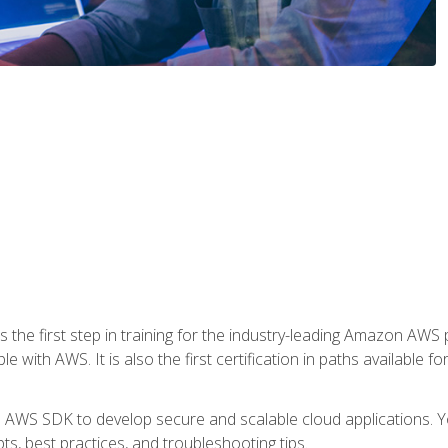
 the first step in training for the industry-leading Amazon AWS 
e with AWS. It is also the first certification in paths available f
e AWS SDK to develop secure and scalable cloud applications. Yo
s, best practices, and troubleshooting tips.