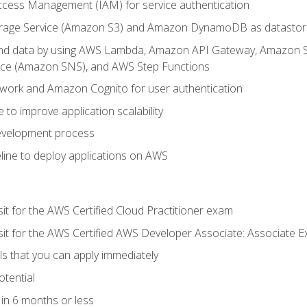
ccess Management (IAM) for service authentication
rage Service (Amazon S3) and Amazon DynamoDB as datastor
 and data by using AWS Lambda, Amazon API Gateway, Amazon
vice (Amazon SNS), and AWS Step Functions
work and Amazon Cognito for user authentication
to improve application scalability
development process
line to deploy applications on AWS
sit for the AWS Certified Cloud Practitioner exam
 sit for the AWS Certified AWS Developer Associate: Associate 
lls that you can apply immediately
otential
in 6 months or less