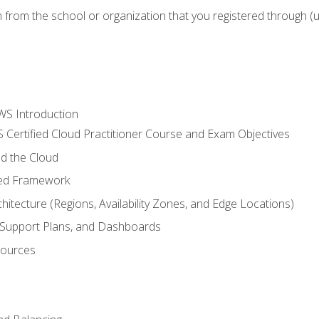
n from the school or organization that you registered through (
WS Introduction
 Certified Cloud Practitioner Course and Exam Objectives
d the Cloud
ted Framework
itecture (Regions, Availability Zones, and Edge Locations)
g, Support Plans, and Dashboards
sources