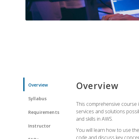
Overview
Overview
Syllabus
This comprehensive course is
services and solutions possibl
Requirements
and skills in AWS.
Instructor
You will learn how to use th
code and discuss key concept