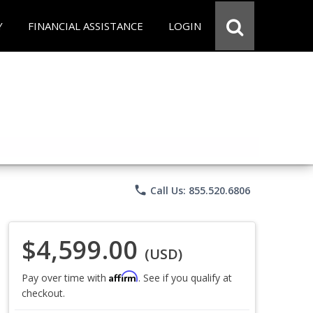
Y
FINANCIAL ASSISTANCE
LOGIN
phone
Call Us: 855.520.6806
$4,599.00
(USD)
Affirm
Pay over time with
. See if you qualify at
checkout.