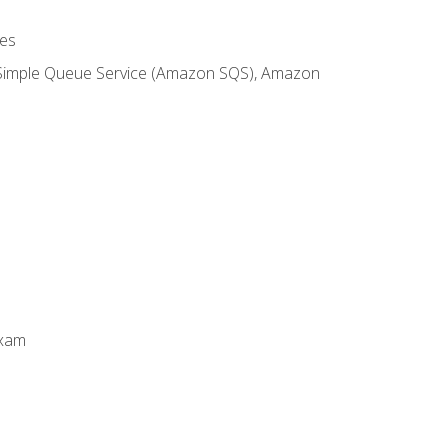
es
 Simple Queue Service (Amazon SQS), Amazon
Exam