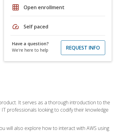
grid_on
Open enrollment
speed
Self paced
Have a question?
REQUEST INFO
We're here to help
product. It serves as a thorough introduction to the
or IT professionals looking to codify their knowledge
u will also explore how to interact with AWS using