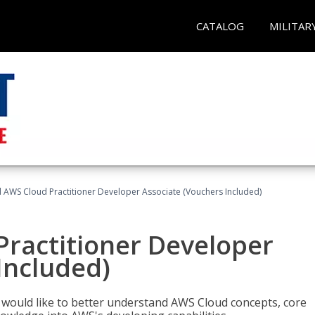
CATALOG
MILITAR
d AWS Cloud Practitioner Developer Associate (Vouchers Included)
Practitioner Developer
Included)
o would like to better understand AWS Cloud concepts, core