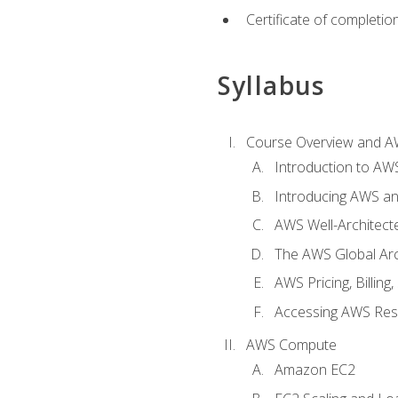
Certificate of completio
Syllabus
Course Overview and A
Introduction to AWS
Introducing AWS an
AWS Well-Architec
The AWS Global Arch
AWS Pricing, Billin
Accessing AWS Re
AWS Compute
Amazon EC2