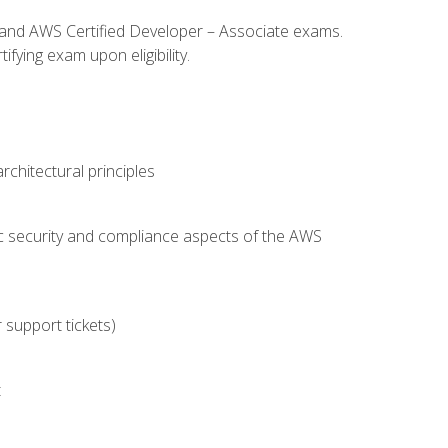
l and AWS Certified Developer – Associate exams.
fying exam upon eligibility.
chitectural principles
c security and compliance aspects of the AWS
 support tickets)
t