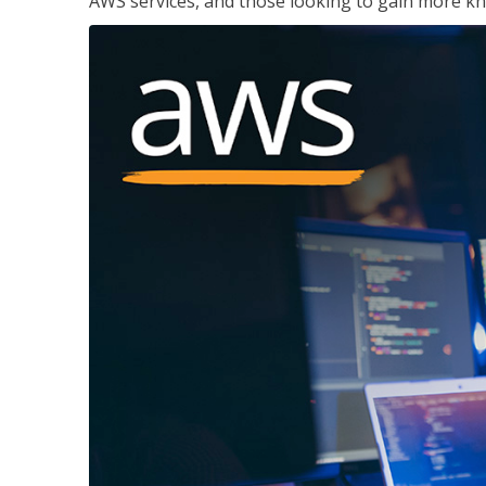
AWS services, and those looking to gain more kn