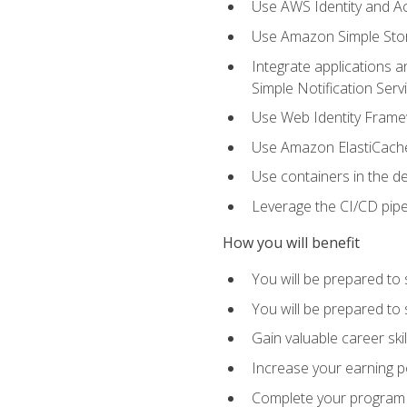
Use AWS Identity and A
Use Amazon Simple Sto
Integrate applications
Simple Notification Ser
Use Web Identity Frame
Use Amazon ElastiCache 
Use containers in the 
Leverage the CI/CD pipe
How you will benefit
You will be prepared to 
You will be prepared to
Gain valuable career ski
Increase your earning p
Complete your program 