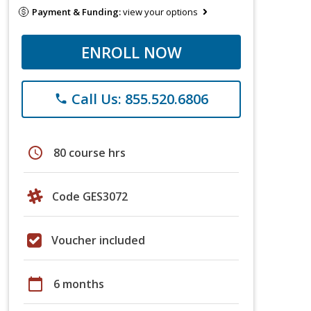
Payment & Funding:
view your options
ENROLL NOW
Call Us: 855.520.6806
phone
schedule
80 course hrs
Code GES3072
Voucher included
calendar_today
6 months