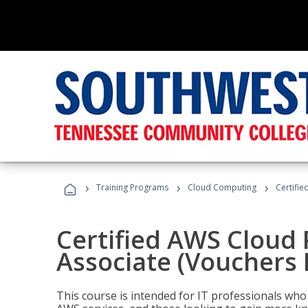
›
›
›
Training Programs
Cloud Computing
Certifie
Certified AWS Cloud 
Associate (Vouchers 
This course is intended for IT professionals wh