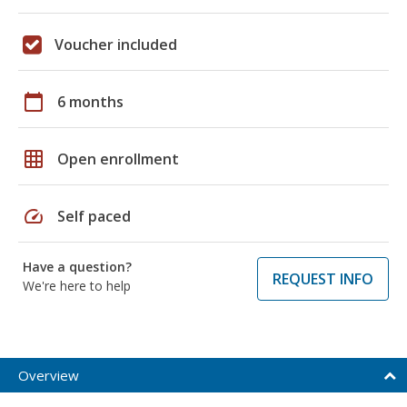
Voucher included
calendar_today
6 months
grid_on
Open enrollment
speed
Self paced
Have a question?
REQUEST INFO
We're here to help
Overview