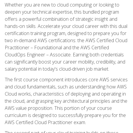
Whether you are new to cloud computing or looking to
deepen your technical expertise, this bundled program
offers a powerful combination of strategic insight and
hands-on skills. Accelerate your cloud career with this dual
certification training program, designed to prepare you for
two in-demand AWS certifications: the AWS Certified Cloud
Practitioner – Foundational and the AWS Certified
CloudOps Engineer – Associate. Earning both credentials
can significantly boost your career mobility, credibility, and
salary potential in today's cloud-driven job market.
The first course component introduces core AWS services
and cloud fundamentals, such as understanding how AWS
Cloud works, characteristics of deploying and operating in
the cloud, and grasping key architectural principles and the
AWS value proposition. This portion of your course
curriculum is designed to successfully prepare you for the
AWS Certified Cloud Practitioner exam.
The second part of your cloud training builds on these