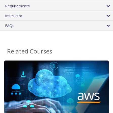
Requirements
Instructor
FAQs
Related Courses