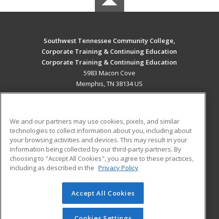
Southwest Tennessee Community College,
Corporate Training & Continuing Education
Corporate Training & Continuing Education
5983 Macon Cove
Memphis, TN 38134 US
MAIN CONTENT
Career Training
We and our partners may use cookies, pixels, and similar
technologies to collect information about you, including about
ADDITIONAL RESOURCES
your browsing activities and devices. This may result in your
information being collected by our third-party partners. By
Military
Student Blog
choosing to "Accept All Cookies", you agree to these practices,
Financial Assistance
including as described in the
Privacy Policy
Help
Accept All Cookies
© 2026 ed2go, a division of Cengage Learning. All rights
reserved. The material on this site cannot be reproduced or
redistributed unless you have obtained prior written
Cookies Settings