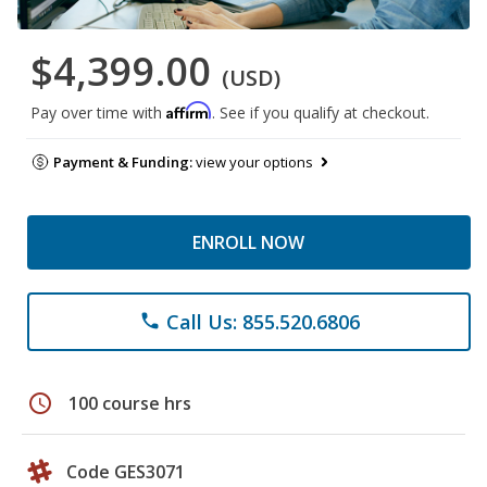
$4,399.00
(USD)
Affirm
Pay over time with
. See if you qualify at checkout.
Payment & Funding:
view your options
ENROLL NOW
Call Us: 855.520.6806
phone
schedule
100 course hrs
Code GES3071