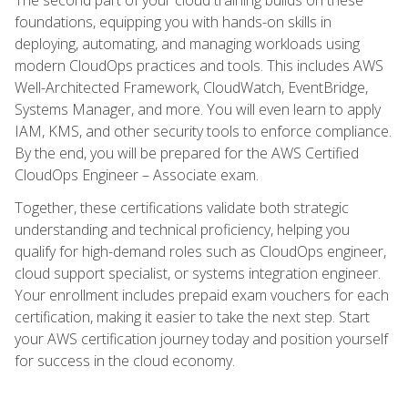
foundations, equipping you with hands-on skills in
deploying, automating, and managing workloads using
modern CloudOps practices and tools. This includes AWS
Well-Architected Framework, CloudWatch, EventBridge,
Systems Manager, and more. You will even learn to apply
IAM, KMS, and other security tools to enforce compliance.
By the end, you will be prepared for the AWS Certified
CloudOps Engineer – Associate exam.
Together, these certifications validate both strategic
understanding and technical proficiency, helping you
qualify for high-demand roles such as CloudOps engineer,
cloud support specialist, or systems integration engineer.
Your enrollment includes prepaid exam vouchers for each
certification, making it easier to take the next step. Start
your AWS certification journey today and position yourself
for success in the cloud economy.