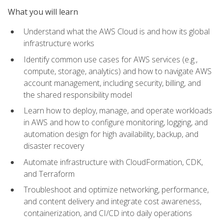
What you will learn
Understand what the AWS Cloud is and how its global
infrastructure works
Identify common use cases for AWS services (e.g.,
compute, storage, analytics) and how to navigate AWS
account management, including security, billing, and
the shared responsibility model
Learn how to deploy, manage, and operate workloads
in AWS and how to configure monitoring, logging, and
automation design for high availability, backup, and
disaster recovery
Automate infrastructure with CloudFormation, CDK,
and Terraform
Troubleshoot and optimize networking, performance,
and content delivery and integrate cost awareness,
containerization, and CI/CD into daily operations