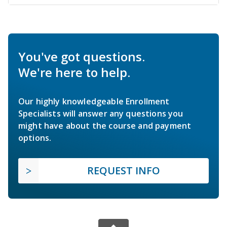
You've got questions.
We're here to help.
Our highly knowledgeable Enrollment
Specialists will answer any questions you
might have about the course and payment
options.
REQUEST INFO