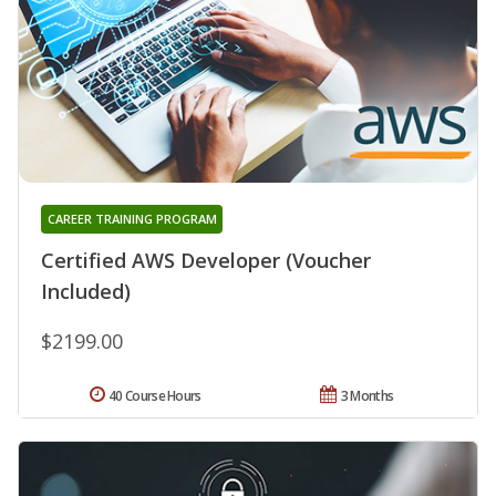
CAREER TRAINING PROGRAM
Certified AWS Developer (Voucher
Included)
$2199.00
40 Course Hours
3 Months