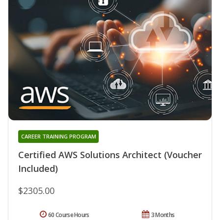
CAREER TRAINING PROGRAM
Certified AWS Solutions Architect (Voucher
Included)
$2305.00
60 Course Hours
3 Months