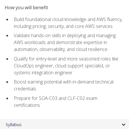
How you will benefit
Build foundational cloud knowledge and AWS fluency,
including pricing, security, and core AWS services
Validate hands-on skills in deploying and managing
AWS workloads and demonstrate expertise in
automation, observability, and cloud resilience
Qualify for entry-level and more seasoned roles like
CloudOps engineer, cloud support specialist, or
systems integration engineer
Boost earning potential with in-demand technical
credentials
Prepare for SOA-C03 and CLF-C02 exam
certifications
Syllabus