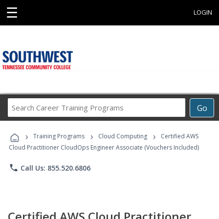
☰
LOGIN
Search
Go
Career
Training
›
›
›
Programs
Training Programs
Cloud Computing
Certified AWS
Cloud Practitioner CloudOps Engineer Associate (Vouchers Included)
phone
Call Us: 855.520.6806
Certified AWS Cloud Practitioner