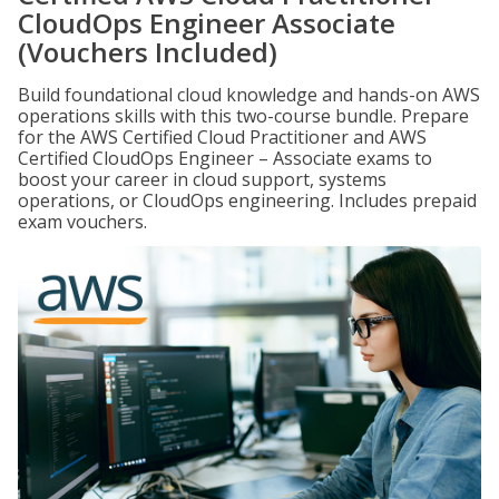
CloudOps Engineer Associate
(Vouchers Included)
Build foundational cloud knowledge and hands-on AWS
operations skills with this two-course bundle. Prepare
for the AWS Certified Cloud Practitioner and AWS
Certified CloudOps Engineer – Associate exams to
boost your career in cloud support, systems
operations, or CloudOps engineering. Includes prepaid
exam vouchers.