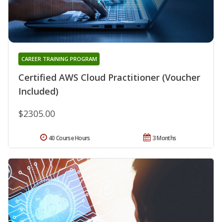
CAREER TRAINING PROGRAM
Certified AWS Cloud Practitioner (Voucher
Included)
$2305.00
40 Course Hours
3 Months