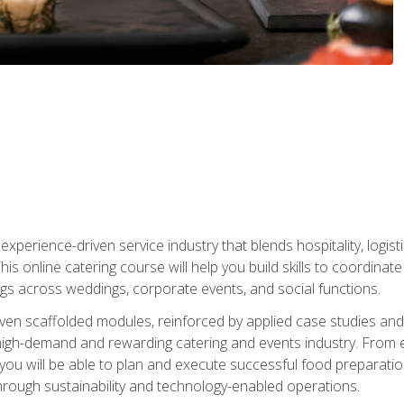
experience-driven service industry that blends hospitality, logi
is online catering course will help you build skills to coordina
ngs across weddings, corporate events, and social functions.
ven scaffolded modules, reinforced by applied case studies and 
high-demand and rewarding catering and events industry. From 
s, you will be able to plan and execute successful food prepar
hrough sustainability and technology-enabled operations.