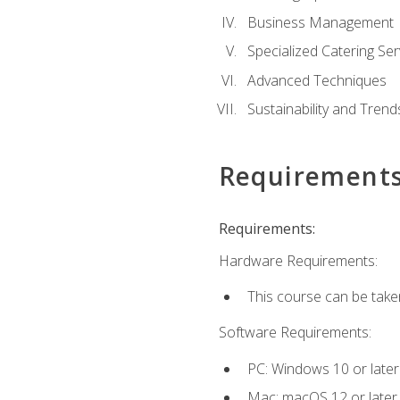
Business Management
Specialized Catering Ser
Advanced Techniques
Sustainability and Trend
Requirement
Requirements:
Hardware Requirements:
This course can be take
Software Requirements:
PC: Windows 10 or later
Mac: macOS 12 or later.