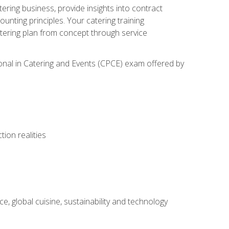
tering business, provide insights into contract
ting principles. Your catering training
atering plan from concept through service
ional in Catering and Events (CPCE) exam offered by
ion realities
, global cuisine, sustainability and technology