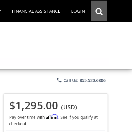
Y
FINANCIAL ASSISTANCE
LOGIN
phone
Call Us: 855.520.6806
$1,295.00
(USD)
Affirm
Pay over time with
. See if you qualify at
checkout.