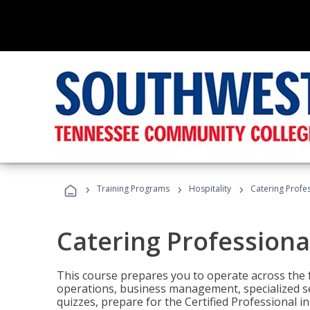
›
›
›
Training Programs
Hospitality
Catering Profe
Catering Professiona
This course prepares you to operate across the fu
operations, business management, specialized se
quizzes, prepare for the Certified Professional 