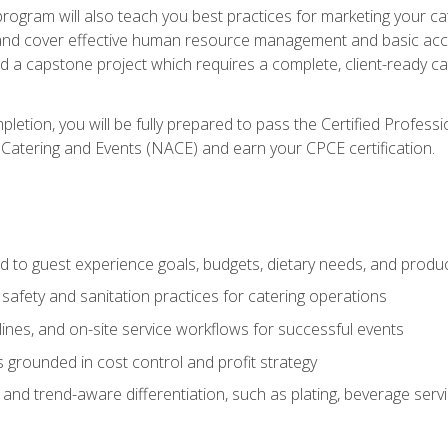
 program will also teach you best practices for marketing your ca
and cover effective human resource management and basic accoun
nd a capstone project which requires a complete, client-ready c
etion, you will be fully prepared to pass the Certified Profess
 Catering and Events (NACE) and earn your CPCE certification.
 to guest experience goals, budgets, dietary needs, and product
safety and sanitation practices for catering operations
elines, and on-site service workflows for successful events
s grounded in cost control and profit strategy
d trend-aware differentiation, such as plating, beverage service