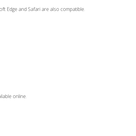
ft Edge and Safari are also compatible.
lable online.