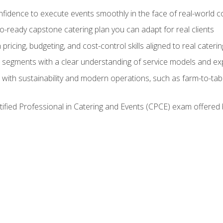
nfidence to execute events smoothly in the face of real-world c
lio-ready capstone catering plan you can adapt for real clients
h pricing, budgeting, and cost-control skills aligned to real cater
segments with a clear understanding of service models and ex
 with sustainability and modern operations, such as farm-to-tab
tified Professional in Catering and Events (CPCE) exam offered 