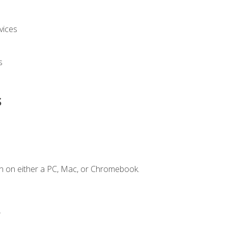
vices
s
s
n on either a PC, Mac, or Chromebook.
.