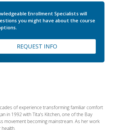
wledgeable Enrollment Specialists will
estions you might have about the course
ptions.
REQUEST INFO
ecades of experience transforming familiar comfort
an in 1992 with Tita's Kitchen, one of the Bay
llness movement becoming mainstream. As her work
 health.