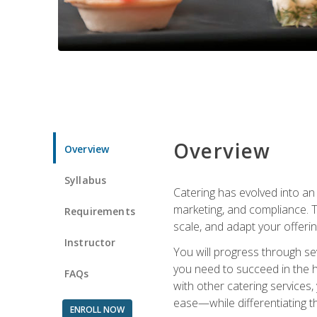
Overview
Overview
Syllabus
Catering has evolved into an 
marketing, and compliance. Th
Requirements
scale, and adapt your offeri
Instructor
You will progress through se
you need to succeed in the 
FAQs
with other catering service
ease—while differentiating t
ENROLL NOW