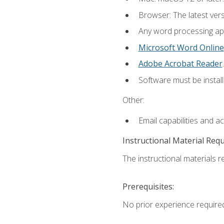
Browser: The latest ver
Any word processing appl
Microsoft Word Online
Adobe Acrobat Reader
.
Software must be install
Other:
Email capabilities and a
Instructional Material Req
The instructional materials re
Prerequisites:
No prior experience require