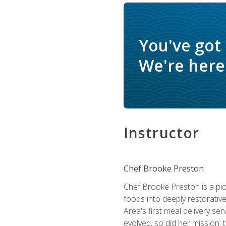
You've got
We're here 
Instructor
Chef Brooke Preston
Chef Brooke Preston is a pio
foods into deeply restorative
Area's first meal delivery s
evolved, so did her mission: 