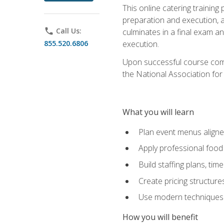
This online catering training
preparation and execution, 
phone
Call Us:
culminates in a final exam a
855.520.6806
execution.
Upon successful course compl
the National Association for
What you will learn
Plan event menus aligned
Apply professional food 
Build staffing plans, tim
Create pricing structure
Use modern techniques an
How you will benefit