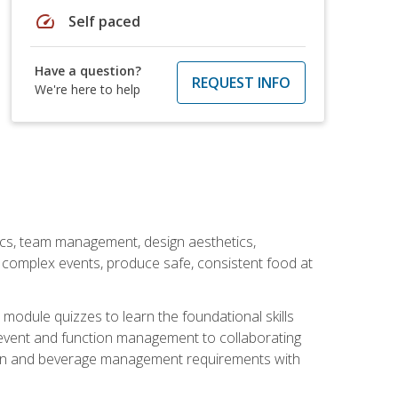
speed
Self paced
Have a question?
REQUEST INFO
We're here to help
stics, team management, design aesthetics,
te complex events, produce safe, consistent food at
module quizzes to learn the foundational skills
event and function management to collaborating
ation and beverage management requirements with