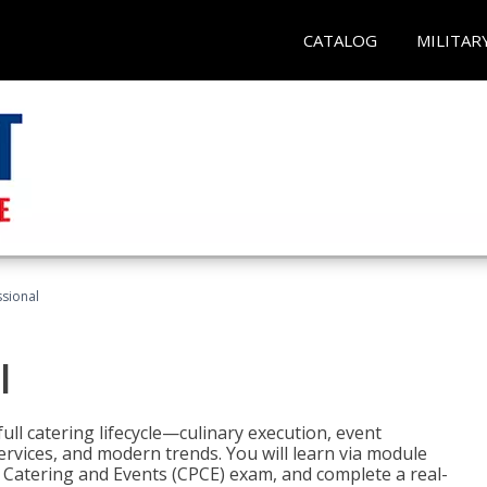
CATALOG
MILITAR
ssional
l
ll catering lifecycle—culinary execution, event
rvices, and modern trends. You will learn via module
in Catering and Events (CPCE) exam, and complete a real-