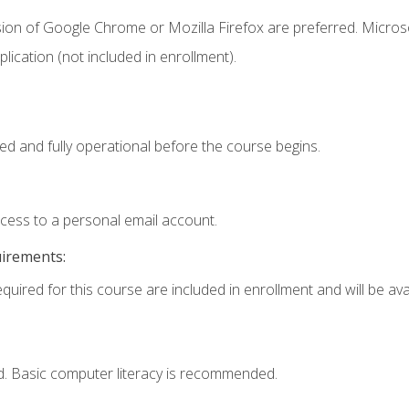
sion of Google Chrome or Mozilla Firefox are preferred. Microso
ication (not included in enrollment).
ed and fully operational before the course begins.
ccess to a personal email account.
uirements:
quired for this course are included in enrollment and will be avai
d. Basic computer literacy is recommended.