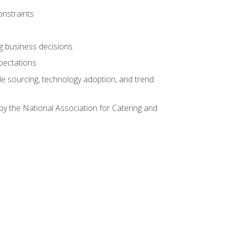
onstraints
ing business decisions
pectations
le sourcing, technology adoption, and trend
by the National Association for Catering and