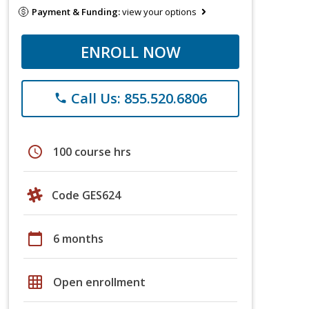
Payment & Funding:
view your options
ENROLL NOW
Call Us: 855.520.6806
phone
schedule
100 course hrs
Code GES624
calendar_today
6 months
grid_on
Open enrollment