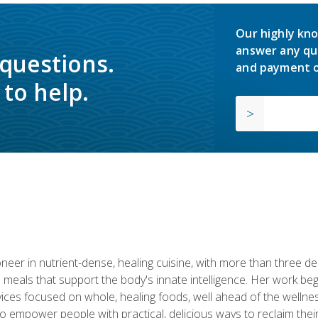
Our highly kno
answer any qu
 questions.
and payment o
to help.
neer in nutrient-dense, healing cuisine, with more than three d
 meals that support the body's innate intelligence. Her work beg
ervices focused on whole, healing foods, well ahead of the we
to empower people with practical, delicious ways to reclaim their