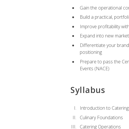
Gain the operational co
Build a practical, portfo
Improve profitability wit
Expand into new market 
Differentiate your brand
positioning
Prepare to pass the Cer
Events (NACE)
Syllabus
Introduction to Catering
Culinary Foundations
Catering Operations