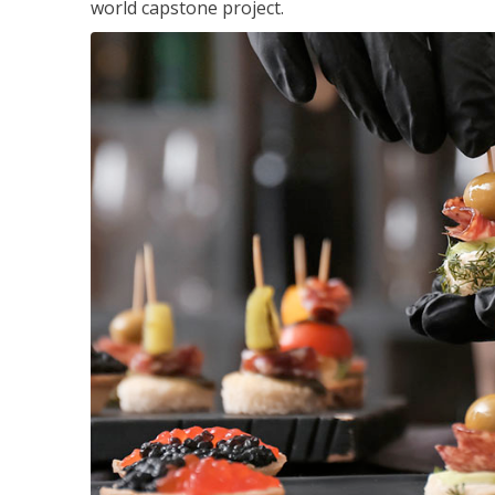
world capstone project.