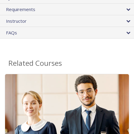
Requirements
Instructor
FAQs
Related Courses