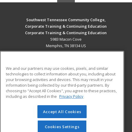
Southwest Tennessee Community College,
Corporate Training & Continuing Education
Corporate Training & Continuing Education
5983 Macon Cove
Memphis, TN 38134 US
MAIN CONTENT
Career Training
We and our partners may use cookies, pixels, and similar
technologies to collect information about you, including about
ADDITIONAL RESOURCES
your browsing activities and devices. This may result in your
information being collected by our third-party partners. By
Military
Student Blog
choosing to "Accept All Cookies", you agree to these practices,
Financial Assistance
including as described in the
Privacy Policy
Help
Accept All Cookies
© 2026 ed2go, a division of Cengage Learning. All rights
reserved. The material on this site cannot be reproduced or
redistributed unless you have obtained prior written
Cookies Settings