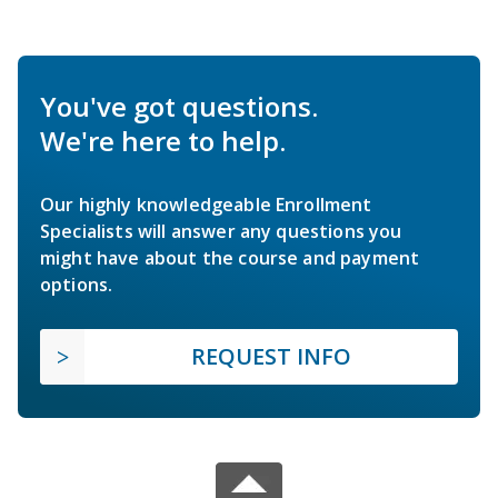
You've got questions.
We're here to help.
Our highly knowledgeable Enrollment
Specialists will answer any questions you
might have about the course and payment
options.
REQUEST INFO