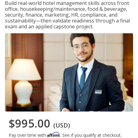
Build real-world hotel management skills across front
office, housekeeping/maintenance, food & beverage,
security, finance, marketing, HR, compliance, and
sustainability—then validate readiness through a final
exam and an applied capstone project.
$995.00
(USD)
Affirm
Pay over time with
. See if you qualify at checkout.