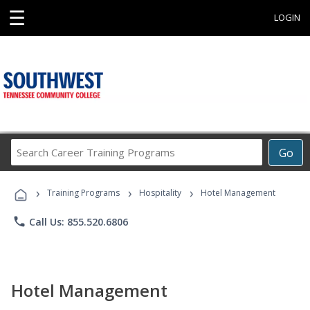
☰
LOGIN
Search
Go
Career
Training
›
›
›
Programs
Training Programs
Hospitality
Hotel Management
phone
Call Us: 855.520.6806
Hotel Management