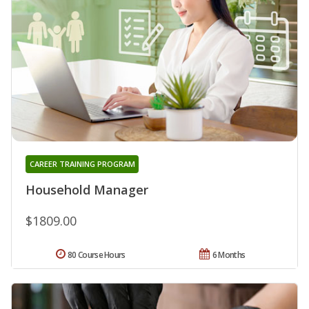
CAREER TRAINING PROGRAM
Household Manager
$1809.00
80 Course Hours
6 Months