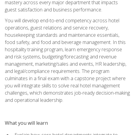
mastery across every major department that impacts
guest satisfaction and business performance.
You will develop end-to-end competency across hotel
operations, guest relations and service recovery,
housekeeping standards and maintenance essentials,
food safety, and food and beverage management. In this
hospitality training program, learn emergency response
and risk systems, budgeting/forecasting and revenue
management, marketing/sales and events, HR leadership,
and legal/compliance requirements. The program
culminates in a final exam with a capstone project where
you will integrate skills to solve real hotel management
challenges, which demonstrates job-ready decision-making
and operational leadership.
What you will learn
Explain how core hotel departments integrate to