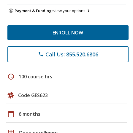
Payment & Funding:
view your options
ENROLL NOW
Call Us: 855.520.6806
phone
schedule
100 course hrs
Code GES623
calendar_today
6 months
grid_on
Open enrollment