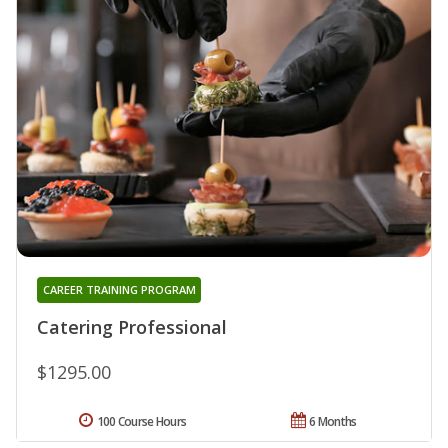
CAREER TRAINING PROGRAM
Catering Professional
$1295.00
100 Course Hours
6 Months