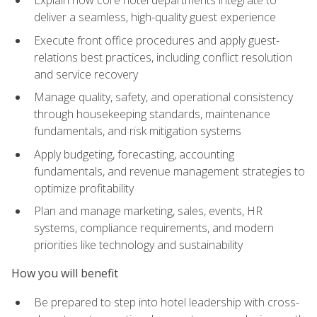
deliver a seamless, high-quality guest experience
Execute front office procedures and apply guest-
relations best practices, including conflict resolution
and service recovery
Manage quality, safety, and operational consistency
through housekeeping standards, maintenance
fundamentals, and risk mitigation systems
Apply budgeting, forecasting, accounting
fundamentals, and revenue management strategies to
optimize profitability
Plan and manage marketing, sales, events, HR
systems, compliance requirements, and modern
priorities like technology and sustainability
How you will benefit
Be prepared to step into hotel leadership with cross-