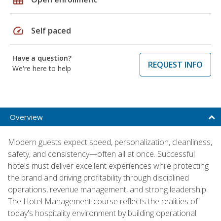
speed
Self paced
Have a question?
REQUEST INFO
We're here to help
Overview
Modern guests expect speed, personalization, cleanliness,
safety, and consistency—often all at once. Successful
hotels must deliver excellent experiences while protecting
the brand and driving profitability through disciplined
operations, revenue management, and strong leadership.
The Hotel Management course reflects the realities of
today's hospitality environment by building operational