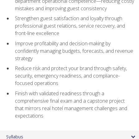
department operational competence—reducing costly
mistakes and improving guest consistency
Strengthen guest satisfaction and loyalty through
professional guest relations, service recovery, and
front-line excellence
Improve profitability and decision-making by
confidently managing budgets, forecasts, and revenue
strategy
Reduce risk and protect your brand through safety,
security, emergency readiness, and compliance-
focused operations
Finish with validated readiness through a
comprehensive final exam and a capstone project
that mirrors real hotel management challenges and
expectations
Syllabus