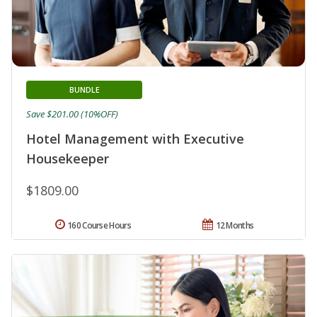
BUNDLE
Save $201.00 (10%OFF)
Hotel Management with Executive
Housekeeper
$1809.00
160 Course Hours
12 Months