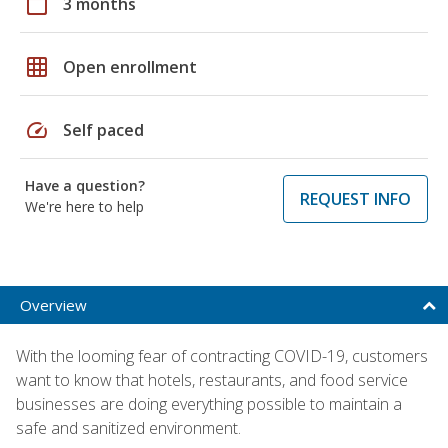
calendar_today
3 months
grid_on
Open enrollment
speed
Self paced
Have a question?
REQUEST INFO
We're here to help
Overview
With the looming fear of contracting COVID-19, customers
want to know that hotels, restaurants, and food service
businesses are doing everything possible to maintain a
safe and sanitized environment.