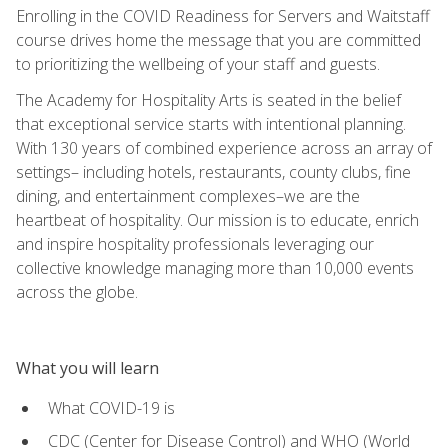
Enrolling in the COVID Readiness for Servers and Waitstaff
course drives home the message that you are committed
to prioritizing the wellbeing of your staff and guests.
The Academy for Hospitality Arts is seated in the belief
that exceptional service starts with intentional planning.
With 130 years of combined experience across an array of
settings– including hotels, restaurants, county clubs, fine
dining, and entertainment complexes–we are the
heartbeat of hospitality. Our mission is to educate, enrich
and inspire hospitality professionals leveraging our
collective knowledge managing more than 10,000 events
across the globe.
What you will learn
What COVID-19 is
CDC (Center for Disease Control) and WHO (World