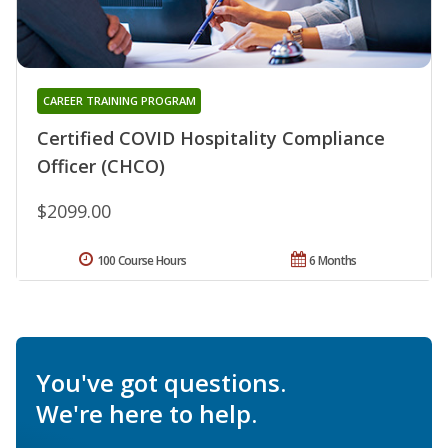
CAREER TRAINING PROGRAM
Certified COVID Hospitality Compliance
Officer (CHCO)
$2099.00
100 Course Hours
6 Months
You've got questions.
We're here to help.