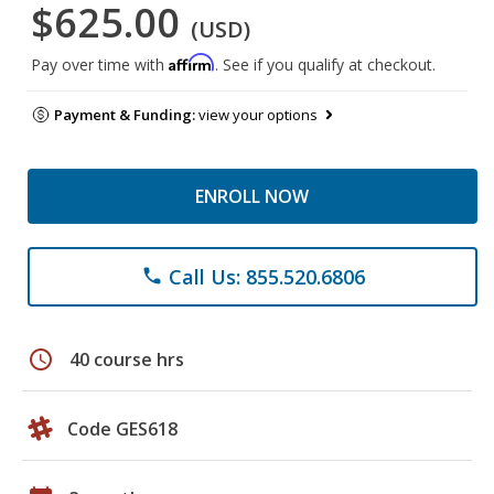
$625.00
(USD)
Affirm
Pay over time with
. See if you qualify at checkout.
Payment & Funding:
view your options
ENROLL NOW
Call Us: 855.520.6806
phone
schedule
40 course hrs
Code GES618