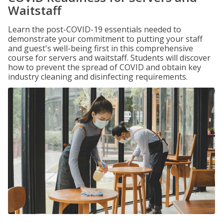
Waitstaff
Learn the post-COVID-19 essentials needed to
demonstrate your commitment to putting your staff
and guest's well-being first in this comprehensive
course for servers and waitstaff. Students will discover
how to prevent the spread of COVID and obtain key
industry cleaning and disinfecting requirements.