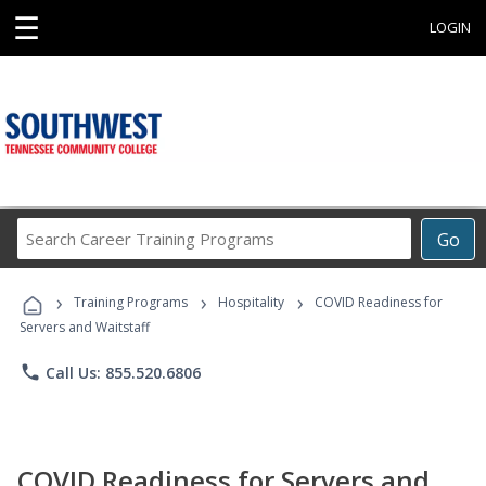
☰
LOGIN
Search
Go
Career
Training
›
›
›
Programs
Training Programs
Hospitality
COVID Readiness for
Servers and Waitstaff
phone
Call Us: 855.520.6806
COVID Readiness for Servers and