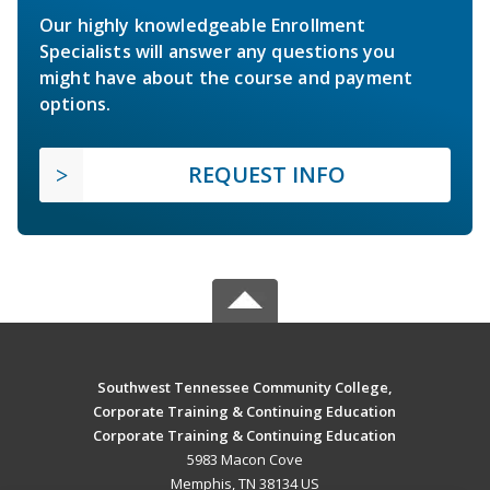
Our highly knowledgeable Enrollment
Specialists will answer any questions you
might have about the course and payment
options.
REQUEST INFO
Southwest Tennessee Community College,
Corporate Training & Continuing Education
Corporate Training & Continuing Education
5983 Macon Cove
Memphis, TN 38134 US