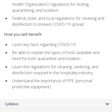
Health Organization) regulations for testing,
quarantining, and isolation
Federal, state, and local regulations for cleaning and
disinfection to prevent COVID-19 spread
How you will benefit
Learn key facts regarding COVID-19
Be able to explain the types of tests available and
need for both quarantine and isolation
Learn the regulations for cleaning, sanitizing, and
disinfection required in the hospitality industry
Understand the importance of PPE (personal
protective equipment)
Syllabus