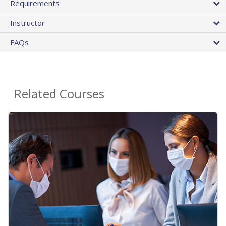
Requirements
Instructor
FAQs
Related Courses