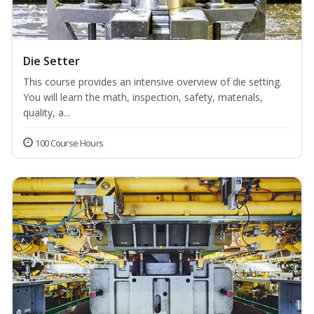
Die Setter
This course provides an intensive overview of die setting.
You will learn the math, inspection, safety, materials,
quality, a...
100 Course Hours