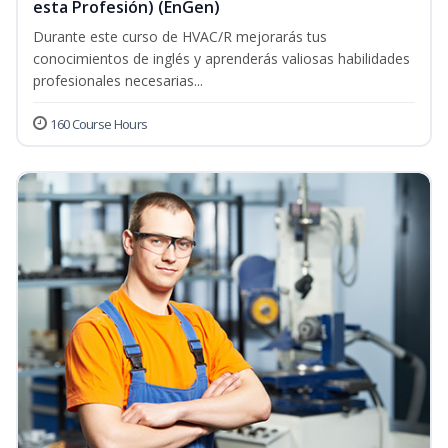
esta Profesión) (EnGen)
Durante este curso de HVAC/R mejorarás tus
conocimientos de inglés y aprenderás valiosas habilidades
profesionales necesarias...
160 Course Hours