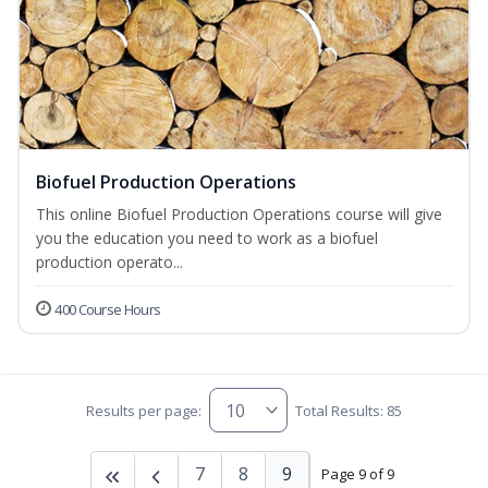
Biofuel Production Operations
This online Biofuel Production Operations course will give
you the education you need to work as a biofuel
production operato...
400 Course Hours
Results per page:
Total Results: 85
7
8
9
Page 9 of 9