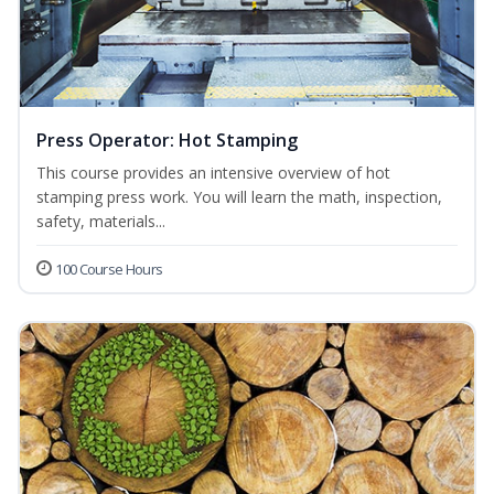
Press Operator: Hot Stamping
This course provides an intensive overview of hot
stamping press work. You will learn the math, inspection,
safety, materials...
100 Course Hours