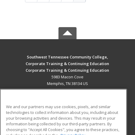
Southwest Tennessee Community College,
Corporate Training & Continuing Education
Corporate Training & Continuing Education
5983 Macon Cove
Memphis, TN 38134 US
MAIN CONTENT
Career Training
We and our partners may use cookies, pixels, and similar
technologies to collect information about you, including about
ADDITIONAL RESOURCES
your browsing activities and devices. This may result in your
information being collected by our third-party partners. By
Military
Student Blog
choosing to "Accept All Cookies", you agree to these practices,
Financial Assistance