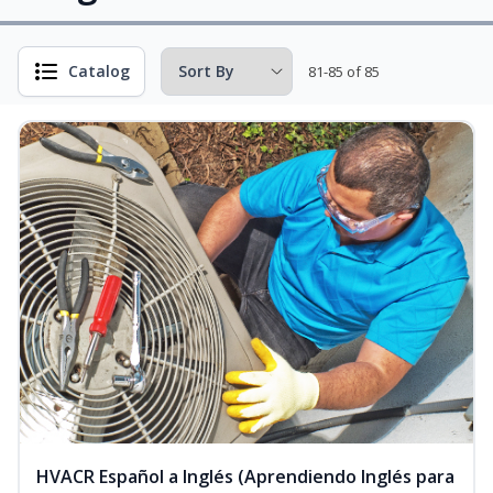
Catalog
81-85 of 85
HVACR Español a Inglés (Aprendiendo Inglés para