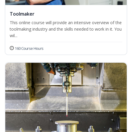
Toolmaker
This online course will provide an intensive overview of the
toolmaking industry and the skills needed to work in it. You
wil...
160 Course Hours