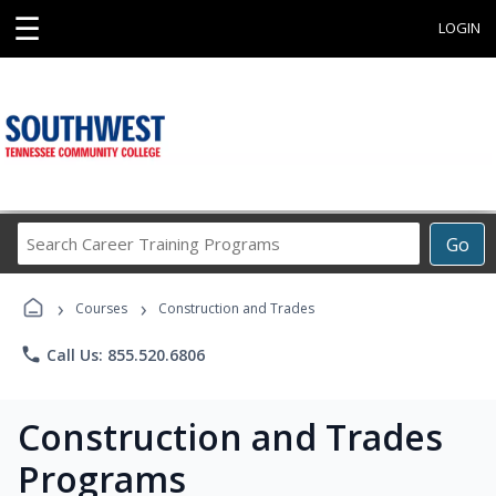
☰
LOGIN
Search
Go
Career
Training
›
›
Programs
Courses
Construction and Trades
phone
Call Us: 855.520.6806
Construction and Trades
Programs