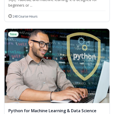
beginners or ...
240 Course Hours
New
Python for Machine Learning & Data Science