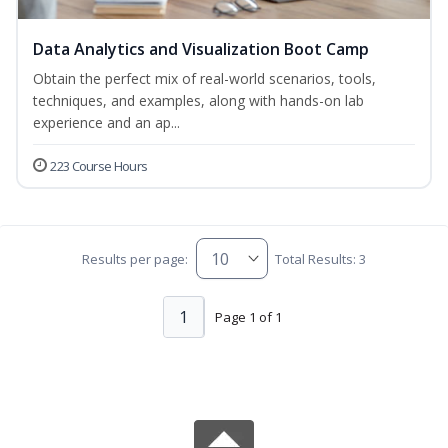
Data Analytics and Visualization Boot Camp
Obtain the perfect mix of real-world scenarios, tools,
techniques, and examples, along with hands-on lab
experience and an ap...
223 Course Hours
Results per page:
Total Results: 3
1
Page 1 of 1