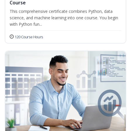
Course
This comprehensive certificate combines Python, data
science, and machine learning into one course. You begin
with Python fun...
120 Course Hours