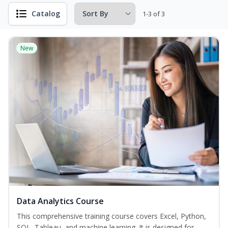
Catalog
1-3 of 3
New
Data Analytics Course
This comprehensive training course covers Excel, Python,
SQL, Tableau, and machine learning. It is designed for