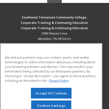
Southwest Tennessee Community College,
Corporate Training & Continuing Education
Corporate Training & Continuing Education
5983 Macon Cove
Memphis, TN 38134 US
MAIN CONTENT
Career Training
We and our partners may use cookies, pixels, and similar
technologies to collect information about you, including about
ADDITIONAL RESOURCES
your browsing activities and devices. This may result in your
information being collected by our third-party partners. By
Military
Student Blog
choosing to "Accept All Cookies", you agree to these practices,
Financial Assistance
including as described in the
Privacy Policy
Help
Accept All Cookies
© 2026 ed2go, a division of Cengage Learning. All rights
reserved. The material on this site cannot be reproduced or
redistributed unless you have obtained prior written
Cookies Settings