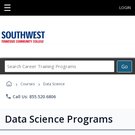
☰
LOGIN
Search
Go
Career
Training
›
›
Programs
Courses
Data Science
phone
Call Us: 855.520.6806
Data Science Programs