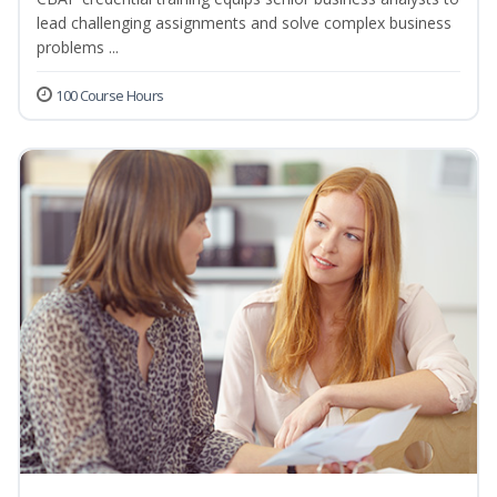
lead challenging assignments and solve complex business
problems ...
100 Course Hours