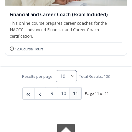
Financial and Career Coach (Exam Included)
This online course prepares career coaches for the
NACCC's advanced Financial and Career Coach
certification.
120 Course Hours
Results per page:
Total Results: 103
9
10
11
Page 11 of 11