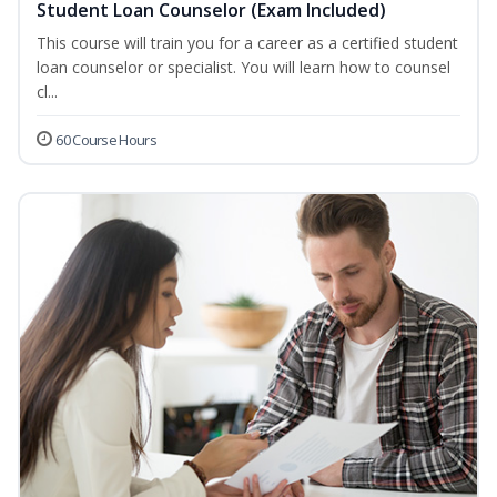
Student Loan Counselor (Exam Included)
This course will train you for a career as a certified student
loan counselor or specialist. You will learn how to counsel
cl...
60 Course Hours