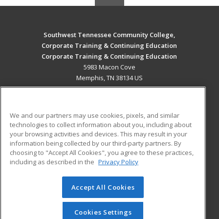
Southwest Tennessee Community College,
Corporate Training & Continuing Education
Corporate Training & Continuing Education
5983 Macon Cove
Memphis, TN 38134 US
MAIN CONTENT
Career Training
We and our partners may use cookies, pixels, and similar
technologies to collect information about you, including about
ADDITIONAL RESOURCES
your browsing activities and devices. This may result in your
information being collected by our third-party partners. By
Military
Student Blog
choosing to "Accept All Cookies", you agree to these practices,
Financial Assistance
including as described in the
Privacy Policy
Help
Accept All Cookies
© 2026 ed2go, a division of Cengage Learning. All rights
reserved. The material on this site cannot be reproduced or
redistributed unless you have obtained prior written
Cookies Settings