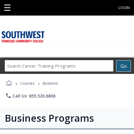
☰
LOGIN
Search
Go
Career
Training
›
›
Programs
Courses
Business
phone
Call Us: 855.520.6806
Business Programs