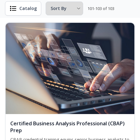
Catalog
101-103 of 103
Certified Business Analysis Professional (CBAP)
Prep
CBAP credential training equips senior business analysts to