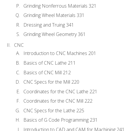
Grinding Nonferrous Materials 321
Grinding Wheel Materials 331
Dressing and Truing 341
Grinding Wheel Geometry 361
CNC
Introduction to CNC Machines 201
Basics of CNC Lathe 211
Basics of CNC Mill 212
CNC Specs for the Mill 220
Coordinates for the CNC Lathe 221
Coordinates for the CNC Mill 222
CNC Specs for the Lathe 225
Basics of G Code Programming 231
Introduction to CAD and CAM for Machining 241