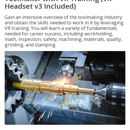
Headset v3 Included)
Gain an intensive overview of the toolmaking industry
and obtain the skills needed to work in it by leveraging
VR training. You will learn a variety of fundamentals
needed for career success, including workholding,
math, inspection, safety, machining, materials, quality,
grinding, and stamping.