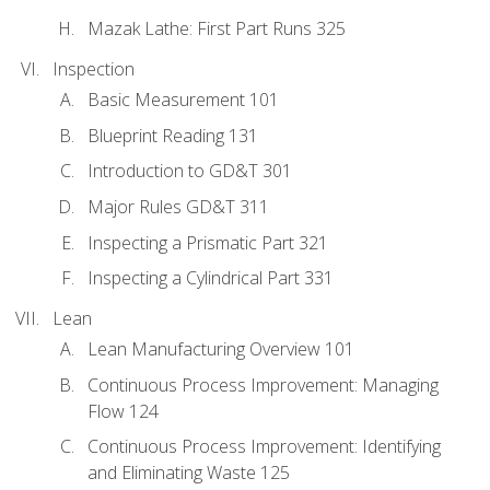
Mazak Lathe: First Part Runs 325
Inspection
Basic Measurement 101
Blueprint Reading 131
Introduction to GD&T 301
Major Rules GD&T 311
Inspecting a Prismatic Part 321
Inspecting a Cylindrical Part 331
Lean
Lean Manufacturing Overview 101
Continuous Process Improvement: Managing
Flow 124
Continuous Process Improvement: Identifying
and Eliminating Waste 125