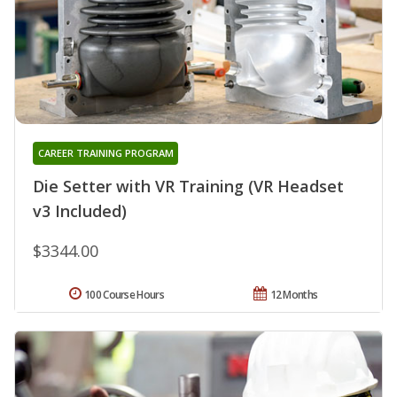
CAREER TRAINING PROGRAM
Die Setter with VR Training (VR Headset
v3 Included)
$3344.00
100 Course Hours
12 Months