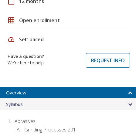
calendar_today
12 months
grid_on
Open enrollment
speed
Self paced
Have a question?
REQUEST INFO
We're here to help
Overview
Syllabus
Abrasives
Grinding Processes 201