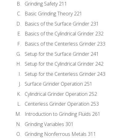
Grinding Safety 211
Basic Grinding Theory 221
Basics of the Surface Grinder 231
Basics of the Cylindrical Grinder 232
Basics of the Centerless Grinder 233
Setup for the Surface Grinder 241
Setup for the Cylindrical Grinder 242
Setup for the Centerless Grinder 243
Surface Grinder Operation 251
Cylindrical Grinder Operation 252
Centerless Grinder Operation 253
Introduction to Grinding Fluids 261
Grinding Variables 301
Grinding Nonferrous Metals 311