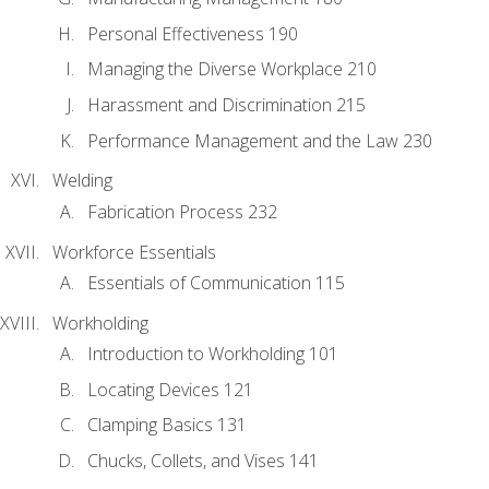
Personal Effectiveness 190
Managing the Diverse Workplace 210
Harassment and Discrimination 215
Performance Management and the Law 230
Welding
Fabrication Process 232
Workforce Essentials
Essentials of Communication 115
Workholding
Introduction to Workholding 101
Locating Devices 121
Clamping Basics 131
Chucks, Collets, and Vises 141