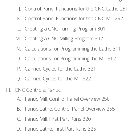
Control Panel Functions for the CNC Lathe 251
Control Panel Functions for the CNC Mill 252
Creating a CNC Turning Program 301
Creating a CNC Milling Program 302
Calculations for Programming the Lathe 311
Calculations for Programming the Mill 312
Canned Cycles for the Lathe 321
Canned Cycles for the Mill 322
CNC Controls: Fanuc
Fanuc Mill: Control Panel Overview 250
Fanuc Lathe: Control Panel Overview 255
Fanuc Mill: First Part Runs 320
Fanuc Lathe: First Part Runs 325