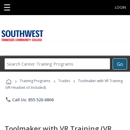
☰
LOGIN
Search
Go
Career
Training
›
›
›
Programs
Training Programs
Trades
Toolmaker with VR Training
(VR Headset v3 Included)
phone
Call Us: 855.520.6806
Toolmaker with VR Training (VR