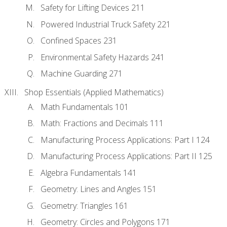
Safety for Lifting Devices 211
Powered Industrial Truck Safety 221
Confined Spaces 231
Environmental Safety Hazards 241
Machine Guarding 271
Shop Essentials (Applied Mathematics)
Math Fundamentals 101
Math: Fractions and Decimals 111
Manufacturing Process Applications: Part I 124
Manufacturing Process Applications: Part II 125
Algebra Fundamentals 141
Geometry: Lines and Angles 151
Geometry: Triangles 161
Geometry: Circles and Polygons 171