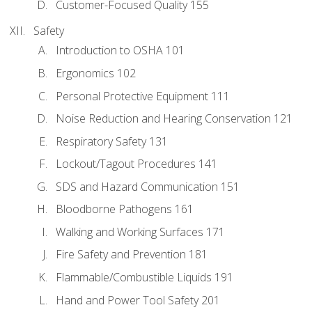
Customer-Focused Quality 155
Safety
Introduction to OSHA 101
Ergonomics 102
Personal Protective Equipment 111
Noise Reduction and Hearing Conservation 121
Respiratory Safety 131
Lockout/Tagout Procedures 141
SDS and Hazard Communication 151
Bloodborne Pathogens 161
Walking and Working Surfaces 171
Fire Safety and Prevention 181
Flammable/Combustible Liquids 191
Hand and Power Tool Safety 201