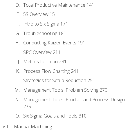
Total Productive Maintenance 141
5S Overview 151
Intro to Six Sigma 171
Troubleshooting 181
Conducting Kaizen Events 191
SPC Overview 211
Metrics for Lean 231
Process Flow Charting 241
Strategies for Setup Reduction 251
Management Tools: Problem Solving 270
Management Tools: Product and Process Design
275
Six Sigma Goals and Tools 310
Manual Machining