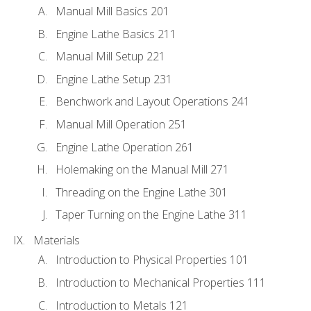
Manual Mill Basics 201
Engine Lathe Basics 211
Manual Mill Setup 221
Engine Lathe Setup 231
Benchwork and Layout Operations 241
Manual Mill Operation 251
Engine Lathe Operation 261
Holemaking on the Manual Mill 271
Threading on the Engine Lathe 301
Taper Turning on the Engine Lathe 311
Materials
Introduction to Physical Properties 101
Introduction to Mechanical Properties 111
Introduction to Metals 121