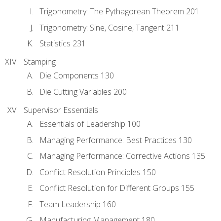
Trigonometry: The Pythagorean Theorem 201
Trigonometry: Sine, Cosine, Tangent 211
Statistics 231
Stamping
Die Components 130
Die Cutting Variables 200
Supervisor Essentials
Essentials of Leadership 100
Managing Performance: Best Practices 130
Managing Performance: Corrective Actions 135
Conflict Resolution Principles 150
Conflict Resolution for Different Groups 155
Team Leadership 160
Manufacturing Management 180