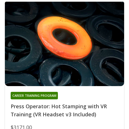
CAREER TRAINING PROGRAM
Press Operator: Hot Stamping with VR
Training (VR Headset v3 Included)
$3171.00