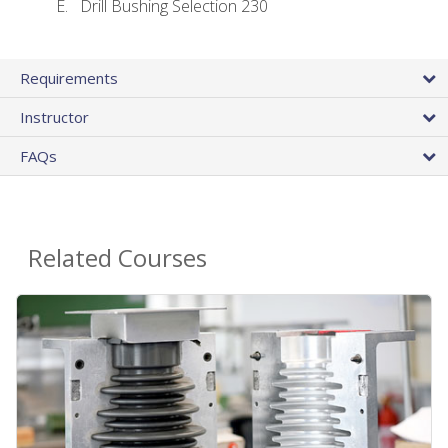
Drill Bushing Selection 230
Requirements
Instructor
FAQs
Related Courses