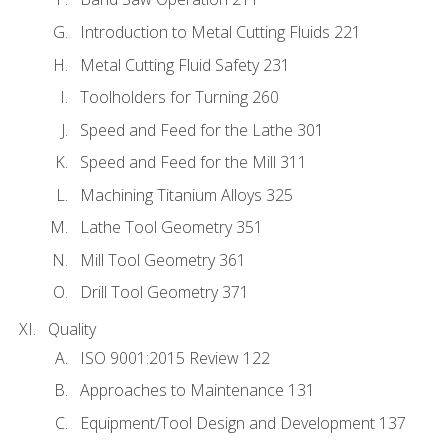
Introduction to Metal Cutting Fluids 221
Metal Cutting Fluid Safety 231
Toolholders for Turning 260
Speed and Feed for the Lathe 301
Speed and Feed for the Mill 311
Machining Titanium Alloys 325
Lathe Tool Geometry 351
Mill Tool Geometry 361
Drill Tool Geometry 371
Quality
ISO 9001:2015 Review 122
Approaches to Maintenance 131
Equipment/Tool Design and Development 137