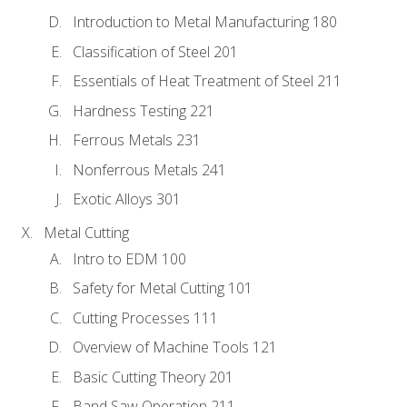
Introduction to Metal Manufacturing 180
Classification of Steel 201
Essentials of Heat Treatment of Steel 211
Hardness Testing 221
Ferrous Metals 231
Nonferrous Metals 241
Exotic Alloys 301
Metal Cutting
Intro to EDM 100
Safety for Metal Cutting 101
Cutting Processes 111
Overview of Machine Tools 121
Basic Cutting Theory 201
Band Saw Operation 211