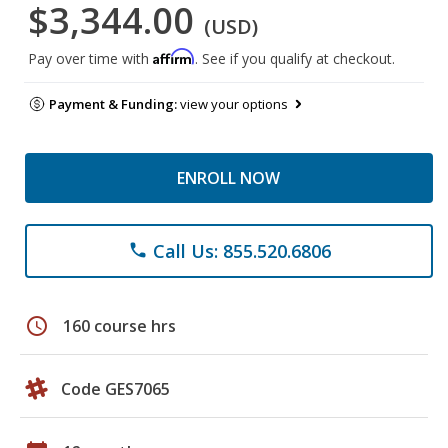
$3,344.00
(USD)
Affirm
Pay over time with
. See if you qualify at checkout.
Payment & Funding:
view your options
ENROLL NOW
Call Us: 855.520.6806
phone
schedule
160 course hrs
Code GES7065