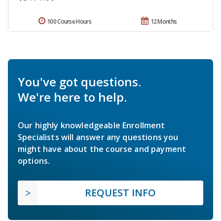
100 Course Hours
12 Months
You've got questions.
We're here to help.
Our highly knowledgeable Enrollment
Specialists will answer any questions you
might have about the course and payment
options.
REQUEST INFO