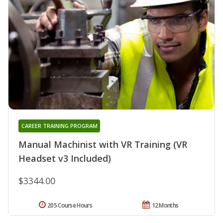
CAREER TRAINING PROGRAM
Manual Machinist with VR Training (VR
Headset v3 Included)
$3344.00
205 Course Hours
12 Months