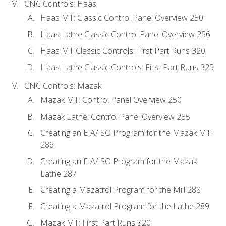
CNC Controls: Haas
Haas Mill: Classic Control Panel Overview 250
Haas Lathe Classic Control Panel Overview 256
Haas Mill Classic Controls: First Part Runs 320
Haas Lathe Classic Controls: First Part Runs 325
CNC Controls: Mazak
Mazak Mill: Control Panel Overview 250
Mazak Lathe: Control Panel Overview 255
Creating an EIA/ISO Program for the Mazak Mill
286
Creating an EIA/ISO Program for the Mazak
Lathe 287
Creating a Mazatrol Program for the Mill 288
Creating a Mazatrol Program for the Lathe 289
Mazak Mill: First Part Runs 320