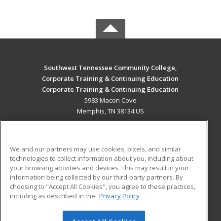
Southwest Tennessee Community College,
Corporate Training & Continuing Education
Corporate Training & Continuing Education
5983 Macon Cove
Memphis, TN 38134 US
MAIN CONTENT
Career Training
We and our partners may use cookies, pixels, and similar
technologies to collect information about you, including about
ADDITIONAL RESOURCES
your browsing activities and devices. This may result in your
information being collected by our third-party partners. By
Military
Student Blog
choosing to "Accept All Cookies", you agree to these practices,
Financial Assistance
including as described in the
Privacy Policy
Help