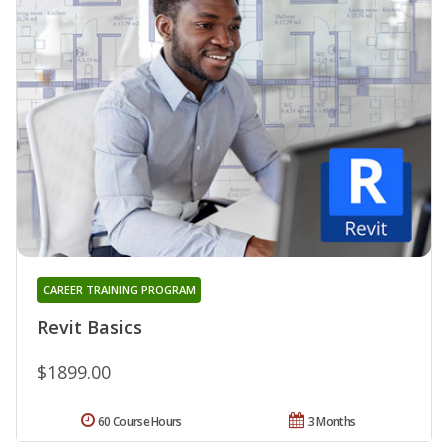
CAREER TRAINING PROGRAM
Revit Basics
$1899.00
60 Course Hours
3 Months