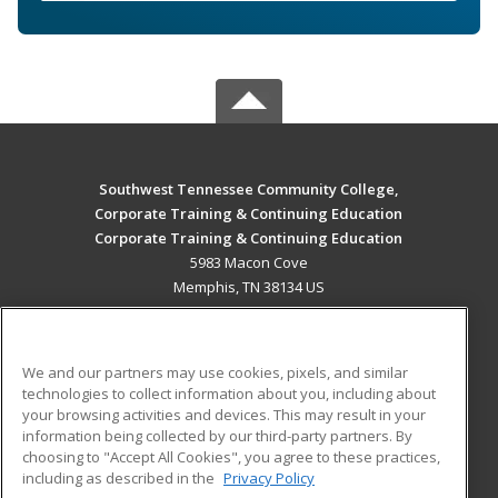
Southwest Tennessee Community College,
Corporate Training & Continuing Education
Corporate Training & Continuing Education
5983 Macon Cove
Memphis, TN 38134 US
MAIN CONTENT
Career Training
We and our partners may use cookies, pixels, and similar
technologies to collect information about you, including about
ADDITIONAL RESOURCES
your browsing activities and devices. This may result in your
information being collected by our third-party partners. By
Military
Student Blog
choosing to "Accept All Cookies", you agree to these practices,
Financial Assistance
including as described in the
Privacy Policy
Help