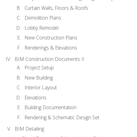
Curtain Walls, Floors & Roofs
Demolition Plans
Lobby Remodel
New Construction Plans
Renderings & Elevations
BIM Construction Documents II
Project Setup
New Building
Interior Layout
Elevations
Building Documentation
Rendering & Schematic Design Set
BIM Detailing