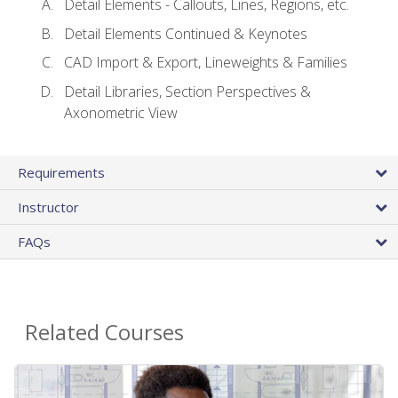
Detail Elements - Callouts, Lines, Regions, etc.
Detail Elements Continued & Keynotes
CAD Import & Export, Lineweights & Families
Detail Libraries, Section Perspectives &
Axonometric View
Requirements
Instructor
FAQs
Related Courses