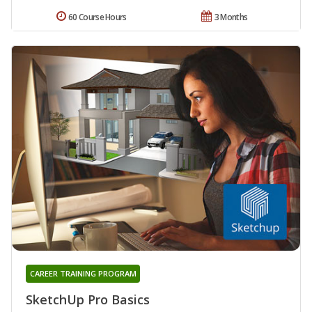
60 Course Hours
3 Months
CAREER TRAINING PROGRAM
SketchUp Pro Basics