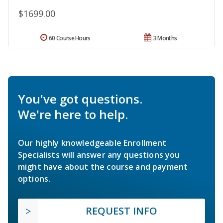
$1699.00
60 Course Hours
3 Months
You've got questions.
We're here to help.
Our highly knowledgeable Enrollment
Specialists will answer any questions you
might have about the course and payment
options.
REQUEST INFO