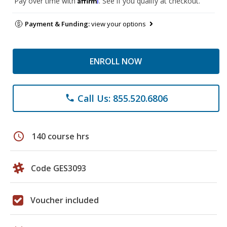
Pay over time with
. See if you qualify at checkout.
Payment & Funding:
view your options
ENROLL NOW
Call Us: 855.520.6806
phone
schedule
140 course hrs
Code GES3093
Voucher included