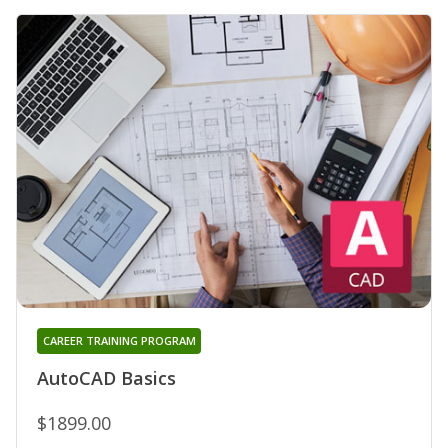
CAREER TRAINING PROGRAM
AutoCAD Basics
$1899.00