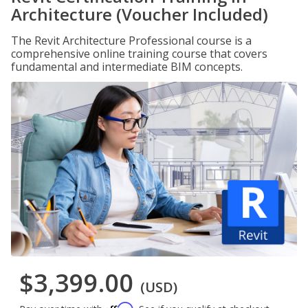
Architecture (Voucher Included)
The Revit Architecture Professional course is a
comprehensive online training course that covers
fundamental and intermediate BIM concepts.
$3,399.00
(USD)
Affirm