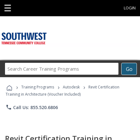
☰
LOGIN
Search
Go
Career
Training
›
›
›
Programs
Training Programs
Autodesk
Revit Certification
Training in Architecture (Voucher Included)
phone
Call Us: 855.520.6806
Revit Certification Training in