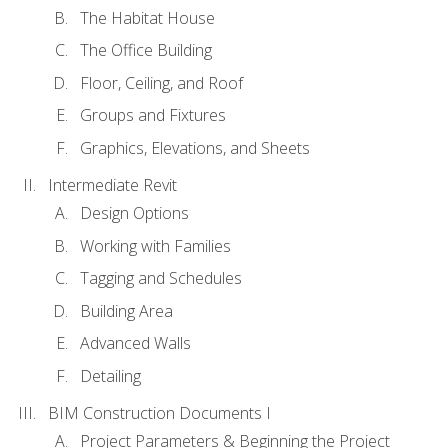
The Habitat House
The Office Building
Floor, Ceiling, and Roof
Groups and Fixtures
Graphics, Elevations, and Sheets
Intermediate Revit
Design Options
Working with Families
Tagging and Schedules
Building Area
Advanced Walls
Detailing
BIM Construction Documents I
Project Parameters & Beginning the Project