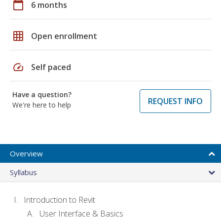
calendar_today
6 months
grid_on
Open enrollment
speed
Self paced
Have a question?
REQUEST INFO
We're here to help
Overview
Syllabus
Introduction to Revit
User Interface & Basics