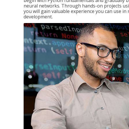
begin with Python fundamentals and gradually bui
neural networks. Through hands-on projects usi
you will gain valuable experience you can use in 
development.