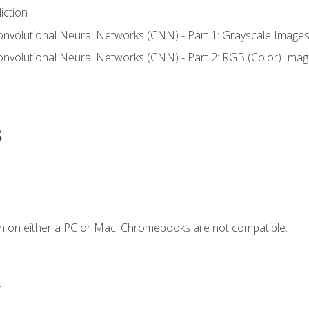
iction
onvolutional Neural Networks (CNN) - Part 1: Grayscale Image
onvolutional Neural Networks (CNN) - Part 2: RGB (Color) Ima
s
n on either a PC or Mac. Chromebooks are not compatible.
.