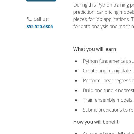
During this Python training 
prediction, car pricing model
pieces for job applications. 
phone
Call Us:
for data analysis and machin
855.520.6806
What you will learn
Python fundamentals such
Create and manipulate 
Perform linear regressio
Build and tune k-neares
Train ensemble models l
Submit predictions to r
How you will benefit
Advanced your skill set 