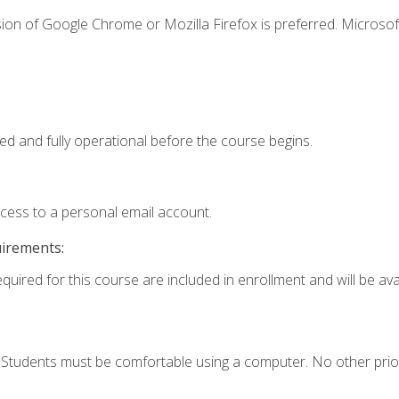
ion of Google Chrome or Mozilla Firefox is preferred. Microsof
ed and fully operational before the course begins.
ccess to a personal email account.
uirements:
quired for this course are included in enrollment and will be avai
. Students must be comfortable using a computer. No other prio