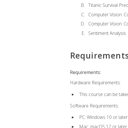
Titanic Survival Pred
Computer Vision: C
Computer Vision: C
Sentiment Analysis
Requirement
Requirements:
Hardware Requirements:
This course can be take
Software Requirements:
PC: Windows 10 or later
Mac: macOS 12 or later.