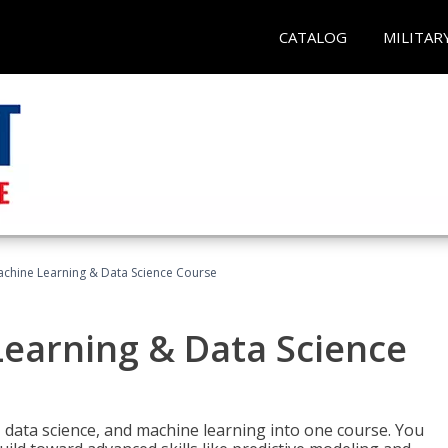
CATALOG
MILITAR
achine Learning & Data Science Course
Learning & Data Science
 data science, and machine learning into one course. You