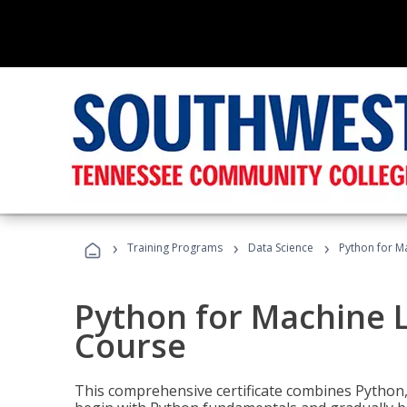
›
›
›
Training Programs
Data Science
Python for M
Python for Machine 
Course
This comprehensive certificate combines Python,