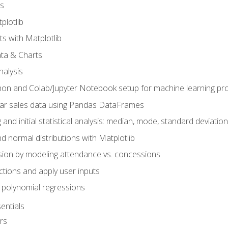
s
plotlib
ts with Matplotlib
ata & Charts
nalysis
hon and Colab/Jupyter Notebook setup for machine learning pro
ar sales data using Pandas DataFrames
 and initial statistical analysis: median, mode, standard deviatio
d normal distributions with Matplotlib
sion by modeling attendance vs. concessions
nctions and apply user inputs
 polynomial regressions
entials
rs