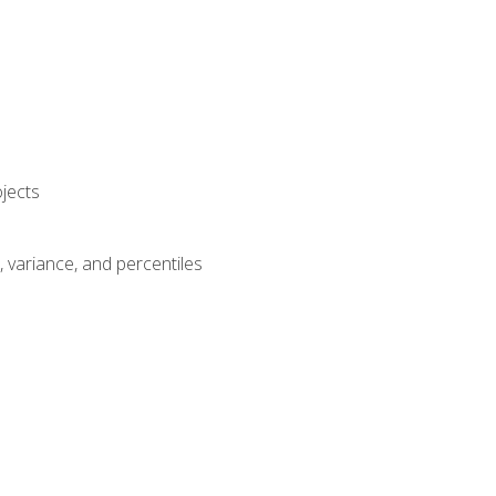
jects
n, variance, and percentiles