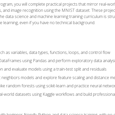
program, you will complete practical projects that mirror real-w
s, and image recognition using the MNIST dataset. These projects
The data science and machine learning training curriculum is str
e learning, even if you have no technical background.
 as variables, data types, functions, loops, and control flow
DataFrames using Pandas and perform exploratory data analys
n and evaluate models using a train-test split and residuals
t neighbors models and explore feature scaling and distance me
ike random forests using scikit-learn and practice neural netwo
eal-world datasets using Kaggle workflows and build profession
with beginner-friendly Python and data science training, with no