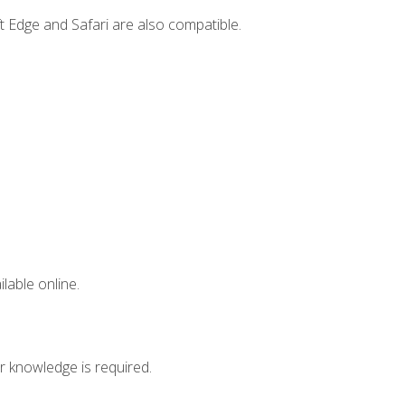
t Edge and Safari are also compatible.
lable online.
r knowledge is required.