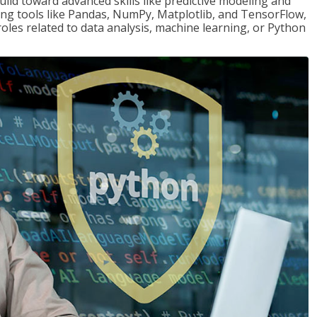
ld toward advanced skills like predictive modeling and
ng tools like Pandas, NumPy, Matplotlib, and TensorFlow,
roles related to data analysis, machine learning, or Python