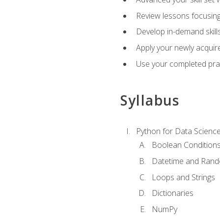
Review lessons focusing 
Develop in-demand skills
Apply your newly acquire
Use your completed pract
Syllabus
Python for Data Scienc
Boolean Condition
Datetime and Ran
Loops and Strings
Dictionaries
NumPy