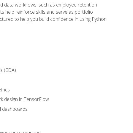
orld data workflows, such as employee retention
 help reinforce skills and serve as portfolio
uctured to help you build confidence in using Python
is (EDA)
trics
rk design in TensorFlow
al dashboards
 experience required