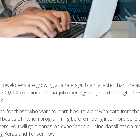
 developers are growing at a rate significantly faster than the 
f 200,000 combined annual job openings projected through 2033. 
y.
ned for those who want to learn how to work with data from the
 basics of Python programming before moving into more core data 
ere, you will gain hands-on experience building classification m
ing Keras and TensorFlow.