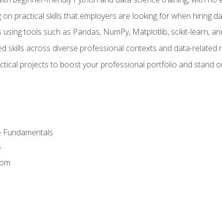
on practical skills that employers are looking for when hiring 
 using tools such as Pandas, NumPy, Matplotlib, scikit-learn, 
d skills across diverse professional contexts and data-related 
ical projects to boost your professional portfolio and stand ou
e Fundamentals
s
dom