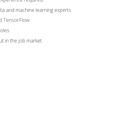
data and machine learning experts
and TensorFlow
roles
t in the job market