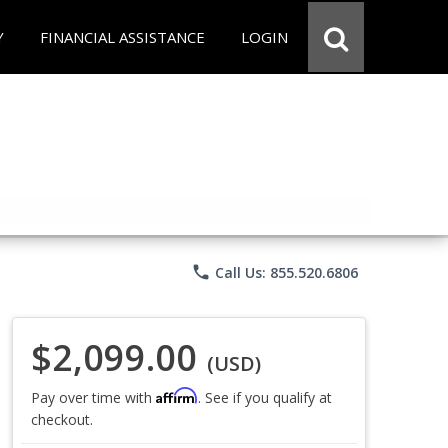
Y
FINANCIAL ASSISTANCE
LOGIN
phone
Call Us: 855.520.6806
$2,099.00
(USD)
Affirm
Pay over time with
. See if you qualify at
checkout.