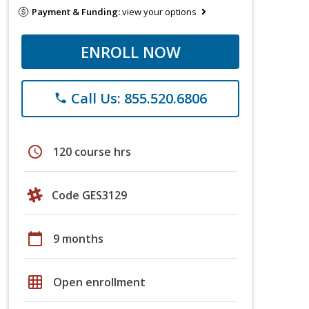
Payment & Funding:
view your options
ENROLL NOW
Call Us: 855.520.6806
phone
schedule
120 course hrs
Code GES3129
calendar_today
9 months
grid_on
Open enrollment