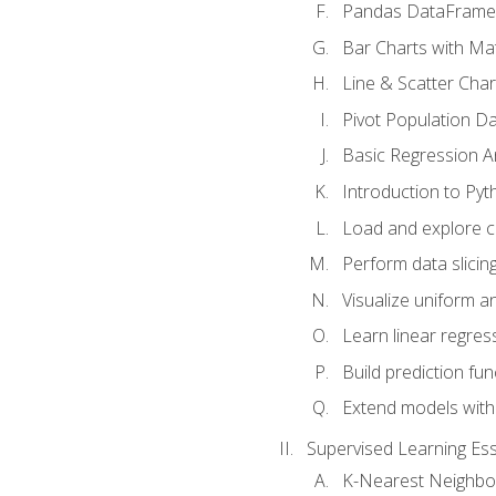
Pandas DataFrame
Bar Charts with Mat
Line & Scatter Char
Pivot Population D
Basic Regression A
Introduction to Pyt
Load and explore c
Perform data slicing
Visualize uniform an
Learn linear regres
Build prediction fu
Extend models with
Supervised Learning Ess
K-Nearest Neighbo