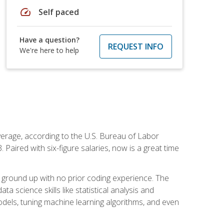
speed
Self paced
Have a question?
REQUEST INFO
We're here to help
average, according to the U.S. Bureau of Labor
Paired with six-figure salaries, now is a great time
 ground up with no prior coding experience. The
science skills like statistical analysis and
odels, tuning machine learning algorithms, and even