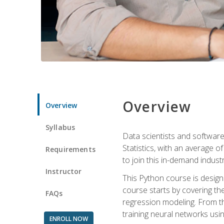
Overview
Overview
Syllabus
Data scientists and software
Statistics, with an average o
Requirements
to join this in-demand industr
Instructor
This Python course is desig
course starts by covering the
FAQs
regression modeling. From th
training neural networks us
ENROLL NOW