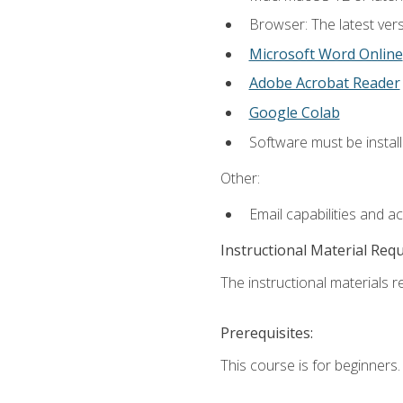
Browser: The latest vers
Microsoft Word Online
Adobe Acrobat Reader
Google Colab
Software must be install
Other:
Email capabilities and a
Instructional Material Req
The instructional materials re
Prerequisites:
This course is for beginners