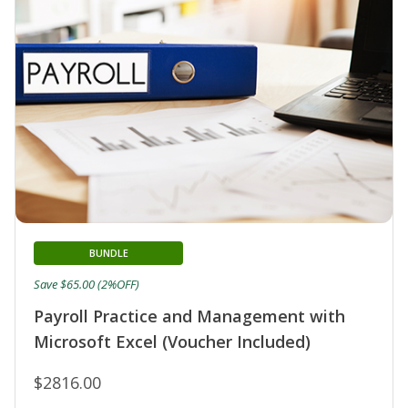
BUNDLE
Save $65.00 (2%OFF)
Payroll Practice and Management with
Microsoft Excel (Voucher Included)
$2816.00