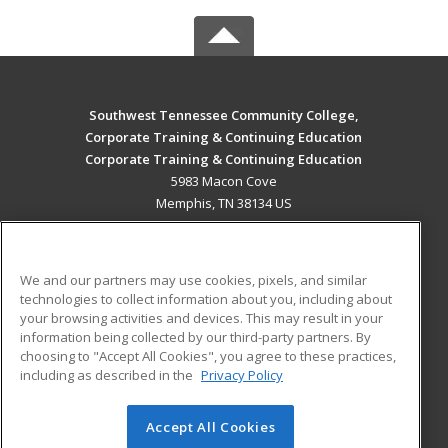
Southwest Tennessee Community College,
Corporate Training & Continuing Education
Corporate Training & Continuing Education
5983 Macon Cove
Memphis, TN 38134 US
MAIN CONTENT
Career Training
We and our partners may use cookies, pixels, and similar
technologies to collect information about you, including about
ADDITIONAL RESOURCES
your browsing activities and devices. This may result in your
information being collected by our third-party partners. By
Military
Student Blog
choosing to "Accept All Cookies", you agree to these practices,
Financial Assistance
including as described in the
Privacy Policy
Help
Accept All Cookies
© 2026 ed2go, a division of Cengage Learning. All rights