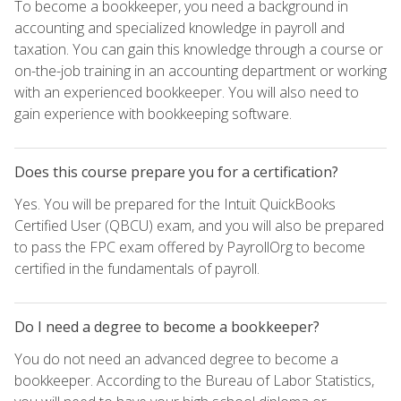
To become a bookkeeper, you need a background in
accounting and specialized knowledge in payroll and
taxation. You can gain this knowledge through a course or
on-the-job training in an accounting department or working
with an experienced bookkeeper. You will also need to
gain experience with bookkeeping software.
Does this course prepare you for a certification?
Yes. You will be prepared for the Intuit QuickBooks
Certified User (QBCU) exam, and you will also be prepared
to pass the FPC exam offered by PayrollOrg to become
certified in the fundamentals of payroll.
Do I need a degree to become a bookkeeper?
You do not need an advanced degree to become a
bookkeeper. According to the Bureau of Labor Statistics,