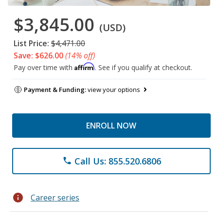
$3,845.00
(USD)
List Price:
$4,471.00
Save: $626.00
(14% off)
Affirm
Pay over time with
. See if you qualify at checkout.
Payment & Funding:
view your options
ENROLL NOW
Call Us: 855.520.6806
phone
info
Career series