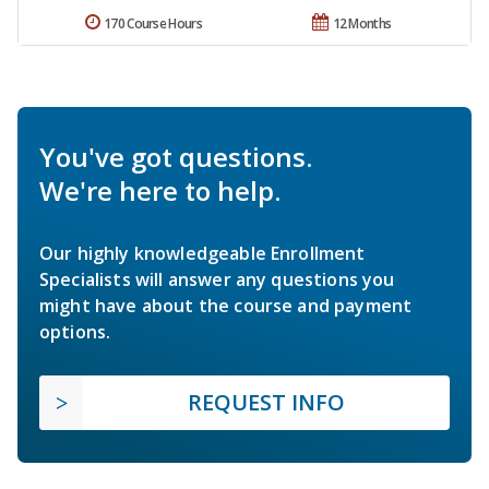
170 Course Hours
12 Months
You've got questions.
We're here to help.
Our highly knowledgeable Enrollment
Specialists will answer any questions you
might have about the course and payment
options.
REQUEST INFO