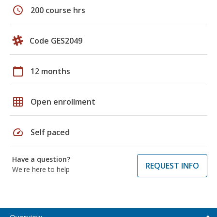
schedule
200 course hrs
Code GES2049
calendar_today
12 months
grid_on
Open enrollment
speed
Self paced
Have a question?
REQUEST INFO
We're here to help
Overview