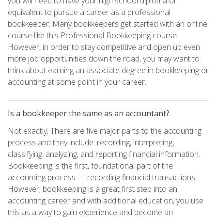
you will need to have your high school diploma or
equivalent to pursue a career as a professional
bookkeeper. Many bookkeepers get started with an online
course like this Professional Bookkeeping course.
However, in order to stay competitive and open up even
more job opportunities down the road, you may want to
think about earning an associate degree in bookkeeping or
accounting at some point in your career.
Is a bookkeeper the same as an accountant?
Not exactly. There are five major parts to the accounting
process and they include: recording, interpreting,
classifying, analyzing, and reporting financial information.
Bookkeeping is the first, foundational part of the
accounting process — recording financial transactions.
However, bookkeeping is a great first step into an
accounting career and with additional education, you use
this as a way to gain experience and become an