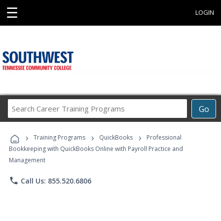
☰
LOGIN
Search
Go
Career
Training
›
›
›
Programs
Training Programs
QuickBooks
Professional
Bookkeeping with QuickBooks Online with Payroll Practice and
Management
phone
Call Us: 855.520.6806