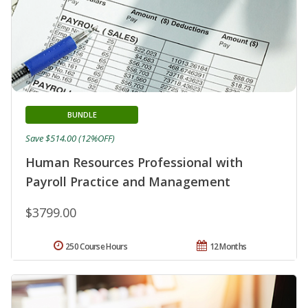
BUNDLE
Save $514.00 (12%OFF)
Human Resources Professional with
Payroll Practice and Management
$3799.00
250 Course Hours
12 Months