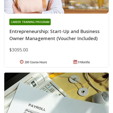
CAREER TRAINING PROGRAM
Entrepreneurship: Start-Up and Business
Owner Management (Voucher Included)
$3095.00
200 Course Hours
9 Months