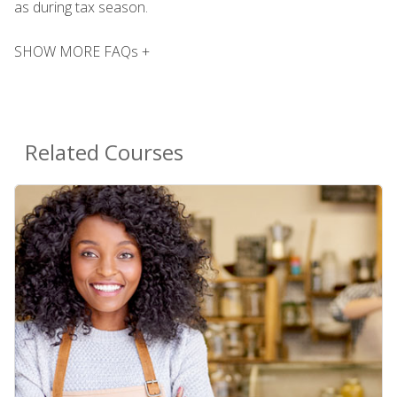
as during tax season.
SHOW MORE FAQs +
Related Courses