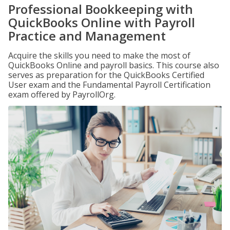
Professional Bookkeeping with
QuickBooks Online with Payroll
Practice and Management
Acquire the skills you need to make the most of
QuickBooks Online and payroll basics. This course also
serves as preparation for the QuickBooks Certified
User exam and the Fundamental Payroll Certification
exam offered by PayrollOrg.