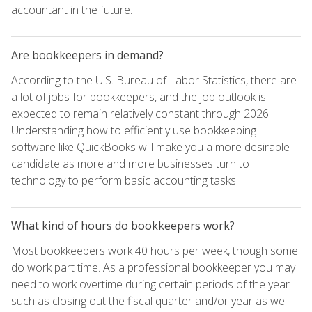
accountant in the future.
Are bookkeepers in demand?
According to the U.S. Bureau of Labor Statistics, there are
a lot of jobs for bookkeepers, and the job outlook is
expected to remain relatively constant through 2026.
Understanding how to efficiently use bookkeeping
software like QuickBooks will make you a more desirable
candidate as more and more businesses turn to
technology to perform basic accounting tasks.
What kind of hours do bookkeepers work?
Most bookkeepers work 40 hours per week, though some
do work part time. As a professional bookkeeper you may
need to work overtime during certain periods of the year
such as closing out the fiscal quarter and/or year as well