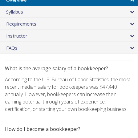
Syllabus
Requirements
Instructor
FAQs
What is the average salary of a bookkeeper?
According to the U.S. Bureau of Labor Statistics, the most
recent median salary for bookkeepers was $47,440
annually. However, bookkeepers can increase their
earning potential through years of experience,
certification, or starting your own bookkeeping business.
How do I become a bookkeeper?