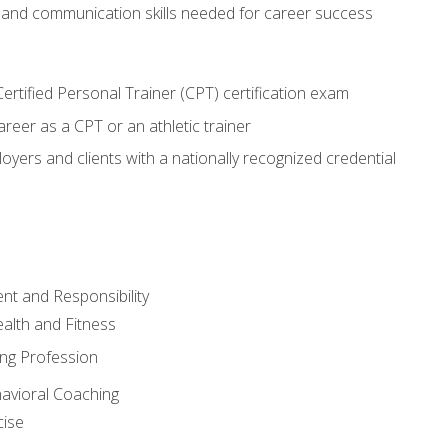
 and communication skills needed for career success
rtified Personal Trainer (CPT) certification exam
areer as a CPT or an athletic trainer
oyers and clients with a nationally recognized credential
t and Responsibility
alth and Fitness
ing Profession
havioral Coaching
cise