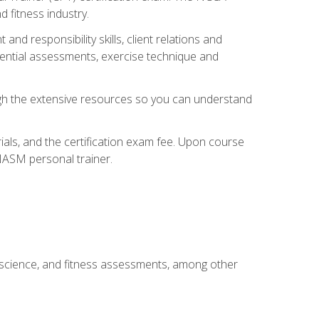
 fitness industry.
nd responsibility skills, client relations and
sential assessments, exercise technique and
rough the extensive resources so you can understand
ials, and the certification exam fee. Upon course
 NASM personal trainer.
 science, and fitness assessments, among other