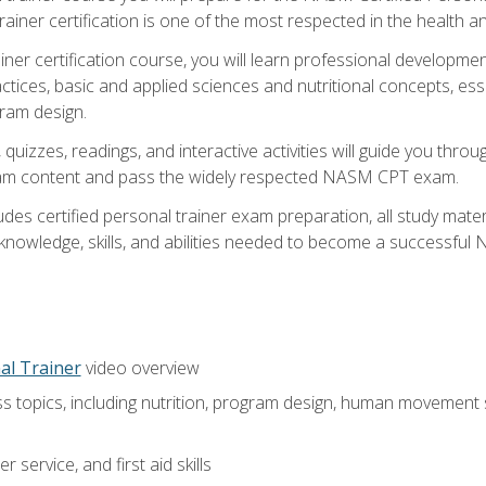
ner certification is one of the most respected in the health and
er certification course, you will learn professional development a
ctices, basic and applied sciences and nutritional concepts, es
gram design.
 quizzes, readings, and interactive activities will guide you th
exam content and pass the widely respected NASM CPT exam.
es certified personal trainer exam preparation, all study mater
e knowledge, skills, and abilities needed to become a successful
al Trainer
video overview
ss topics, including nutrition, program design, human movement
 service, and first aid skills