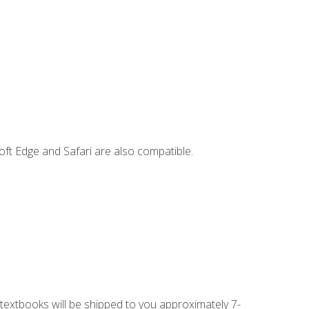
ft Edge and Safari are also compatible.
g textbooks will be shipped to you approximately 7-