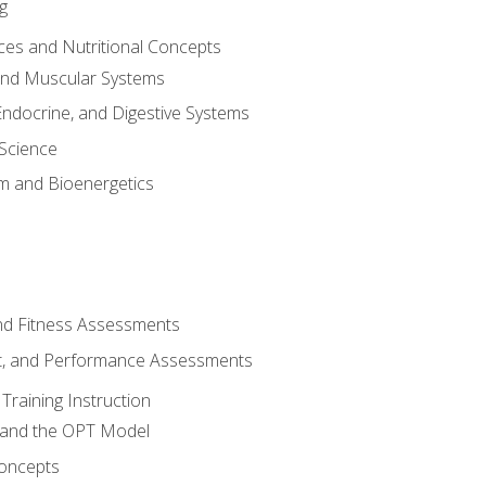
g
ces and Nutritional Concepts
 and Muscular Systems
Endocrine, and Digestive Systems
Science
m and Bioenergetics
and Fitness Assessments
, and Performance Assessments
Training Instruction
g and the OPT Model
 Concepts