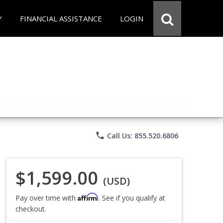
Y
FINANCIAL ASSISTANCE
LOGIN
phone
Call Us: 855.520.6806
$1,599.00
(USD)
Affirm
Pay over time with
. See if you qualify at
checkout.