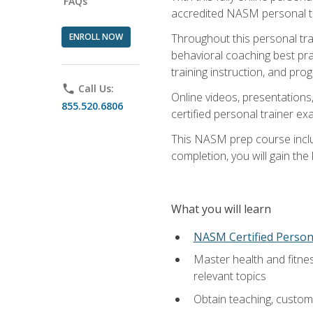
FAQs
accredited NASM personal trai
ENROLL NOW
Throughout this personal train
behavioral coaching best pra
training instruction, and pro
phone
Call Us:
Online videos, presentations,
855.520.6806
certified personal trainer 
This NASM prep course includ
completion, you will gain th
What you will learn
NASM Certified Person
Master health and fitne
relevant topics
Obtain teaching, customer