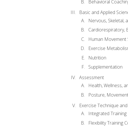
Behavioral Coachin
Basic and Applied Scien
Nervous, Skeletal,
Cardiorespiratory, 
Human Movement 
Exercise Metabolis
Nutrition
Supplementation
Assessment
Health, Wellness, 
Posture, Movement
Exercise Technique and 
Integrated Trainin
Flexibility Training