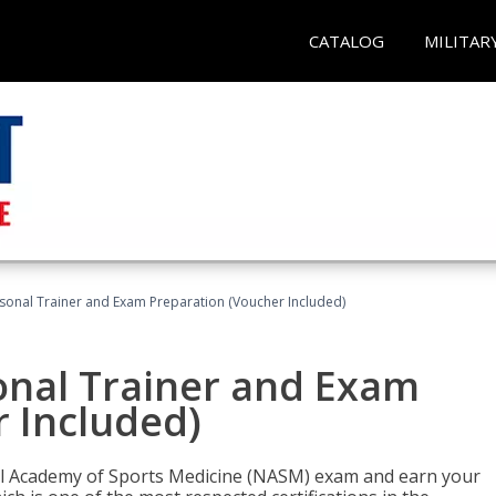
CATALOG
MILITAR
sonal Trainer and Exam Preparation (Voucher Included)
onal Trainer and Exam
 Included)
nal Academy of Sports Medicine (NASM) exam and earn your