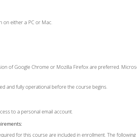
n on either a PC or Mac.
sion of Google Chrome or Mozilla Firefox are preferred. Microso
ed and fully operational before the course begins.
ccess to a personal email account.
uirements:
equired for this course are included in enrollment. The followin