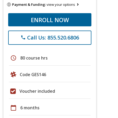
Payment & Funding:
view your options
ENROLL NOW
Call Us: 855.520.6806
phone
schedule
80 course hrs
Code GES146
Voucher included
calendar_today
6 months