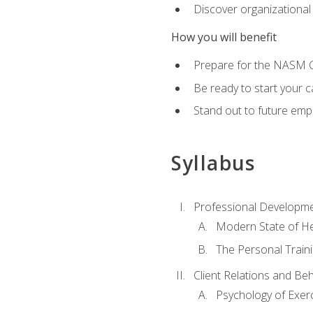
Discover organizational
How you will benefit
Prepare for the NASM Ce
Be ready to start your c
Stand out to future empl
Syllabus
Professional Developmen
Modern State of He
The Personal Train
Client Relations and Be
Psychology of Exer