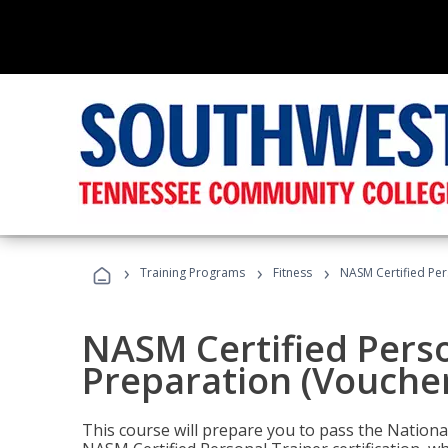
›
›
›
Training Programs
Fitness
NASM Certified Per
NASM Certified Pers
Preparation (Voucher
This course will prepare you to pass the Natio