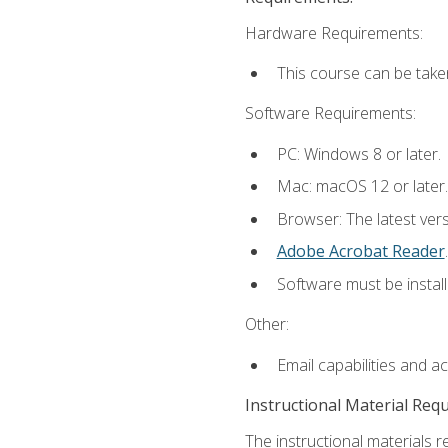
Hardware Requirements:
This course can be take
Software Requirements:
PC: Windows 8 or later.
Mac: macOS 12 or later.
Browser: The latest ver
Adobe Acrobat Reader
.
Software must be install
Other:
Email capabilities and a
Instructional Material Req
The instructional materials r