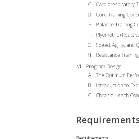
Cardiorespiratory 
Core Training Conc
Balance Training C
Plyometric (Reactiv
Speed, Agility, and
Resistance Trainin
Program Design
The Optimum Perfo
Introduction to Exe
Chronic Health Con
Requirement
Requirements: