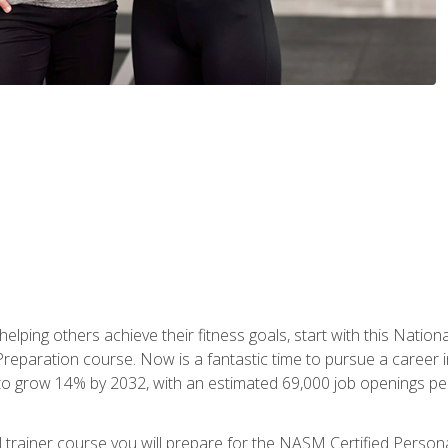
er helping others achieve their fitness goals, start with this Na
paration course. Now is a fantastic time to pursue a career in 
 to grow 14% by 2032, with an estimated 69,000 job openings pe
al trainer course you will prepare for the NASM Certified Perso