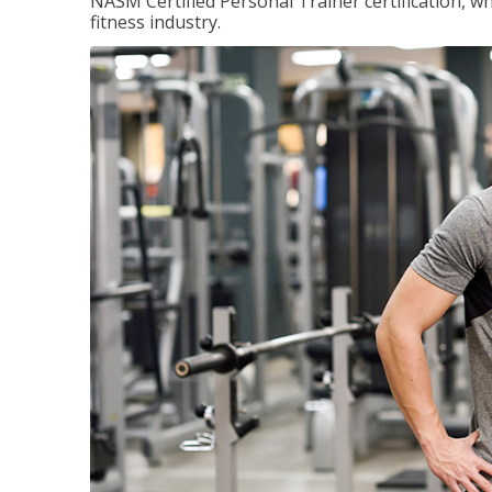
NASM Certified Personal Trainer certification, wh
fitness industry.