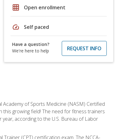
grid_on
Open enrollment
speed
Self paced
Have a question?
REQUEST INFO
We're here to help
tional Academy of Sports Medicine (NASM) Certified
this growing field! The need for fitness trainers
r year, according to the U.S. Bureau of Labor
nal Trainer (CPT) certification exam. The NCCA-