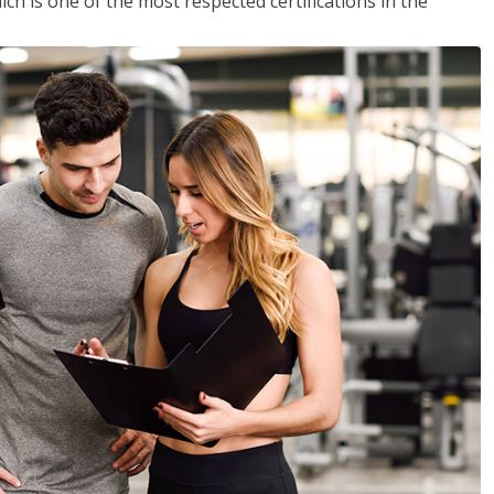
ich is one of the most respected certifications in the