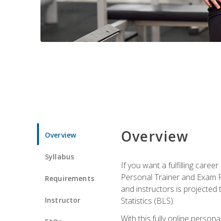
Overview
Overview
Syllabus
If you want a fulfilling care
Personal Trainer and Exam Pre
Requirements
and instructors is projected
Instructor
Statistics (BLS).
With this fully online person