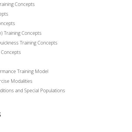
Training Concepts
epts
oncepts
e) Training Concepts
 Quickness Training Concepts
g Concepts
rmance Training Model
rcise Modalities
ditions and Special Populations
s