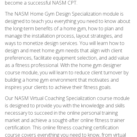
become a successful NASM CPT.
The NASM Home Gym Design Specialization module is
designed to teach you everything you need to know about
the long-term benefits of a home gym, how to plan and
manage the installation process, layout strategies, and
ways to monetize design services. You will learn how to
design and meet home gym needs that align with client
preferences, facilitate equipment selection, and add value
as a fitness professional. With the home gym designer
course module, you will learn to reduce client turnover by
building a home gym environment that motivates and
inspires your clients to achieve their fitness goals.
Our NASM Virtual Coaching Specialization course module
is designed to provide you with the knowledge and skills
necessary to succeed in the online personal training
market and achieve a sought-after online fitness trainer
certification. This online fitness coaching certification
course covers everything you need to know, from virtual