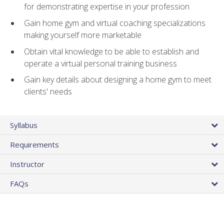
for demonstrating expertise in your profession
Gain home gym and virtual coaching specializations
making yourself more marketable
Obtain vital knowledge to be able to establish and
operate a virtual personal training business
Gain key details about designing a home gym to meet
clients' needs
Syllabus
Requirements
Instructor
FAQs