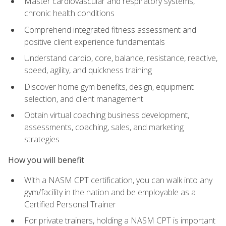
Master cardiovascular and respiratory systems,
chronic health conditions
Comprehend integrated fitness assessment and
positive client experience fundamentals
Understand cardio, core, balance, resistance, reactive,
speed, agility, and quickness training
Discover home gym benefits, design, equipment
selection, and client management
Obtain virtual coaching business development,
assessments, coaching, sales, and marketing
strategies
How you will benefit
With a NASM CPT certification, you can walk into any
gym/facility in the nation and be employable as a
Certified Personal Trainer
For private trainers, holding a NASM CPT is important