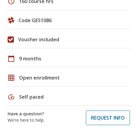
schedule
160 course hrs
Code GES1086
Voucher included
calendar_today
9 months
grid_on
Open enrollment
speed
Self paced
Have a question?
REQUEST INFO
We're here to help