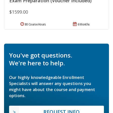
Exam Preparation (Voucher Included)
$1599.00
80 Course Hours
6 Months
You've got questions.
We're here to help.
Our highly knowledgeable Enrollment
Specialists will answer any questions you
might have about the course and payment
options.
REQUEST INFO