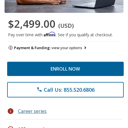
$2,499.00
(USD)
Affirm
Pay over time with
. See if you qualify at checkout.
Payment & Funding:
view your options
ENROLL NOW
Call Us: 855.520.6806
phone
info
Career series