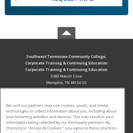
Southwest Tennessee Community College,
Corporate Training & Continuing Education
Corporate Training & Continuing Education
5983 Macon Cove
Memphis, TN 38134 US
MAIN CONTENT
Career Training
We and our partners may use cookies, pixels, and similar
technologies to collect information about you, including about
ADDITIONAL RESOURCES
your browsing activities and devices. This may result in your
information being collected by our third-party partners. By
Military
Student Blog
choosing to "Accept All Cookies", you agree to these practices,
Financial Assistance