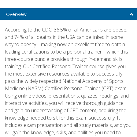
Overview
According to the CDC, 36.5% of all Americans are obese,
and 74% of all deaths in the USA can be linked in some
way to obesity—making now an excellent time to obtain
leading certifications to be a personal trainer—which this
three-course bundle provides through in-demand skills
training. Our Certified Personal Trainer course gives you
the most extensive resources available to successfully
pass the widely respected National Academy of Sports
Medicine (NASM) Certified Personal Trainer (CPT) exam.
Using online videos, presentations, quizzes, readings, and
interactive activities, you will receive thorough guidance
and gain an understanding of CPT content, acquiring the
knowledge needed to sit for this exam successfully. It
includes exam preparation and all study materials, and you
will gain the knowledge, skills, and abilities you need to