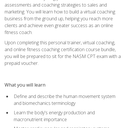
assessments and coaching strategies to sales and
marketing. You will learn how to build a virtual coaching
business from the ground up, helping you reach more
clients and achieve even greater success as an online
fitness coach.
Upon completing this personal trainer, virtual coaching,
and online fitness coaching certification course bundle,
you will be prepared to sit for the NASM CPT exam with a
prepaid voucher.
What you will learn
Define and describe the human movement system
and biomechanics terminology
Learn the body's energy production and
macronutrient importance