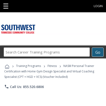
☰
LOGIN
Search
Go
Career
Training
›
›
›
Programs
Training Programs
Fitness
NASM Personal Trainer
Certification with Home Gym Design Specialist and Virtual Coaching
Specialist (CPT + HGD + VCS) (Voucher Included)
phone
Call Us: 855.520.6806