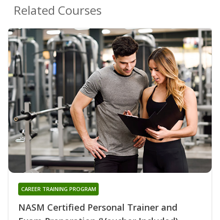
Related Courses
CAREER TRAINING PROGRAM
NASM Certified Personal Trainer and