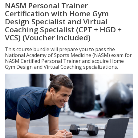
NASM Personal Trainer
Certification with Home Gym
Design Specialist and Virtual
Coaching Specialist (CPT + HGD +
VCS) (Voucher Included)
This course bundle will prepare you to pass the
National Academy of Sports Medicine (NASM) exam for
NASM Certified Personal Trainer and acquire Home
Gym Design and Virtual Coaching specializations.