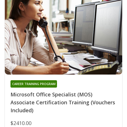
CAREER TRAINING PROGRAM
Microsoft Office Specialist (MOS)
Associate Certification Training (Vouchers
Included)
$2410.00