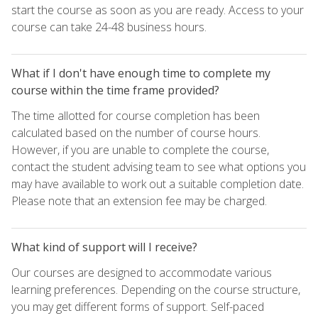
start the course as soon as you are ready. Access to your
course can take 24-48 business hours.
What if I don't have enough time to complete my
course within the time frame provided?
The time allotted for course completion has been
calculated based on the number of course hours.
However, if you are unable to complete the course,
contact the student advising team to see what options you
may have available to work out a suitable completion date.
Please note that an extension fee may be charged.
What kind of support will I receive?
Our courses are designed to accommodate various
learning preferences. Depending on the course structure,
you may get different forms of support. Self-paced