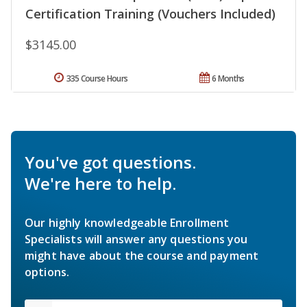
Certification Training (Vouchers Included)
$3145.00
335 Course Hours
6 Months
You've got questions.
We're here to help.
Our highly knowledgeable Enrollment
Specialists will answer any questions you
might have about the course and payment
options.