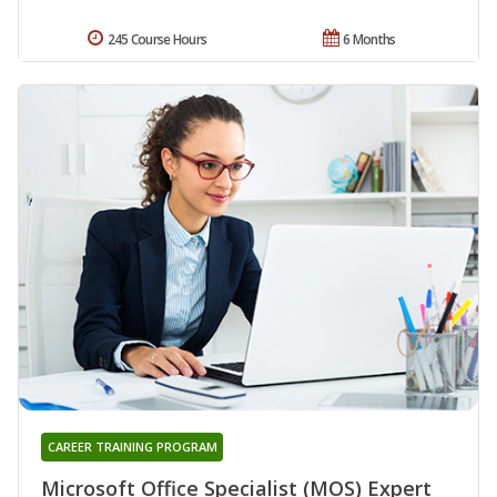
245 Course Hours
6 Months
CAREER TRAINING PROGRAM
Microsoft Office Specialist (MOS) Expert