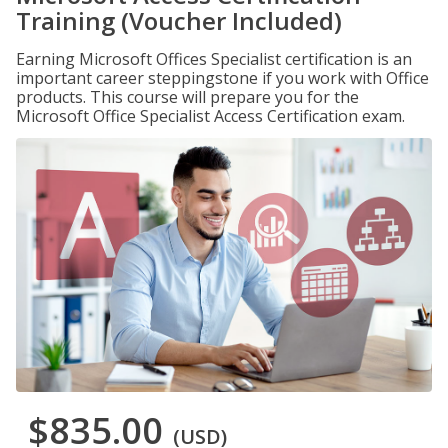
Training (Voucher Included)
Earning Microsoft Offices Specialist certification is an
important career steppingstone if you work with Office
products. This course will prepare you for the
Microsoft Office Specialist Access Certification exam.
$835.00
(USD)