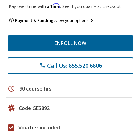
Affirm
Pay over time with
. See if you qualify at checkout.
Payment & Funding:
view your options
ENROLL NOW
Call Us: 855.520.6806
phone
schedule
90 course hrs
Code GES892
Voucher included