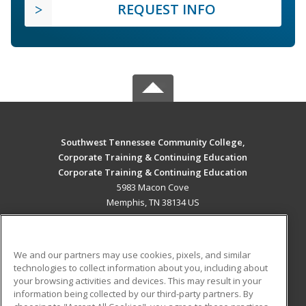
REQUEST INFO
Southwest Tennessee Community College,
Corporate Training & Continuing Education
Corporate Training & Continuing Education
5983 Macon Cove
Memphis, TN 38134 US
MAIN CONTENT
Career Training
We and our partners may use cookies, pixels, and similar
technologies to collect information about you, including about
ADDITIONAL RESOURCES
your browsing activities and devices. This may result in your
information being collected by our third-party partners. By
Military
Student Blog