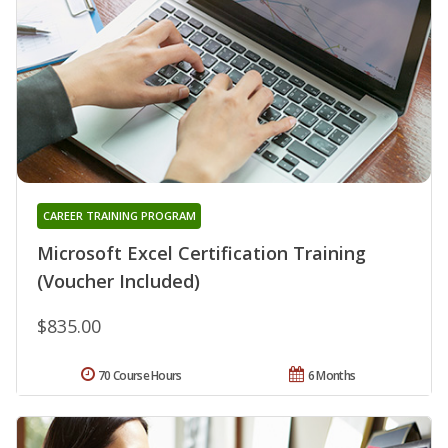
CAREER TRAINING PROGRAM
Microsoft Excel Certification Training
(Voucher Included)
$835.00
70 Course Hours
6 Months