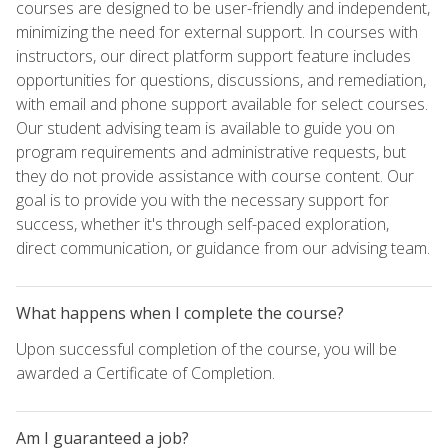
courses are designed to be user-friendly and independent,
minimizing the need for external support. In courses with
instructors, our direct platform support feature includes
opportunities for questions, discussions, and remediation,
with email and phone support available for select courses.
Our student advising team is available to guide you on
program requirements and administrative requests, but
they do not provide assistance with course content. Our
goal is to provide you with the necessary support for
success, whether it's through self-paced exploration,
direct communication, or guidance from our advising team.
What happens when I complete the course?
Upon successful completion of the course, you will be
awarded a Certificate of Completion.
Am I guaranteed a job?