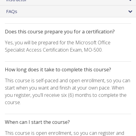
FAQs
Does this course prepare you for a certification?
Yes, you will be prepared for the Microsoft Office
Specialist Access Certification Exam, MO-500.
How long does it take to complete this course?
This course is self-paced and open enrollment, so you can
start when you want and finish at your own pace. When
you register, you'll receive six (6) months to complete the
course.
When can I start the course?
This course is open enrollment, so you can register and