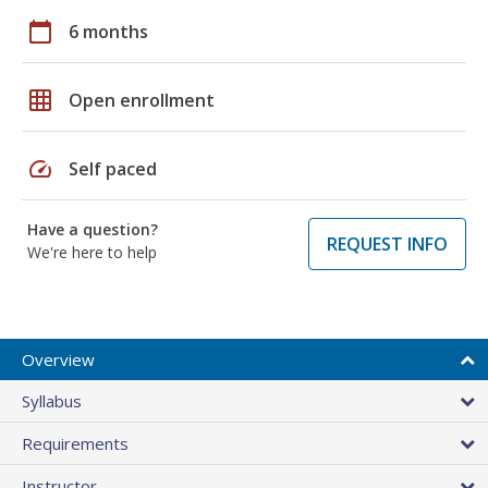
calendar_today
6 months
grid_on
Open enrollment
speed
Self paced
Have a question?
REQUEST INFO
We're here to help
Overview
Syllabus
Requirements
Instructor