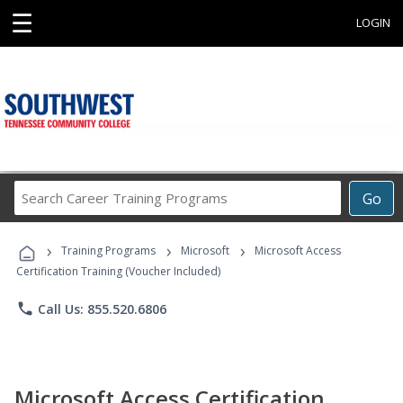
☰
LOGIN
Search
Go
Career
Training
›
›
›
Programs
Training Programs
Microsoft
Microsoft Access
Certification Training (Voucher Included)
phone
Call Us: 855.520.6806
Microsoft Access Certification