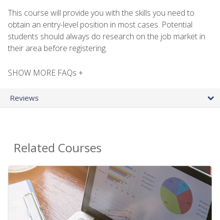
This course will provide you with the skills you need to
obtain an entry-level position in most cases. Potential
students should always do research on the job market in
their area before registering.
SHOW MORE FAQs +
Reviews
Related Courses