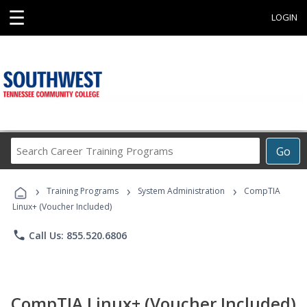
☰
LOGIN
Search
Go
Career
Training
›
›
›
Programs
Training Programs
System Administration
CompTIA
Linux+ (Voucher Included)
phone
Call Us: 855.520.6806
CompTIA Linux+ (Voucher Included)