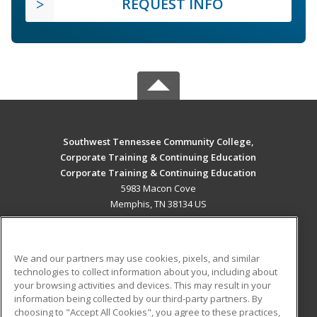
REQUEST INFO
Southwest Tennessee Community College,
Corporate Training & Continuing Education
Corporate Training & Continuing Education
5983 Macon Cove
Memphis, TN 38134 US
MAIN CONTENT
Career Training
We and our partners may use cookies, pixels, and similar
technologies to collect information about you, including about
ADDITIONAL RESOURCES
your browsing activities and devices. This may result in your
information being collected by our third-party partners. By
Military
Student Blog
choosing to "Accept All Cookies", you agree to these practices,