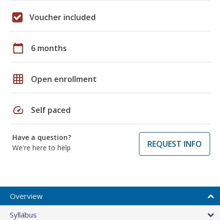
Voucher included
calendar_today
6 months
grid_on
Open enrollment
speed
Self paced
Have a question?
REQUEST INFO
We're here to help
Overview
Syllabus