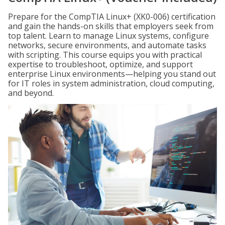
Prepare for the CompTIA Linux+ (XK0-006) certification
and gain the hands-on skills that employers seek from
top talent. Learn to manage Linux systems, configure
networks, secure environments, and automate tasks
with scripting. This course equips you with practical
expertise to troubleshoot, optimize, and support
enterprise Linux environments—helping you stand out
for IT roles in system administration, cloud computing,
and beyond.