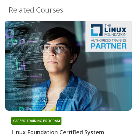
Related Courses
CAREER TRAINING PROGRAM
Linux Foundation Certified System