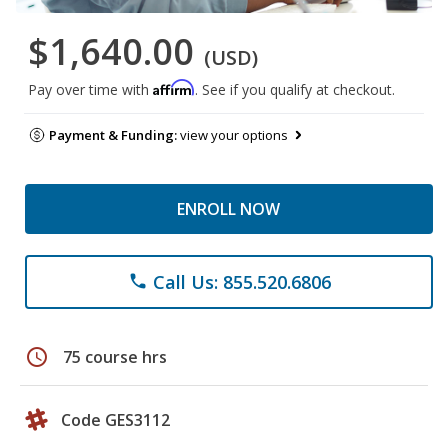
$1,640.00
(USD)
Affirm
Pay over time with
. See if you qualify at checkout.
Payment & Funding:
view your options
ENROLL NOW
Call Us: 855.520.6806
phone
schedule
75 course hrs
Code GES3112