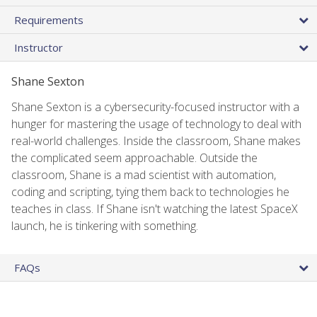
Requirements
Instructor
Shane Sexton
Shane Sexton is a cybersecurity-focused instructor with a
hunger for mastering the usage of technology to deal with
real-world challenges. Inside the classroom, Shane makes
the complicated seem approachable. Outside the
classroom, Shane is a mad scientist with automation,
coding and scripting, tying them back to technologies he
teaches in class. If Shane isn't watching the latest SpaceX
launch, he is tinkering with something.
FAQs