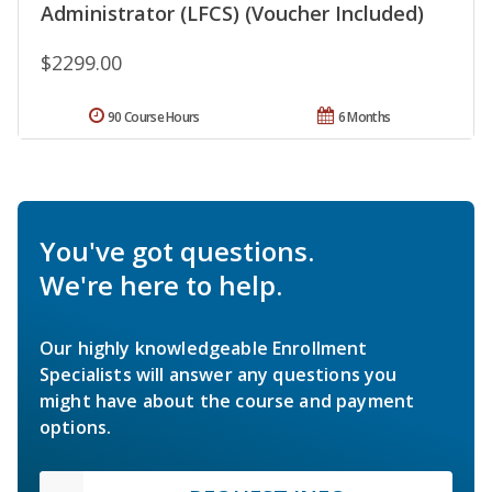
Administrator (LFCS) (Voucher Included)
$2299.00
90 Course Hours
6 Months
You've got questions.
We're here to help.
Our highly knowledgeable Enrollment
Specialists will answer any questions you
might have about the course and payment
options.