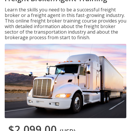
Learn the skills you need to be a successful freight
broker or a freight agent in this fast-growing industry.
This online freight broker training course provides you
with detailed information about the freight broker
sector of the transportation industry and about the
brokerage process from start to finish.
$2,099.00