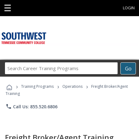
☰
LOGIN
Search
Go
Career
Training
›
›
›
Programs
Training Programs
Operations
Freight Broker/Agent
Training
phone
Call Us: 855.520.6806
Freight Broker/Agent Training