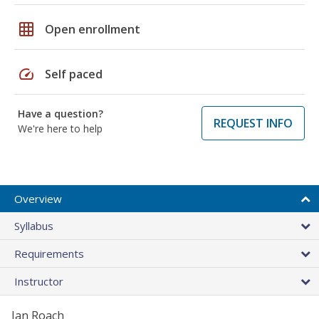
grid_on
Open enrollment
speed
Self paced
Have a question?
REQUEST INFO
We're here to help
Overview
Syllabus
Requirements
Instructor
Jan Roach