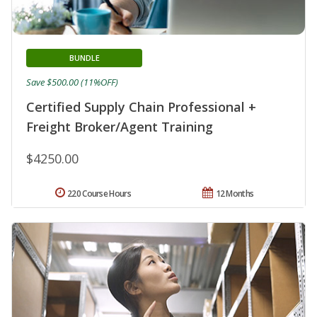
BUNDLE
Save $500.00 (11%OFF)
Certified Supply Chain Professional +
Freight Broker/Agent Training
$4250.00
220 Course Hours
12 Months