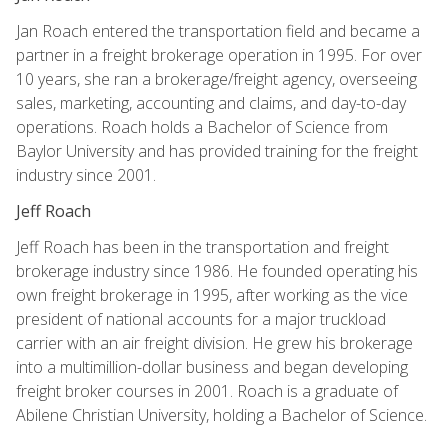
Jan Roach entered the transportation field and became a
partner in a freight brokerage operation in 1995. For over
10 years, she ran a brokerage/freight agency, overseeing
sales, marketing, accounting and claims, and day-to-day
operations. Roach holds a Bachelor of Science from
Baylor University and has provided training for the freight
industry since 2001.
Jeff Roach
Jeff Roach has been in the transportation and freight
brokerage industry since 1986. He founded operating his
own freight brokerage in 1995, after working as the vice
president of national accounts for a major truckload
carrier with an air freight division. He grew his brokerage
into a multimillion-dollar business and began developing
freight broker courses in 2001. Roach is a graduate of
Abilene Christian University, holding a Bachelor of Science.