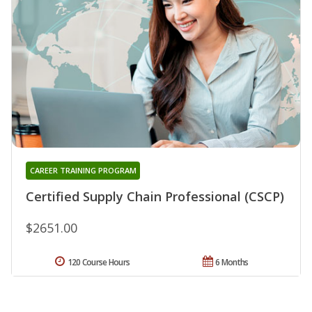
CAREER TRAINING PROGRAM
Certified Supply Chain Professional (CSCP)
$2651.00
120 Course Hours
6 Months