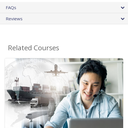
FAQs
Reviews
Related Courses