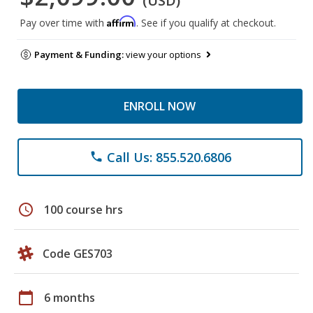
(USD)
Affirm
Pay over time with
. See if you qualify at checkout.
Payment & Funding:
view your options
ENROLL NOW
Call Us: 855.520.6806
phone
schedule
100 course hrs
Code GES703
calendar_today
6 months