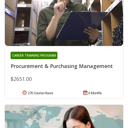
CAREER TRAINING PROGRAM
Procurement & Purchasing Management
$2651.00
270 Course Hours
6 Months