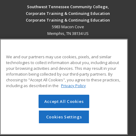
Southwest Tennessee Community College,
Corporate Training & Continuing Education
Corporate Training & Continuing Education
5983 Macon Cove
Memphis, TN 38134 US
MAIN CONTENT
Career Training
We and our partners may use cookies, pixels, and similar
technologies to collect information about you, including about
ADDITIONAL RESOURCES
your browsing activities and devices. This may result in your
information being collected by our third-party partners. By
Military
Student Blog
choosing to "Accept All Cookies", you agree to these practices,
Financial Assistance
including as described in the
Privacy Policy
Help
Accept All Cookies
© 2026 ed2go, a division of Cengage Learning. All rights
reserved. The material on this site cannot be reproduced or
redistributed unless you have obtained prior written
Cookies Settings
permission from Cengage Learning.
Privacy Policy