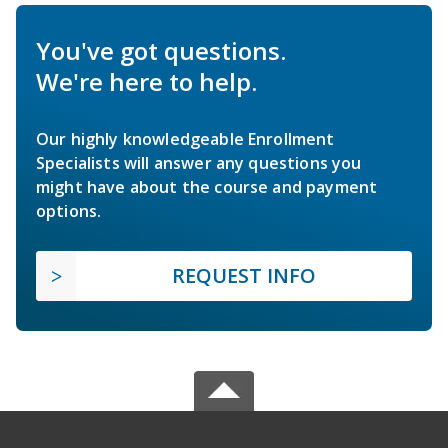
You've got questions.
We're here to help.
Our highly knowledgeable Enrollment
Specialists will answer any questions you
might have about the course and payment
options.
REQUEST INFO