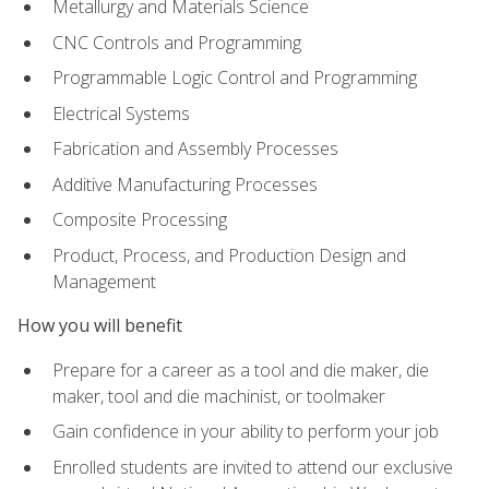
Metallurgy and Materials Science
CNC Controls and Programming
Programmable Logic Control and Programming
Electrical Systems
Fabrication and Assembly Processes
Additive Manufacturing Processes
Composite Processing
Product, Process, and Production Design and
Management
How you will benefit
Prepare for a career as a tool and die maker, die
maker, tool and die machinist, or toolmaker
Gain confidence in your ability to perform your job
Enrolled students are invited to attend our exclusive