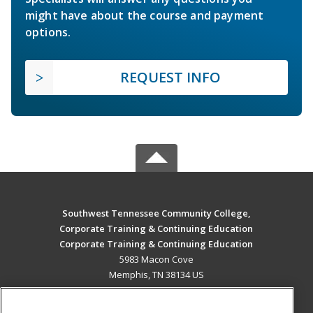
might have about the course and payment
options.
REQUEST INFO
Southwest Tennessee Community College,
Corporate Training & Continuing Education
Corporate Training & Continuing Education
5983 Macon Cove
Memphis, TN 38134 US
MAIN CONTENT