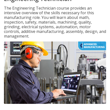
The Engineering Technician course provides an
intensive overview of the skills necessary for this
manufacturing role. You will learn about math,
inspection, safety, materials, machining, quality,
grinding, electrical systems, automation, motor
controls, additive manufacturing, assembly, design, and
management.