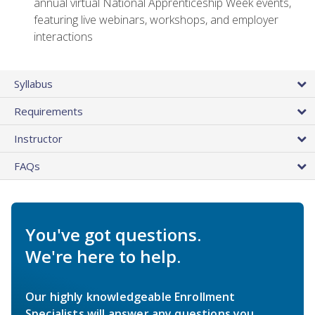
annual virtual National Apprenticeship Week events,
featuring live webinars, workshops, and employer
interactions
Syllabus
Requirements
Instructor
FAQs
You've got questions.
We're here to help.
Our highly knowledgeable Enrollment
Specialists will answer any questions you