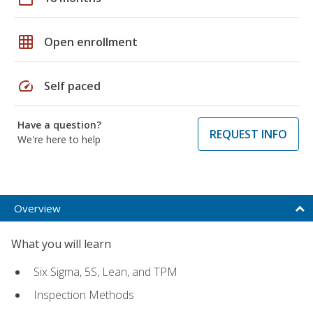
grid_on
Open enrollment
speed
Self paced
Have a question?
REQUEST INFO
We're here to help
Overview
What you will learn
Six Sigma, 5S, Lean, and TPM
Inspection Methods