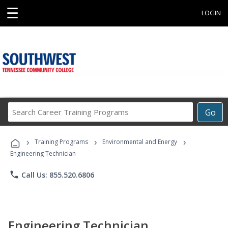
☰
LOGIN
Search
Go
Career
Training
›
›
›
Programs
Training Programs
Environmental and Energy
Engineering Technician
phone
Call Us: 855.520.6806
Engineering Technician