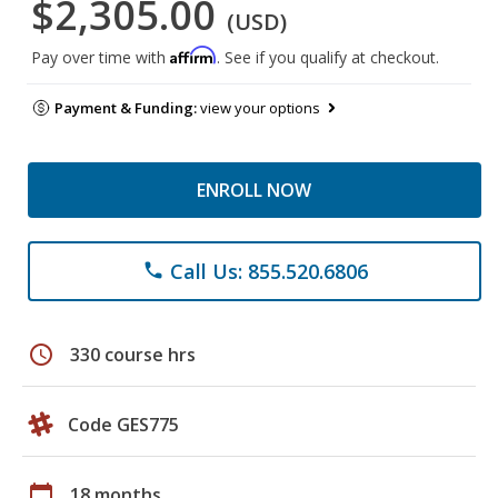
$2,305.00
(USD)
Affirm
Pay over time with
. See if you qualify at checkout.
Payment & Funding:
view your options
ENROLL NOW
Call Us: 855.520.6806
phone
schedule
330 course hrs
Code GES775
calendar_today
18 months