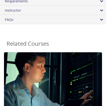
Requirements
Instructor
FAQs
Related Courses