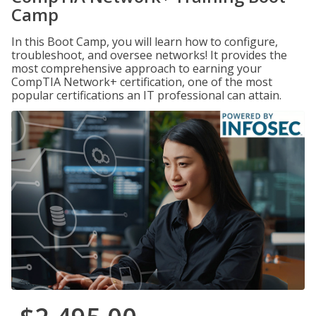
Camp
In this Boot Camp, you will learn how to configure,
troubleshoot, and oversee networks! It provides the
most comprehensive approach to earning your
CompTIA Network+ certification, one of the most
popular certifications an IT professional can attain.