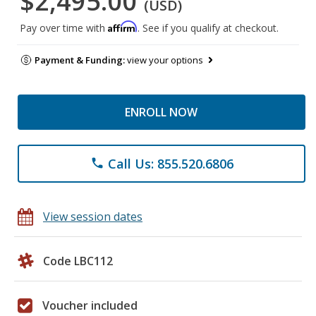
$2,495.00
(USD)
Affirm
Pay over time with
. See if you qualify at checkout.
Payment & Funding:
view your options
ENROLL NOW
Call Us: 855.520.6806
phone
View session dates
Code LBC112
Voucher included