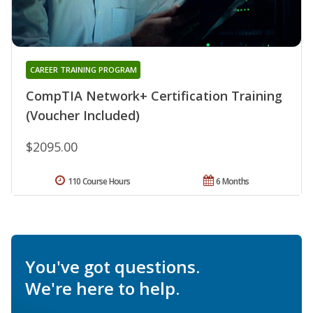
CAREER TRAINING PROGRAM
CompTIA Network+ Certification Training
(Voucher Included)
$2095.00
110 Course Hours
6 Months
You've got questions.
We're here to help.