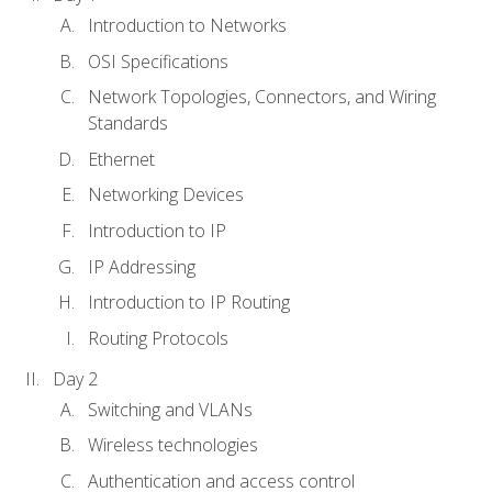
Introduction to Networks
OSI Specifications
Network Topologies, Connectors, and Wiring
Standards
Ethernet
Networking Devices
Introduction to IP
IP Addressing
Introduction to IP Routing
Routing Protocols
Day 2
Switching and VLANs
Wireless technologies
Authentication and access control