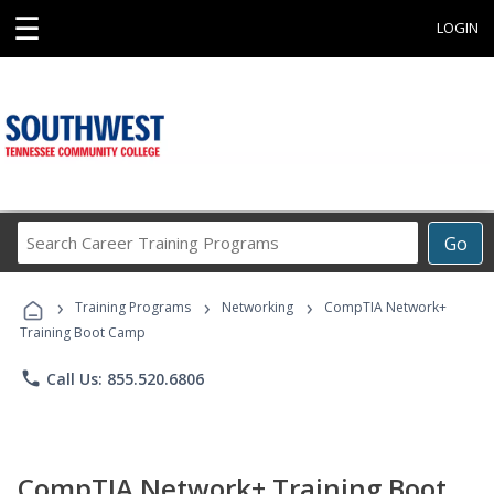
☰
LOGIN
Search
Go
Career
Training
›
›
›
Programs
Training Programs
Networking
CompTIA Network+
Training Boot Camp
phone
Call Us: 855.520.6806
CompTIA Network+ Training Boot