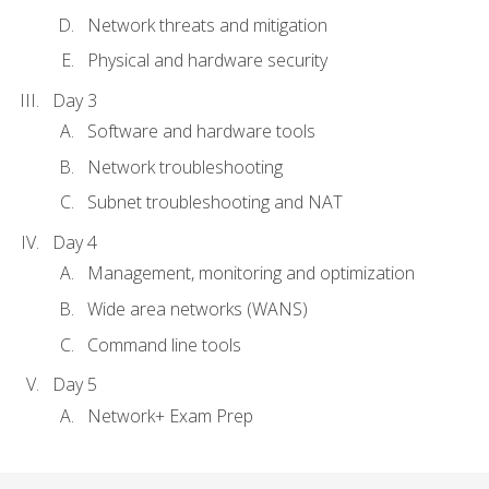
Network threats and mitigation
Physical and hardware security
Day 3
Software and hardware tools
Network troubleshooting
Subnet troubleshooting and NAT
Day 4
Management, monitoring and optimization
Wide area networks (WANS)
Command line tools
Day 5
Network+ Exam Prep