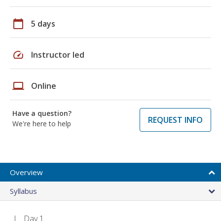
calendar_today
5 days
speed
Instructor led
laptop
Online
Have a question?
REQUEST INFO
We're here to help
Overview
Syllabus
Day 1