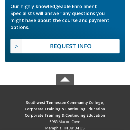
Our highly knowledgeable Enrollment
Specialists will answer any questions you
might have about the course and payment
options.
REQUEST INFO
Southwest Tennessee Community College,
Corporate Training & Continuing Education
Corporate Training & Continuing Education
5983 Macon Cove
Memphis, TN 38134 US