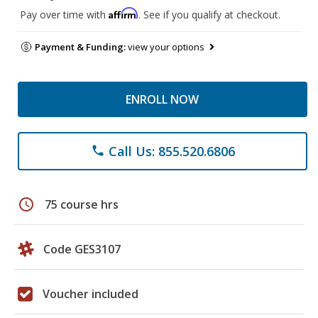
Affirm
Pay over time with
. See if you qualify at checkout.
Payment & Funding:
view your options
ENROLL NOW
Call Us: 855.520.6806
phone
schedule
75 course hrs
Code GES3107
Voucher included