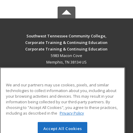
Southwest Tennessee Community College,
Corporate Training & Continuing Education
Corporate Training & Continuing Education
5983 Macon Cove
Memphis, TN 38134 US
MAIN CONTENT
Career Training
We and our partners may use cookies, pixels, and similar
technologies to collect information about you, including about
ADDITIONAL RESOURCES
your browsing activities and devices. This may result in your
information being collected by our third-party partners. By
Military
Student Blog
choosing to "Accept All Cookies", you agree to these practices,
Financial Assistance
including as described in the
Privacy Policy
Help
Accept All Cookies
© 2026 ed2go, a division of Cengage Learning. All rights