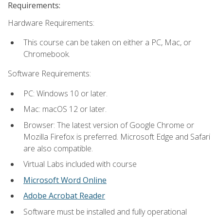
Requirements:
Hardware Requirements:
This course can be taken on either a PC, Mac, or
Chromebook.
Software Requirements:
PC: Windows 10 or later.
Mac: macOS 12 or later.
Browser: The latest version of Google Chrome or
Mozilla Firefox is preferred. Microsoft Edge and Safari
are also compatible.
Virtual Labs included with course
Microsoft Word Online
Adobe Acrobat Reader
Software must be installed and fully operational