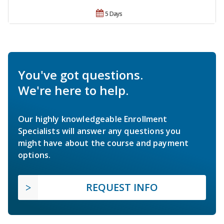
5 Days
You've got questions.
We're here to help.
Our highly knowledgeable Enrollment
Specialists will answer any questions you
might have about the course and payment
options.
REQUEST INFO