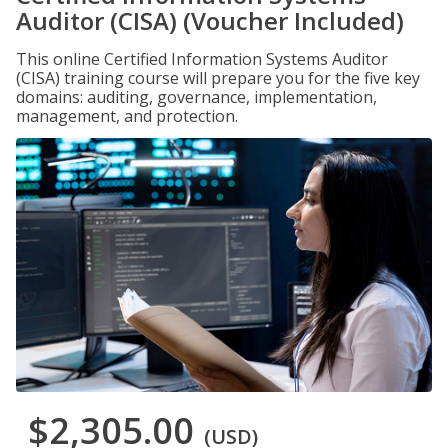
Auditor (CISA) (Voucher Included)
This online Certified Information Systems Auditor
(CISA) training course will prepare you for the five key
domains: auditing, governance, implementation,
management, and protection.
$2,305.00
(USD)