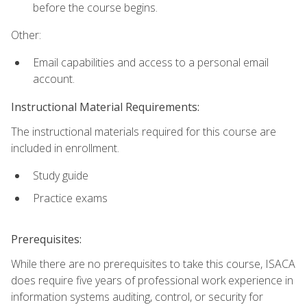
before the course begins.
Other:
Email capabilities and access to a personal email
account.
Instructional Material Requirements:
The instructional materials required for this course are
included in enrollment.
Study guide
Practice exams
Prerequisites:
While there are no prerequisites to take this course, ISACA
does require five years of professional work experience in
information systems auditing, control, or security for