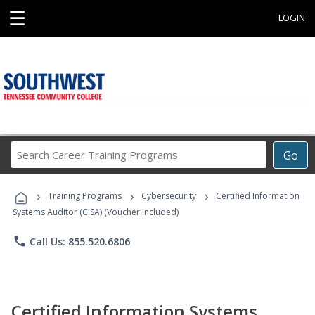
☰
LOGIN
Search
Go
Career
Training
›
›
›
Programs
Training Programs
Cybersecurity
Certified Information
Systems Auditor (CISA) (Voucher Included)
phone
Call Us: 855.520.6806
Certified Information Systems