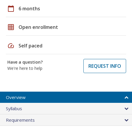
calendar_today
6 months
grid_on
Open enrollment
speed
Self paced
Have a question?
REQUEST INFO
We're here to help
Overview
Syllabus
Requirements