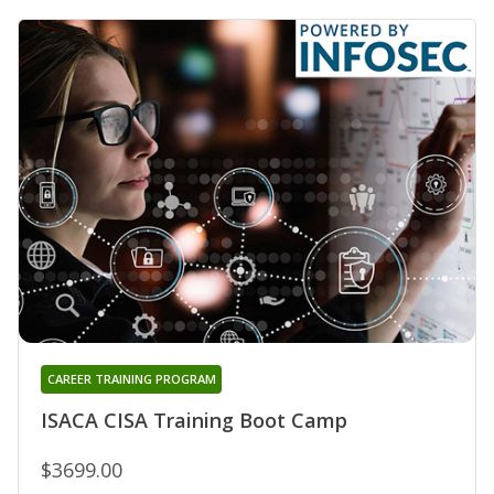
CAREER TRAINING PROGRAM
ISACA CISA Training Boot Camp
$3699.00