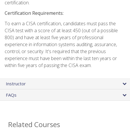
certification.
Certification Requirements:
To earn a CISA certification, candidates must pass the
CISA test with a score of at least 450 (out of a possible
800) and have at least five years of professional
experience in information systems auditing, assurance,
control, or security. It's required that the previous
experience must have been within the last ten years or
within five years of passing the CISA exam.
Instructor
FAQs
Related Courses