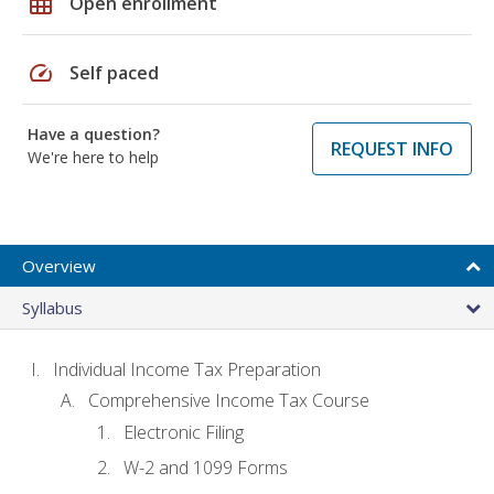
grid_on
Open enrollment
speed
Self paced
Have a question?
REQUEST INFO
We're here to help
Overview
Syllabus
Individual Income Tax Preparation
Comprehensive Income Tax Course
Electronic Filing
W-2 and 1099 Forms