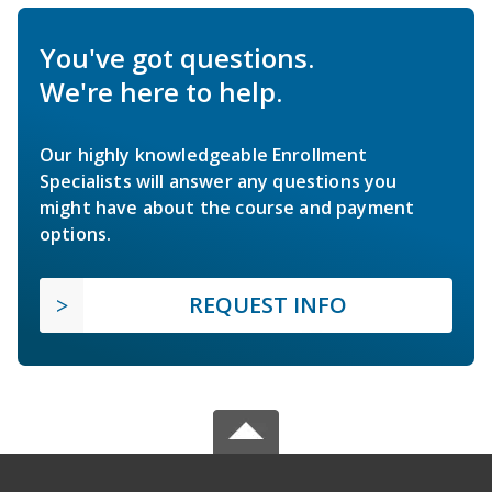
You've got questions.
We're here to help.
Our highly knowledgeable Enrollment
Specialists will answer any questions you
might have about the course and payment
options.
REQUEST INFO