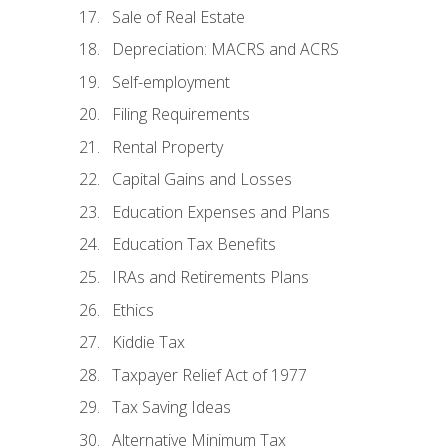
Sale of Real Estate
Depreciation: MACRS and ACRS
Self-employment
Filing Requirements
Rental Property
Capital Gains and Losses
Education Expenses and Plans
Education Tax Benefits
IRAs and Retirements Plans
Ethics
Kiddie Tax
Taxpayer Relief Act of 1977
Tax Saving Ideas
Alternative Minimum Tax