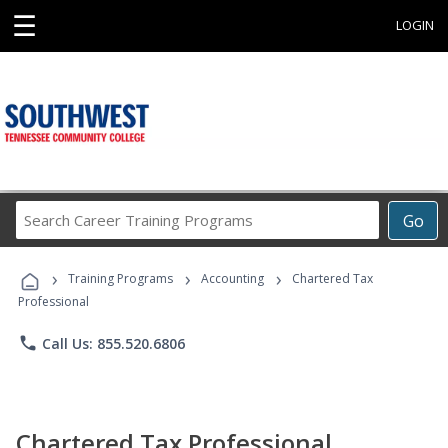
☰
LOGIN
Search
Go
Career
Training
›
›
›
Programs
Training Programs
Accounting
Chartered Tax
Professional
phone
Call Us: 855.520.6806
Chartered Tax Professional