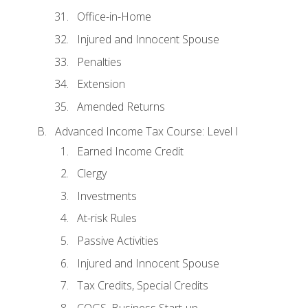
Office-in-Home
Injured and Innocent Spouse
Penalties
Extension
Amended Returns
Advanced Income Tax Course: Level I
Earned Income Credit
Clergy
Investments
At-risk Rules
Passive Activities
Injured and Innocent Spouse
Tax Credits, Special Credits
COGS, Business Start-up