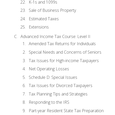
K-1s and 1099s
Sale of Business Property
Estimated Taxes
Extensions
Advanced Income Tax Course: Level II
Amended Tax Returns for Individuals
Special Needs and Concerns of Seniors
Tax Issues for High-income Taxpayers
Net Operating Losses
Schedule D: Special Issues
Tax Issues for Divorced Taxpayers
Tax Planning Tips and Strategies
Responding to the IRS
Part-year Resident State Tax Preparation