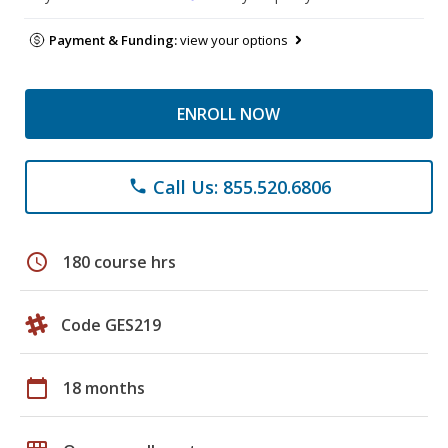
Payment & Funding:
view your options
ENROLL NOW
Call Us: 855.520.6806
phone
schedule
180 course hrs
Code GES219
calendar_today
18 months