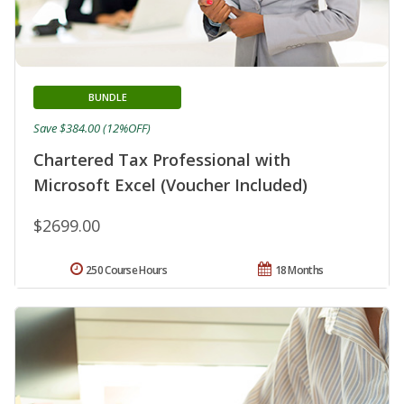
BUNDLE
Save $384.00 (12%OFF)
Chartered Tax Professional with
Microsoft Excel (Voucher Included)
$2699.00
250 Course Hours
18 Months