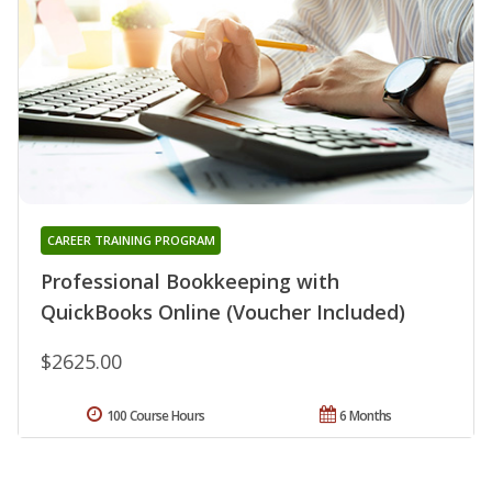
CAREER TRAINING PROGRAM
Professional Bookkeeping with
QuickBooks Online (Voucher Included)
$2625.00
100 Course Hours
6 Months