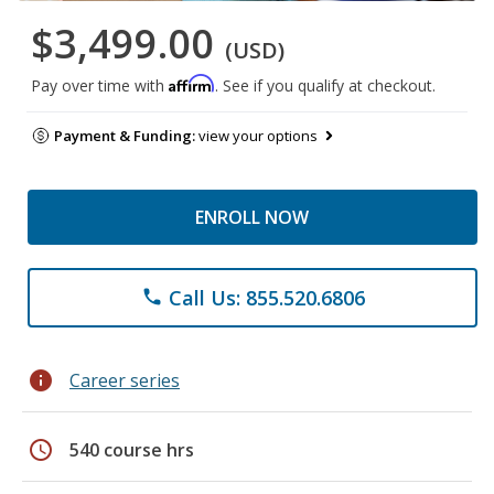
$3,499.00
(USD)
Affirm
Pay over time with
. See if you qualify at checkout.
Payment & Funding:
view your options
ENROLL NOW
Call Us: 855.520.6806
phone
info
Career series
schedule
540 course hrs