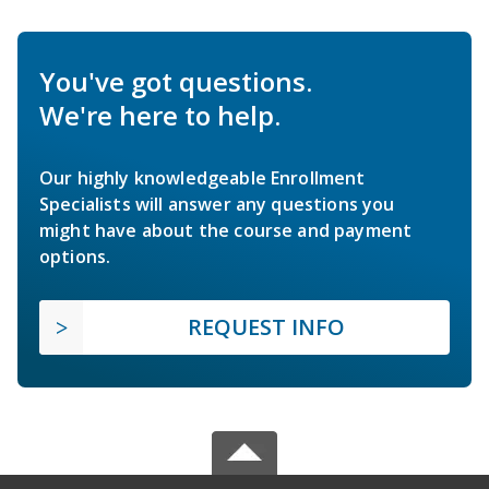
You've got questions.
We're here to help.
Our highly knowledgeable Enrollment
Specialists will answer any questions you
might have about the course and payment
options.
REQUEST INFO