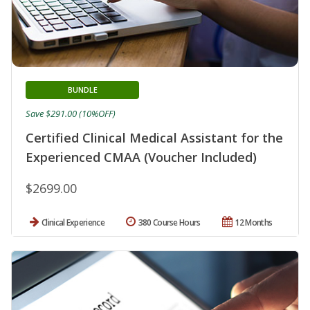
BUNDLE
Save $291.00 (10%OFF)
Certified Clinical Medical Assistant for the
Experienced CMAA (Voucher Included)
$2699.00
Clinical Experience
380 Course Hours
12 Months