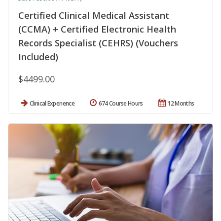
Certified Clinical Medical Assistant
(CCMA) + Certified Electronic Health
Records Specialist (CEHRS) (Vouchers
Included)
$4499.00
Clinical Experience
674 Course Hours
12 Months