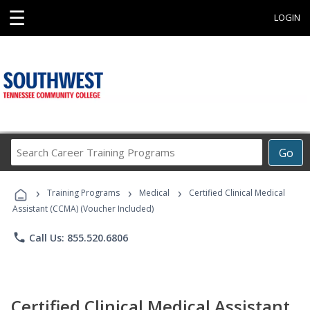
☰
LOGIN
Search
Go
Career
Training
›
›
›
Programs
Training Programs
Medical
Certified Clinical Medical
Assistant (CCMA) (Voucher Included)
phone
Call Us: 855.520.6806
Certified Clinical Medical Assistant