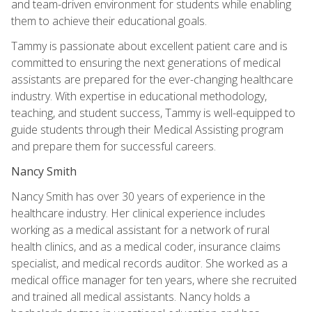
and team-driven environment for students while enabling
them to achieve their educational goals.
Tammy is passionate about excellent patient care and is
committed to ensuring the next generations of medical
assistants are prepared for the ever-changing healthcare
industry. With expertise in educational methodology,
teaching, and student success, Tammy is well-equipped to
guide students through their Medical Assisting program
and prepare them for successful careers.
Nancy Smith
Nancy Smith has over 30 years of experience in the
healthcare industry. Her clinical experience includes
working as a medical assistant for a network of rural
health clinics, and as a medical coder, insurance claims
specialist, and medical records auditor. She worked as a
medical office manager for ten years, where she recruited
and trained all medical assistants. Nancy holds a