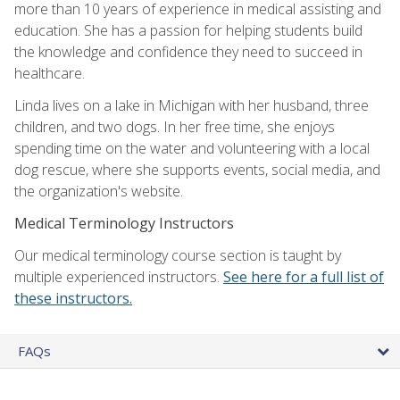
more than 10 years of experience in medical assisting and
education. She has a passion for helping students build
the knowledge and confidence they need to succeed in
healthcare.
Linda lives on a lake in Michigan with her husband, three
children, and two dogs. In her free time, she enjoys
spending time on the water and volunteering with a local
dog rescue, where she supports events, social media, and
the organization's website.
Medical Terminology Instructors
Our medical terminology course section is taught by
multiple experienced instructors.
See here for a full list of
these instructors.
FAQs