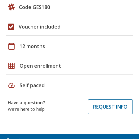
Code GES180
Voucher included
calendar_today
12 months
grid_on
Open enrollment
speed
Self paced
Have a question?
REQUEST INFO
We're here to help