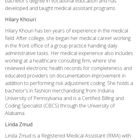
bachelor's degree in vocational education and has
developed and taught medical assistant programs.
Hilary Khouri
Hilary Khouri has ten years of experience in the medical
field. After college, she began her medical career working
in the front office of a group practice handling daily
administrative tasks. Her medical experience also includes
working at a healthcare consulting firm, where she
reviewed electronic health records for completeness and
educated providers on documentation improvement in
addition to performing risk adjustment coding. She holds a
bachelor's in fashion merchandising from Indiana
University of Pennsylvania and is a Certified Billing and
Coding Specialist (CBCS) through the University of
Alabama.
Linda Zmud
Linda Zmud is a Registered Medical Assistant (RMA) with