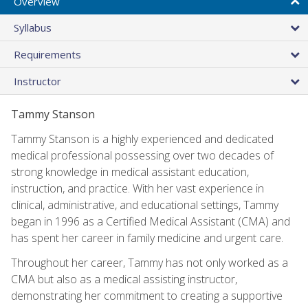
Overview
Syllabus
Requirements
Instructor
Tammy Stanson
Tammy Stanson is a highly experienced and dedicated
medical professional possessing over two decades of
strong knowledge in medical assistant education,
instruction, and practice. With her vast experience in
clinical, administrative, and educational settings, Tammy
began in 1996 as a Certified Medical Assistant (CMA) and
has spent her career in family medicine and urgent care.
Throughout her career, Tammy has not only worked as a
CMA but also as a medical assisting instructor,
demonstrating her commitment to creating a supportive