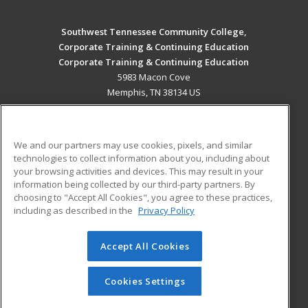
Southwest Tennessee Community College,
Corporate Training & Continuing Education
Corporate Training & Continuing Education
5983 Macon Cove
Memphis, TN 38134 US
MAIN CONTENT
Career Training
We and our partners may use cookies, pixels, and similar
technologies to collect information about you, including about
ADDITIONAL RESOURCES
your browsing activities and devices. This may result in your
information being collected by our third-party partners. By
Military
Student Blog
choosing to "Accept All Cookies", you agree to these practices,
Financial Assistance
including as described in the
Privacy Policy
Help
Accept All Cookies
© 2026 ed2go, a division of Cengage Learning. All rights
reserved. The material on this site cannot be reproduced or
redistributed unless you have obtained prior written
Cookies Settings
permission from Cengage Learning.
Privacy Policy