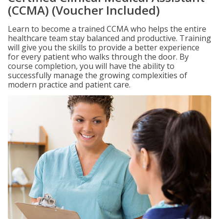
(CCMA) (Voucher Included)
Learn to become a trained CCMA who helps the entire
healthcare team stay balanced and productive. Training
will give you the skills to provide a better experience
for every patient who walks through the door. By
course completion, you will have the ability to
successfully manage the growing complexities of
modern practice and patient care.