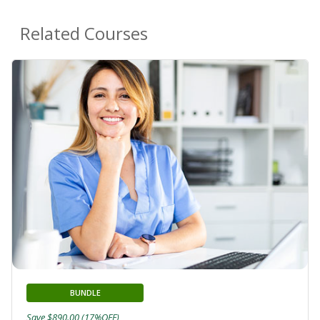
Related Courses
BUNDLE
Save $890.00 (17%OFF)