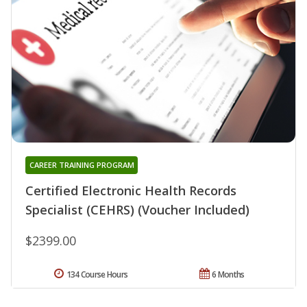
CAREER TRAINING PROGRAM
Certified Electronic Health Records
Specialist (CEHRS) (Voucher Included)
$2399.00
134 Course Hours
6 Months