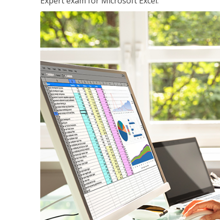
Expert exam for Microsoft Excel.