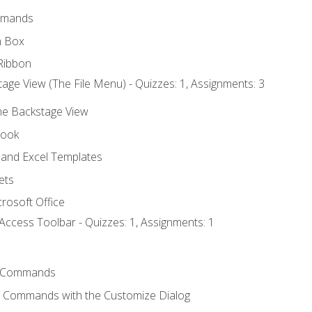
mmands
h Box
Ribbon
age View (The File Menu) - Quizzes: 1, Assignments: 3
the Backstage View
book
and Excel Templates
ets
rosoft Office
Access Toolbar - Quizzes: 1, Assignments: 1
 Commands
l Commands with the Customize Dialog