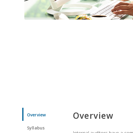
Overview
Overview
Syllabus
Internal auditors have a comp