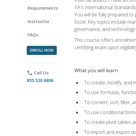
IIA's International Standard
Requirements
You will be fully prepared to
Instructor
Excel. Key topics include man
governance, and technology.
FAQs
This course offers enrollmen
certifying exam upon eligibili
ENROLL NOW
What you will learn
phone
Call Us:
855.520.6806
To create, modify, and
To use formulas, functi
To convert, sort, filter, 
To use conditional forma
To create pivot tables a
To import and export d