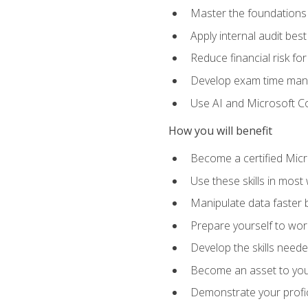
Master the foundations 
Apply internal audit best
Reduce financial risk fo
Develop exam time man
Use AI and Microsoft Cop
How you will benefit
Become a certified Micro
Use these skills in most
Manipulate data faster b
Prepare yourself to work
Develop the skills neede
Become an asset to your
Demonstrate your profici