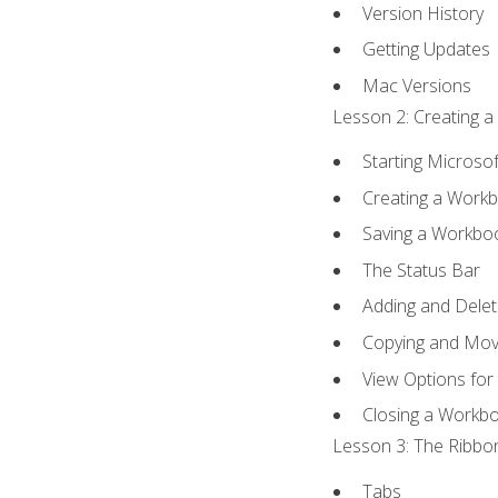
Version History
Getting Updates
Mac Versions
Lesson 2: Creating a
Starting Microsof
Creating a Work
Saving a Workbo
The Status Bar
Adding and Dele
Copying and Mov
View Options for
Closing a Workb
Lesson 3: The Ribbon
Tabs