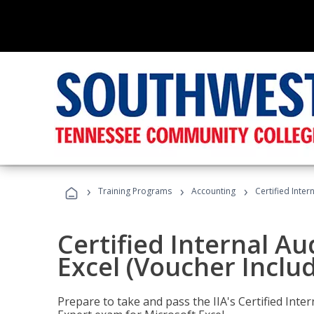
›
›
›
Training Programs
Accounting
Certified Inter
Certified Internal Au
Excel (Voucher Inclu
Prepare to take and pass the IIA's Certified Inte