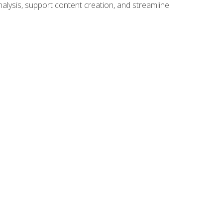
alysis, support content creation, and streamline