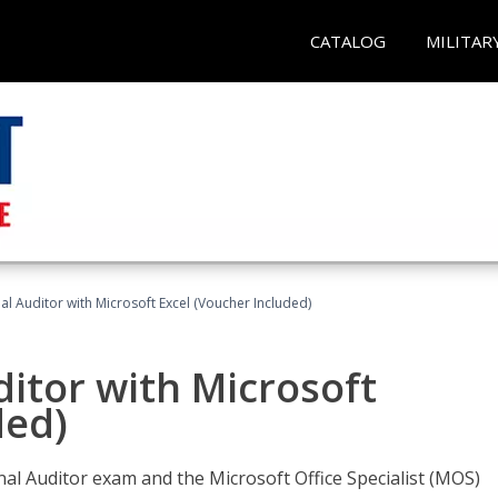
CATALOG
MILITAR
nal Auditor with Microsoft Excel (Voucher Included)
ditor with Microsoft
ded)
rnal Auditor exam and the Microsoft Office Specialist (MOS)