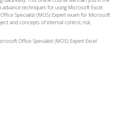
ou advance techniques for using Microsoft Excel.
t Office Specialist (MOS) Expert exam for Microsoft
ct and concepts of internal control, risk,
icrosoft Office Specialist (MOS) Expert Excel