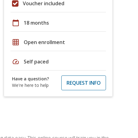
Voucher included
calendar_today
18 months
grid_on
Open enrollment
speed
Self paced
Have a question?
REQUEST INFO
We're here to help
data easy. This online course will train you in the