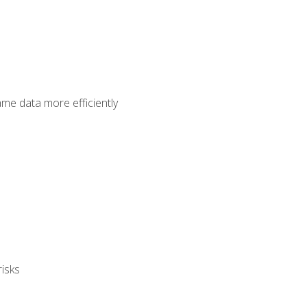
ame data more efficiently
isks