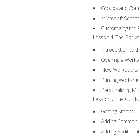
Groups and Co
Microsoft Searc
Customizing the 
Lesson 4: The Backst
Introduction to 
Opening a Work
New Workbooks 
Printing Workshe
Personalizing Mic
Lesson 5: The Quick 
Getting Started
Adding Common
Adding Additiona