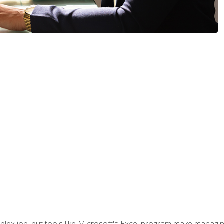
lex job, but tools like Microsoft's Excel program make managing 