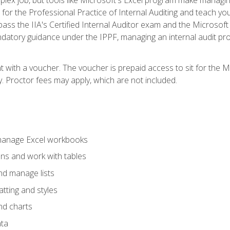
s for the Professional Practice of Internal Auditing and teach y
 pass the IIA's Certified Internal Auditor exam and the Microsof
datory guidance under the IPPF, managing an internal audit proje
t with a voucher. The voucher is prepaid access to sit for the M
ty. Proctor fees may apply, which are not included.
 manage Excel workbooks
ons and work with tables
and manage lists
tting and styles
nd charts
ata