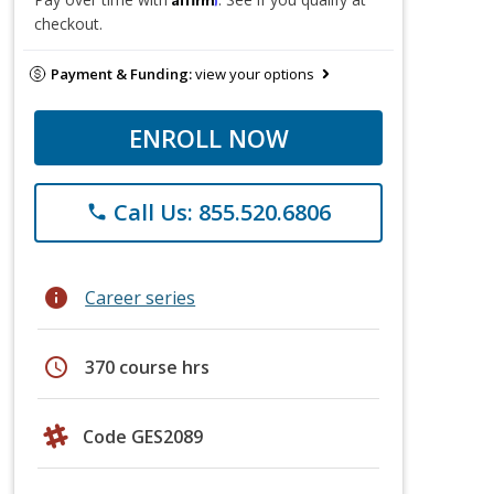
checkout.
Payment & Funding:
view your options
ENROLL NOW
Call Us: 855.520.6806
phone
info
Career series
schedule
370 course hrs
Code GES2089