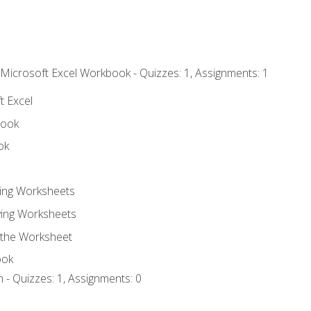
 Microsoft Excel Workbook - Quizzes: 1, Assignments: 1
t Excel
book
ok
ting Worksheets
ing Worksheets
 the Worksheet
ook
 - Quizzes: 1, Assignments: 0