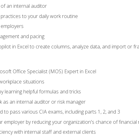
of an internal auditor
 practices to your daily work routine
r employers
agement and pacing
ilot in Excel to create columns, analyze data, and import or fr
soft Office Specialist (MOS) Expert in Excel
 workplace situations
y learning helpful formulas and tricks
 as an internal auditor or risk manager
d to pass various CIA exams, including parts 1, 2, and 3
 employer by reducing your organization's chance of financial r
ency with internal staff and external clients