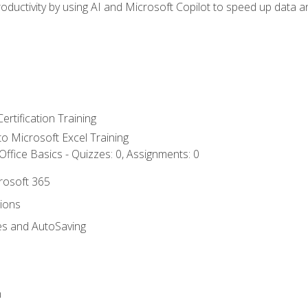
ductivity by using AI and Microsoft Copilot to speed up data an
ertification Training
 to Microsoft Excel Training
ffice Basics - Quizzes: 0, Assignments: 0
crosoft 365
tions
es and AutoSaving
n