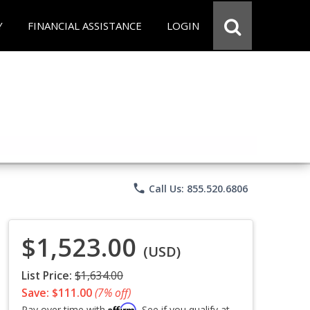
Y
FINANCIAL ASSISTANCE
LOGIN
phone
Call Us: 855.520.6806
$1,523.00
(USD)
List Price:
$1,634.00
Save: $111.00
(7% off)
Affirm
Pay over time with
. See if you qualify at