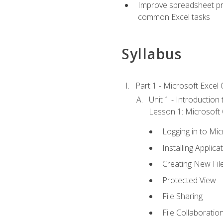
Improve spreadsheet pro
common Excel tasks
Syllabus
Part 1 - Microsoft Excel C
Unit 1 - Introduction
Lesson 1: Microsoft O
Logging in to Mi
Installing Applica
Creating New Fil
Protected View
File Sharing
File Collaboratio