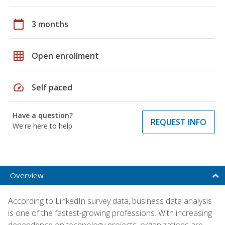
calendar_today
3 months
grid_on
Open enrollment
speed
Self paced
Have a question?
REQUEST INFO
We're here to help
Overview
According to LinkedIn survey data, business data analysis
is one of the fastest-growing professions. With increasing
dependence on technology projects, organizations are