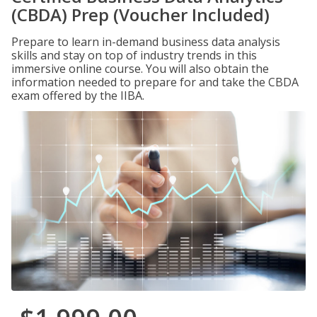
(CBDA) Prep (Voucher Included)
Prepare to learn in-demand business data analysis
skills and stay on top of industry trends in this
immersive online course. You will also obtain the
information needed to prepare for and take the CBDA
exam offered by the IIBA.