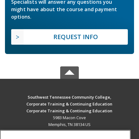
Specialists will answer any questions you
might have about the course and payment
options.
REQUEST INFO
Southwest Tennessee Community College,
Corporate Training & Continuing Education
Corporate Training & Continuing Education
5983 Macon Cove
Memphis, TN 38134 US
MAIN CONTENT