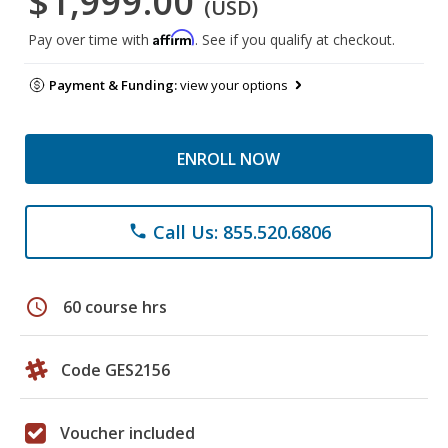
$1,999.00
(USD)
Affirm
Pay over time with
. See if you qualify at checkout.
Payment & Funding:
view your options
ENROLL NOW
Call Us: 855.520.6806
phone
schedule
60 course hrs
Code GES2156
Voucher included