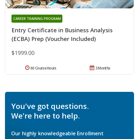
CAREER TRAINING PROGRAM
Entry Certificate in Business Analysis
(ECBA) Prep (Voucher Included)
$1999.00
60 Course Hours
3 Months
You've got questions.
We're here to help.
Our highly knowledgeable Enrollment