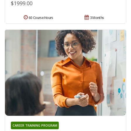
$1999.00
60 Course Hours
3 Months
CAREER TRAINING PROGRAM