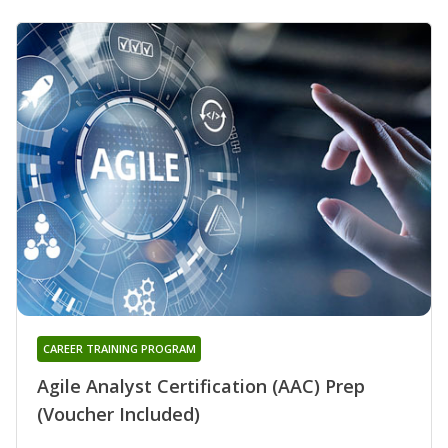
CAREER TRAINING PROGRAM
Agile Analyst Certification (AAC) Prep
(Voucher Included)