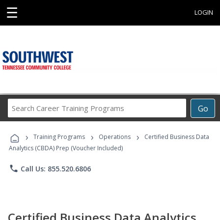
☰
LOGIN
Search
Go
Career
Training
›
›
›
Programs
Training Programs
Operations
Certified Business Data
Analytics (CBDA) Prep (Voucher Included)
phone
Call Us: 855.520.6806
Certified Business Data Analytics