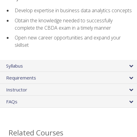
Develop expertise in business data analytics concepts
Obtain the knowledge needed to successfully
complete the CBDA exam in a timely manner
Open new career opportunities and expand your
skillset
Syllabus
Requirements
Instructor
FAQs
Related Courses