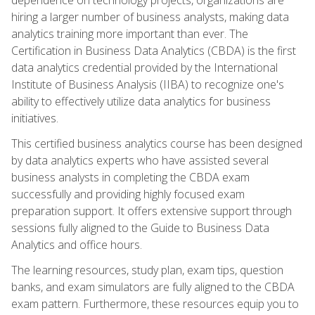
hiring a larger number of business analysts, making data
analytics training more important than ever. The
Certification in Business Data Analytics (CBDA) is the first
data analytics credential provided by the International
Institute of Business Analysis (IIBA) to recognize one's
ability to effectively utilize data analytics for business
initiatives.
This certified business analytics course has been designed
by data analytics experts who have assisted several
business analysts in completing the CBDA exam
successfully and providing highly focused exam
preparation support. It offers extensive support through
sessions fully aligned to the Guide to Business Data
Analytics and office hours.
The learning resources, study plan, exam tips, question
banks, and exam simulators are fully aligned to the CBDA
exam pattern. Furthermore, these resources equip you to