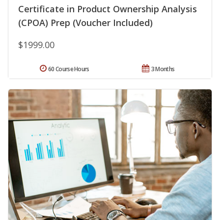
Certificate in Product Ownership Analysis
(CPOA) Prep (Voucher Included)
$1999.00
60 Course Hours
3 Months