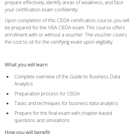
prepare effectively, identify areas of weakness, and face
your certification exam confidently.
Upon completion of this CBDA certification course, you will
be prepared for the IIBA CBDA exam. This course offers
enrollment with or without a voucher. The voucher covers
the cost to sit for the certifying exam upon eligibility.
What you will learn
Complete overview of the Guide to Business Data
Analytics
Preparation process for CBDA
Tasks and techniques for business data analytics
Prepare for the final exam with chapter-based
questions and simulations
How you will benefit