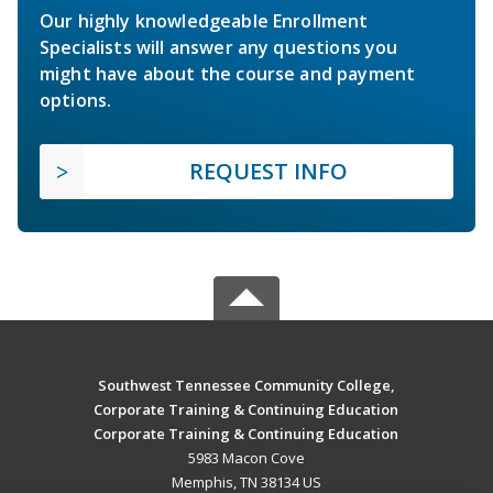
Our highly knowledgeable Enrollment
Specialists will answer any questions you
might have about the course and payment
options.
REQUEST INFO
Southwest Tennessee Community College,
Corporate Training & Continuing Education
Corporate Training & Continuing Education
5983 Macon Cove
Memphis, TN 38134 US