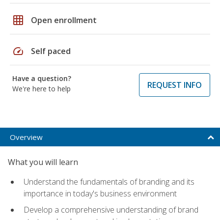
grid_on
Open enrollment
speed
Self paced
Have a question?
REQUEST INFO
We're here to help
Overview
What you will learn
Understand the fundamentals of branding and its
importance in today's business environment
Develop a comprehensive understanding of brand