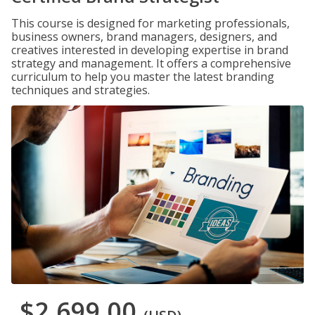
This course is designed for marketing professionals,
business owners, brand managers, designers, and
creatives interested in developing expertise in brand
strategy and management. It offers a comprehensive
curriculum to help you master the latest branding
techniques and strategies.
$2,699.00