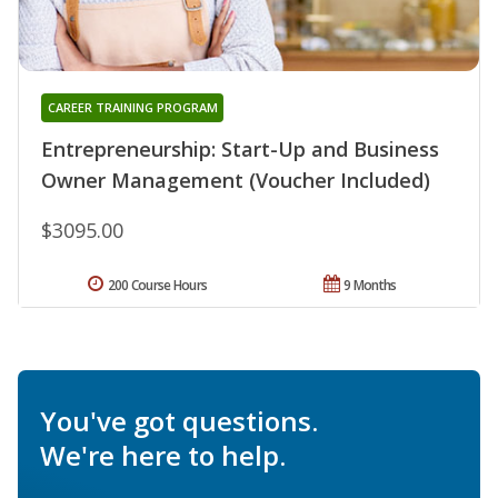
CAREER TRAINING PROGRAM
Entrepreneurship: Start-Up and Business
Owner Management (Voucher Included)
$3095.00
200 Course Hours
9 Months
You've got questions.
We're here to help.