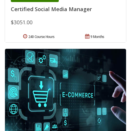
Certified Social Media Manager
$3051.00
240 Course Hours
9 Months