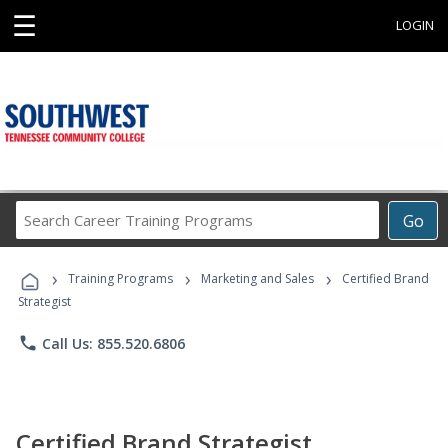
☰
LOGIN
Search
Go
Career
Training
›
›
›
Programs
Training Programs
Marketing and Sales
Certified Brand
Strategist
phone
Call Us: 855.520.6806
Certified Brand Strategist