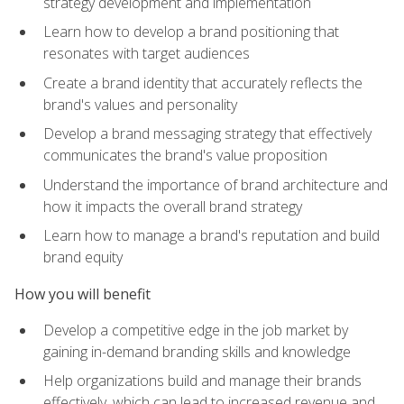
strategy development and implementation
Learn how to develop a brand positioning that
resonates with target audiences
Create a brand identity that accurately reflects the
brand's values and personality
Develop a brand messaging strategy that effectively
communicates the brand's value proposition
Understand the importance of brand architecture and
how it impacts the overall brand strategy
Learn how to manage a brand's reputation and build
brand equity
How you will benefit
Develop a competitive edge in the job market by
gaining in-demand branding skills and knowledge
Help organizations build and manage their brands
effectively, which can lead to increased revenue and