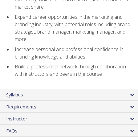
market share
Expand career opportunities in the marketing and
branding industry, with potential roles including brand
strategist, brand manager, marketing manager, and
more
Increase personal and professional confidence in
branding knowledge and abilities
Build a professional network through collaboration
with instructors and peers in the course
Syllabus
Requirements
Instructor
FAQs