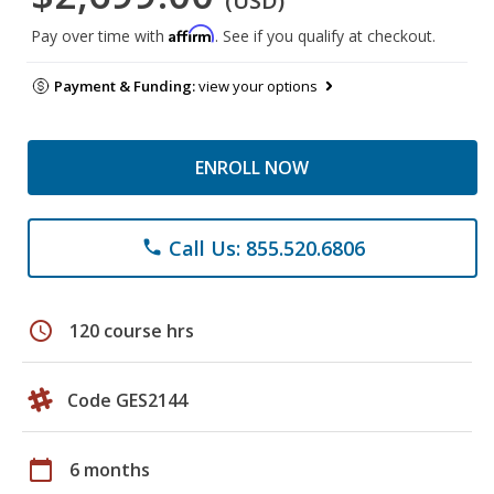
(USD)
Affirm
Pay over time with
. See if you qualify at checkout.
Payment & Funding:
view your options
ENROLL NOW
Call Us: 855.520.6806
phone
schedule
120 course hrs
Code GES2144
calendar_today
6 months