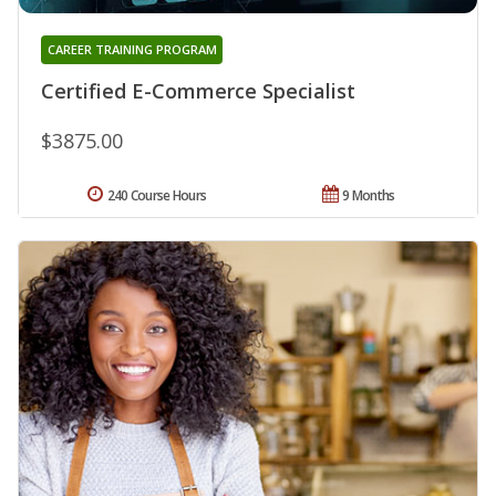
CAREER TRAINING PROGRAM
Certified E-Commerce Specialist
$3875.00
240 Course Hours
9 Months