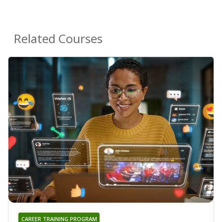
Related Courses
CAREER TRAINING PROGRAM