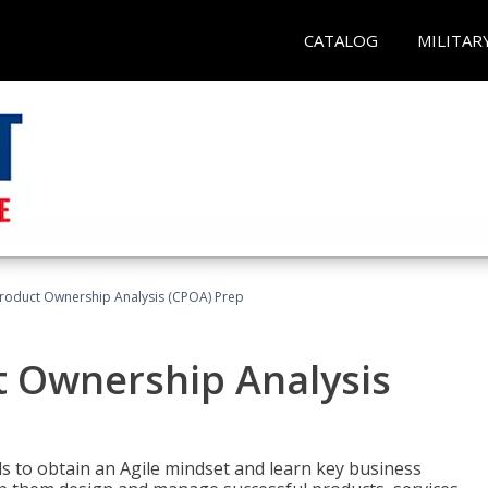
CATALOG
MILITAR
 Product Ownership Analysis (CPOA) Prep
ct Ownership Analysis
 to obtain an Agile mindset and learn key business