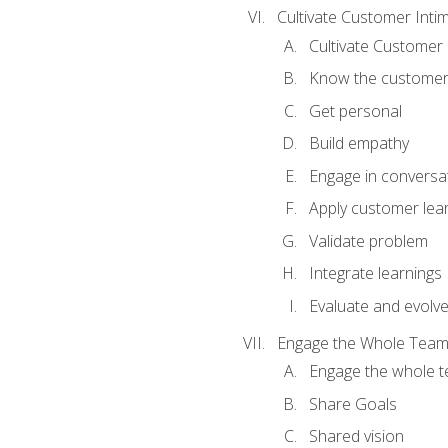
Cultivate Customer Inti
Cultivate Customer 
Know the custome
Get personal
Build empathy
Engage in conversa
Apply customer lea
Validate problem
Integrate learnings
Evaluate and evolv
Engage the Whole Tea
Engage the whole 
Share Goals
Shared vision