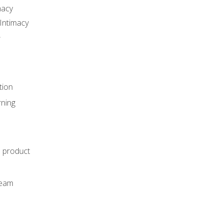
macy
Intimacy
r
tion
rning
e product
m
team