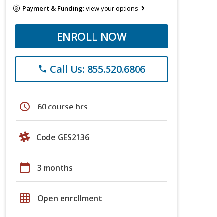
Payment & Funding:
view your options
ENROLL NOW
Call Us: 855.520.6806
phone
schedule
60 course hrs
Code GES2136
calendar_today
3 months
grid_on
Open enrollment