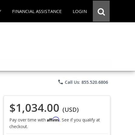
Y
FINANCIAL ASSISTANCE
LOGIN
phone
Call Us: 855.520.6806
$1,034.00
(USD)
Affirm
Pay over time with
. See if you qualify at
checkout.