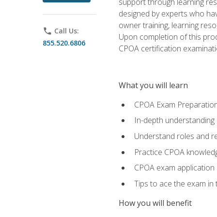
support through learning res
designed by experts who have
owner training, learning res
phone
Call Us:
Upon completion of this prod
855.520.6806
CPOA certification examinati
What you will learn
CPOA Exam Preparatio
In-depth understanding
Understand roles and re
Practice CPOA knowled
CPOA exam application
Tips to ace the exam in t
How you will benefit