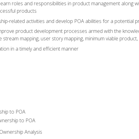
learn roles and responsibilities in product management along wit
ccessful products
p-related activities and develop POA abilities for a potential
to improve product development processes armed with the knowl
 stream mapping, user story mapping, minimum viable product,
ion in a timely and efficient manner
ship to POA
wnership to POA
Ownership Analysis