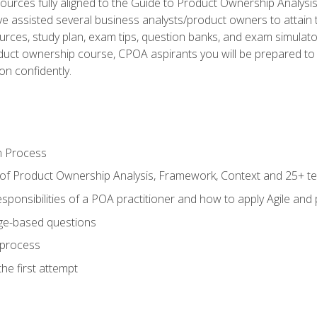
ources fully aligned to the Guide to Product Ownership Analysi
 assisted several business analysts/product owners to attain t
ources, study plan, exam tips, question banks, and exam simulato
uct ownership course, CPOA aspirants you will be prepared to e
on confidently.
n Process
 of Product Ownership Analysis, Framework, Context and 25+ t
sponsibilities of a POA practitioner and how to apply Agile and
ge-based questions
 process
he first attempt