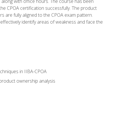
s along with office hours. The course has been
he CPOA certification successfully. The product
rs are fully aligned to the CPOA exam pattern.
ffectively identify areas of weakness and face the
echniques in IIBA-CPOA
 product ownership analysis