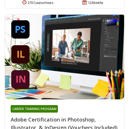
270 Course Hours
12 Months
CAREER TRAINING PROGRAM
Adobe Certification in Photoshop,
Illustrator, & InDesign (Vouchers Included)