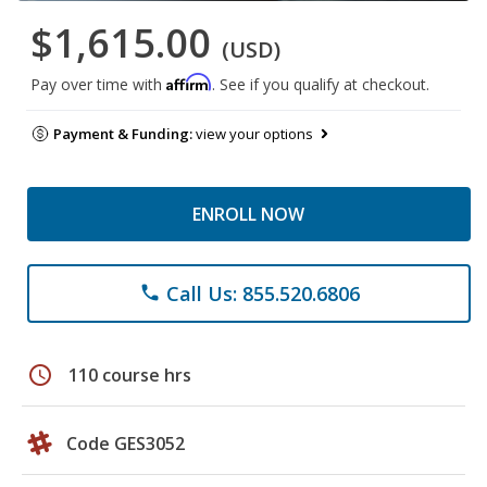
$1,615.00
(USD)
Affirm
Pay over time with
. See if you qualify at checkout.
Payment & Funding:
view your options
ENROLL NOW
Call Us: 855.520.6806
phone
schedule
110 course hrs
Code GES3052