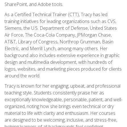
SharePoint, and Adobe tools.
As a Certified Technical Trainer (CTT), Tracy has led
training initiatives for leading organizations such as CVS,
Siemens, the U.S. Department of Defense, United States
Air Force, The Coca-Cola Company, JPMorgan Chase,
AT&T, Library of Congress, Northrop Grumman, Basin
Electric, and Merrill Lynch, among many others. Her
background also includes extensive experience in graphic
design and multimedia development, with hundreds of
logos, websites, and marketing pieces produced for clients
around the world.
Tracy is known for her engaging, upbeat, and professional
teaching style. Students consistently praise her as
exceptionally knowledgeable, personable, patient, and well-
organized, noting how she brings even technical or dry
material to life with clarity and enthusiasm. Her courses
are designed to be welcoming, inclusive, and stress-free,
helping learners of all backgrounds feel confident,