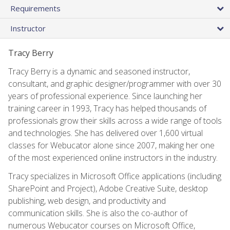
Requirements
Instructor
Tracy Berry
Tracy Berry is a dynamic and seasoned instructor,
consultant, and graphic designer/programmer with over 30
years of professional experience. Since launching her
training career in 1993, Tracy has helped thousands of
professionals grow their skills across a wide range of tools
and technologies. She has delivered over 1,600 virtual
classes for Webucator alone since 2007, making her one
of the most experienced online instructors in the industry.
Tracy specializes in Microsoft Office applications (including
SharePoint and Project), Adobe Creative Suite, desktop
publishing, web design, and productivity and
communication skills. She is also the co-author of
numerous Webucator courses on Microsoft Office,