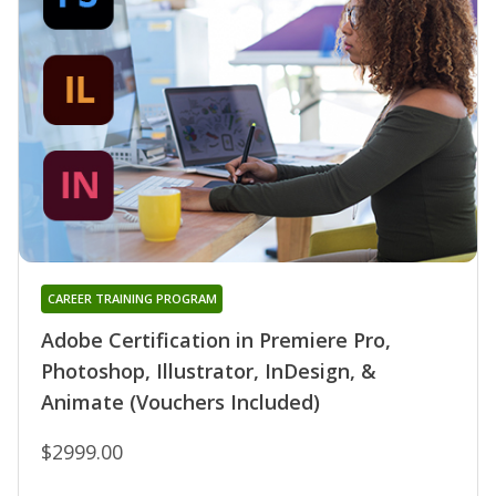
CAREER TRAINING PROGRAM
Adobe Certification in Premiere Pro,
Photoshop, Illustrator, InDesign, &
Animate (Vouchers Included)
$2999.00