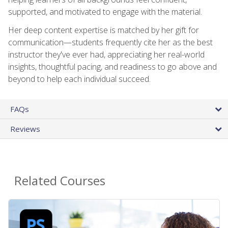
supported, and motivated to engage with the material.
Her deep content expertise is matched by her gift for
communication—students frequently cite her as the best
instructor they've ever had, appreciating her real-world
insights, thoughtful pacing, and readiness to go above and
beyond to help each individual succeed.
FAQs
Reviews
Related Courses