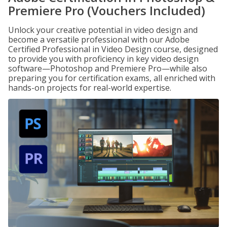
Premiere Pro (Vouchers Included)
Unlock your creative potential in video design and
become a versatile professional with our Adobe
Certified Professional in Video Design course, designed
to provide you with proficiency in key video design
software—Photoshop and Premiere Pro—while also
preparing you for certification exams, all enriched with
hands-on projects for real-world expertise.