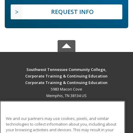
REQUEST INFO
Southwest Tennessee Community College,
Corporate Training & Continuing Education
Corporate Training & Continuing Education
5983 Macon Cove
Memphis, TN 38134 US
MAIN CONTENT
Career Training
We and our partners may use cookies, pixels, and similar
technologies to collect information about you, including about
ADDITIONAL RESOURCES
your browsing activities and devices. This may result in your