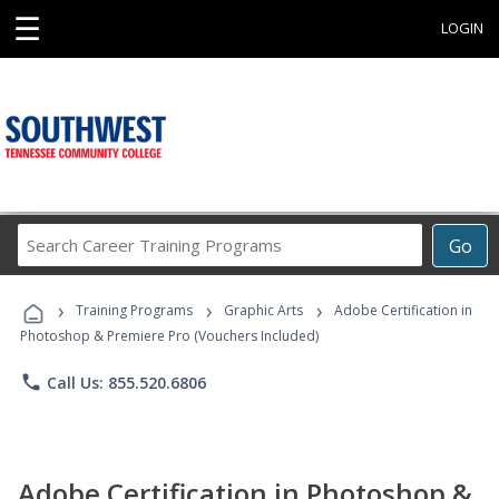
☰
LOGIN
Search
Go
Career
Training
›
›
›
Programs
Training Programs
Graphic Arts
Adobe Certification in
Photoshop & Premiere Pro (Vouchers Included)
phone
Call Us: 855.520.6806
Adobe Certification in Photoshop &