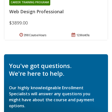
CAREER TRAINING PROGRAM
Web Design Professional
$3899.00
398 Course Hours
12 Months
You've got questions.
We're here to help.
Our highly knowledgeable Enrollment
Specialists will answer any questions you
might have about the course and payment
options.