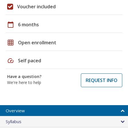
Voucher included
calendar_today
6 months
grid_on
Open enrollment
speed
Self paced
Have a question?
REQUEST INFO
We're here to help
Overview
Syllabus