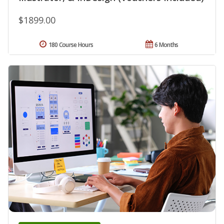
$1899.00
180 Course Hours
6 Months