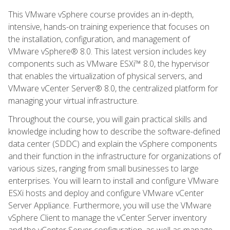
This VMware vSphere course provides an in-depth,
intensive, hands-on training experience that focuses on
the installation, configuration, and management of
VMware vSphere® 8.0. This latest version includes key
components such as VMware ESXi™ 8.0, the hypervisor
that enables the virtualization of physical servers, and
VMware vCenter Server® 8.0, the centralized platform for
managing your virtual infrastructure.
Throughout the course, you will gain practical skills and
knowledge including how to describe the software-defined
data center (SDDC) and explain the vSphere components
and their function in the infrastructure for organizations of
various sizes, ranging from small businesses to large
enterprises. You will learn to install and configure VMware
ESXi hosts and deploy and configure VMware vCenter
Server Appliance. Furthermore, you will use the VMware
vSphere Client to manage the vCenter Server inventory
and the vCenter Server configuration, as well as manage,