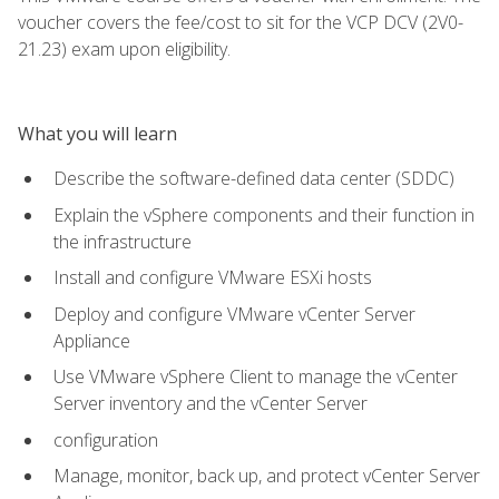
voucher covers the fee/cost to sit for the VCP DCV (2V0-
21.23) exam upon eligibility.
What you will learn
Describe the software-defined data center (SDDC)
Explain the vSphere components and their function in
the infrastructure
Install and configure VMware ESXi hosts
Deploy and configure VMware vCenter Server
Appliance
Use VMware vSphere Client to manage the vCenter
Server inventory and the vCenter Server
configuration
Manage, monitor, back up, and protect vCenter Server