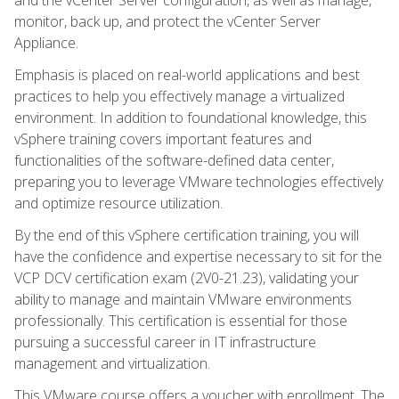
monitor, back up, and protect the vCenter Server
Appliance.
Emphasis is placed on real-world applications and best
practices to help you effectively manage a virtualized
environment. In addition to foundational knowledge, this
vSphere training covers important features and
functionalities of the software-defined data center,
preparing you to leverage VMware technologies effectively
and optimize resource utilization.
By the end of this vSphere certification training, you will
have the confidence and expertise necessary to sit for the
VCP DCV certification exam (2V0-21.23), validating your
ability to manage and maintain VMware environments
professionally. This certification is essential for those
pursuing a successful career in IT infrastructure
management and virtualization.
This VMware course offers a voucher with enrollment. The