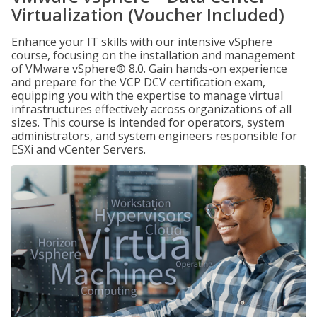
Virtualization (Voucher Included)
Enhance your IT skills with our intensive vSphere
course, focusing on the installation and management
of VMware vSphere® 8.0. Gain hands-on experience
and prepare for the VCP DCV certification exam,
equipping you with the expertise to manage virtual
infrastructures effectively across organizations of all
sizes. This course is intended for operators, system
administrators, and system engineers responsible for
ESXi and vCenter Servers.