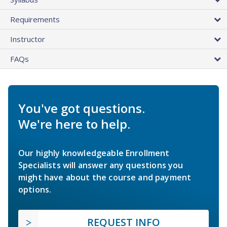
Requirements
Instructor
FAQs
You've got questions.
We're here to help.
Our highly knowledgeable Enrollment
Specialists will answer any questions you
might have about the course and payment
options.
REQUEST INFO