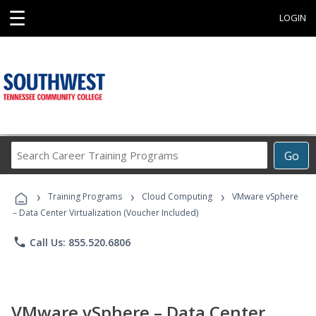
☰
LOGIN
Search
Go
Career
Training
›
›
›
Programs
Training Programs
Cloud Computing
VMware vSphere
– Data Center Virtualization (Voucher Included)
phone
Call Us: 855.520.6806
VMware vSphere – Data Center