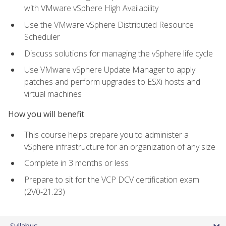
with VMware vSphere High Availability
Use the VMware vSphere Distributed Resource
Scheduler
Discuss solutions for managing the vSphere life cycle
Use VMware vSphere Update Manager to apply
patches and perform upgrades to ESXi hosts and
virtual machines
How you will benefit
This course helps prepare you to administer a
vSphere infrastructure for an organization of any size
Complete in 3 months or less
Prepare to sit for the VCP DCV certification exam
(2V0-21.23)
Syllabus