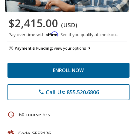
$2,415.00
(USD)
Affirm
Pay over time with
. See if you qualify at checkout.
Payment & Funding:
view your options
ENROLL NOW
Call Us: 855.520.6806
phone
schedule
60 course hrs
Code GES3126