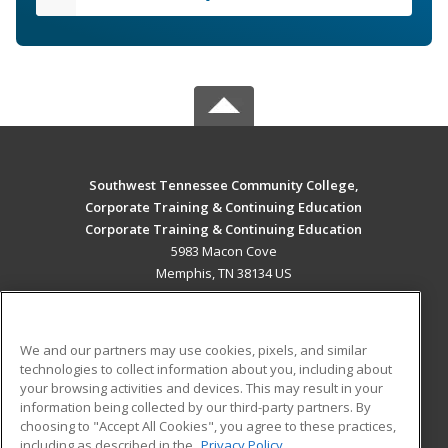
Southwest Tennessee Community College,
Corporate Training & Continuing Education
Corporate Training & Continuing Education
5983 Macon Cove
Memphis, TN 38134 US
MAIN CONTENT
Career Training
We and our partners may use cookies, pixels, and similar
technologies to collect information about you, including about
ADDITIONAL RESOURCES
your browsing activities and devices. This may result in your
information being collected by our third-party partners. By
Military
Student Blog
choosing to "Accept All Cookies", you agree to these practices,
Financial Assistance
including as described in the
Privacy Policy