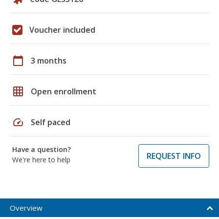
Voucher included
calendar_today
3 months
grid_on
Open enrollment
speed
Self paced
Have a question?
REQUEST INFO
We're here to help
Overview