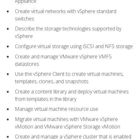
Appliance
Create virtual networks with vSphere standard
switches
Describe the storage technologies supported by
vSphere
Configure virtual storage using iSCSI and NFS storage
Create and manage VMware vSphere VMFS
datastores
Use the vSphere Client to create virtual machines,
templates, clones, and snapshots
Create a content library and deploy virtual machines
from templates in the library
Manage virtual machine resource use
Migrate virtual machines with VMware vSphere
vMotion and VMware vSphere Storage vMotion
Create and manage a vSphere cluster that is enabled