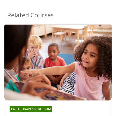
Related Courses
CAREER TRAINING PROGRAM