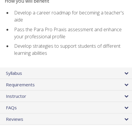
How you will benefit
Develop a career roadmap for becoming a teacher's
aide
Pass the Para Pro Praxis assessment and enhance
your professional profile
Develop strategies to support students of different
learning abilities
Syllabus
Requirements
Instructor
FAQs
Reviews