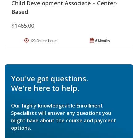
Child Development Associate – Center-
Based
$1465.00
120 Course Hours
6 Months
You've got questions.
We're here to help.
Our highly knowledgeable Enrollment
Specialists will answer any questions you
might have about the course and payment
options.