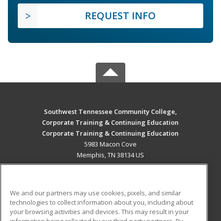
REQUEST INFO
Southwest Tennessee Community College,
Corporate Training & Continuing Education
Corporate Training & Continuing Education
5983 Macon Cove
Memphis, TN 38134 US
MAIN CONTENT
Career Training
We and our partners may use cookies, pixels, and similar
technologies to collect information about you, including about
ADDITIONAL RESOURCES
your browsing activities and devices. This may result in your
information being collected by our third-party partners. By