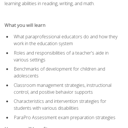
learning abilities in reading, writing, and math.
What you will learn
What paraprofessional educators do and how they
work in the education system
Roles and responsibilities of a teacher's aide in
various settings
Benchmarks of development for children and
adolescents
Classroom management strategies, instructional
control, and positive behavior supports
Characteristics and intervention strategies for
students with various disabilities
ParaPro Assessment exam preparation strategies