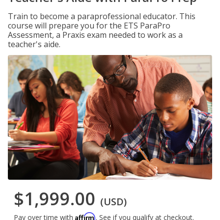
Train to become a paraprofessional educator. This
course will prepare you for the ETS ParaPro
Assessment, a Praxis exam needed to work as a
teacher's aide.
$1,999.00
(USD)
Affirm
Pay over time with
. See if you qualify at checkout.