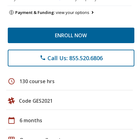
Payment & Funding:
view your options
ENROLL NOW
Call Us: 855.520.6806
phone
schedule
130 course hrs
Code GES2021
calendar_today
6 months