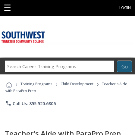
☰
LOGIN
Search
Go
Career
Training
›
›
›
Programs
Training Programs
Child Development
Teacher's Aide
with ParaPro Prep
phone
Call Us: 855.520.6806
Teacher's Aide with ParaPro Prep