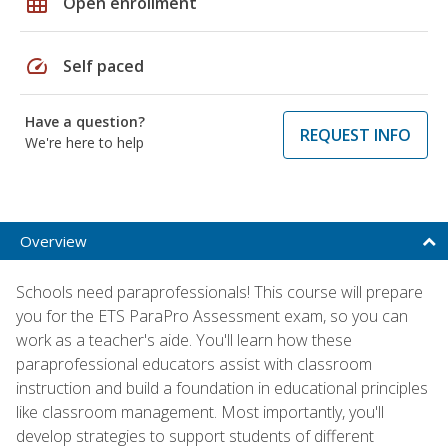
grid_on
Open enrollment
speed
Self paced
Have a question?
REQUEST INFO
We're here to help
Overview
Schools need paraprofessionals! This course will prepare
you for the ETS ParaPro Assessment exam, so you can
work as a teacher's aide. You'll learn how these
paraprofessional educators assist with classroom
instruction and build a foundation in educational principles
like classroom management. Most importantly, you'll
develop strategies to support students of different