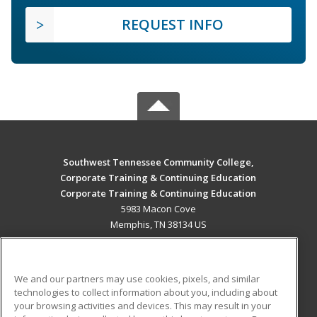
REQUEST INFO
Southwest Tennessee Community College,
Corporate Training & Continuing Education
Corporate Training & Continuing Education
5983 Macon Cove
Memphis, TN 38134 US
MAIN CONTENT
Career Training
We and our partners may use cookies, pixels, and similar
technologies to collect information about you, including about
ADDITIONAL RESOURCES
your browsing activities and devices. This may result in your