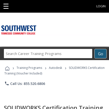
☰
LOGIN
Search
Go
Career
Training
›
›
›
Programs
Training Programs
Autodesk
SOLIDWORKS Certification
Training (Voucher Included)
phone
Call Us: 855.520.6806
SOLIDWORKS Certification Training