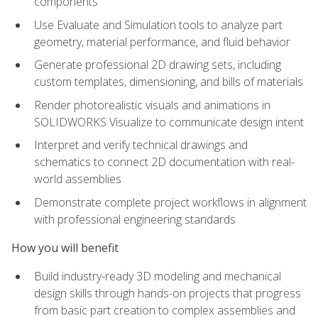
components
Use Evaluate and Simulation tools to analyze part
geometry, material performance, and fluid behavior
Generate professional 2D drawing sets, including
custom templates, dimensioning, and bills of materials
Render photorealistic visuals and animations in
SOLIDWORKS Visualize to communicate design intent
Interpret and verify technical drawings and
schematics to connect 2D documentation with real-
world assemblies
Demonstrate complete project workflows in alignment
with professional engineering standards
How you will benefit
Build industry-ready 3D modeling and mechanical
design skills through hands-on projects that progress
from basic part creation to complex assemblies and