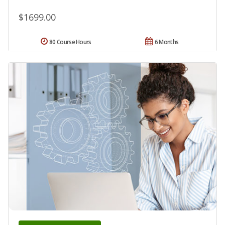
$1699.00
80 Course Hours
6 Months