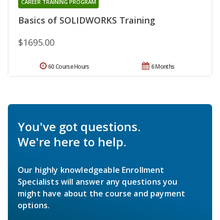
CAREER TRAINING PROGRAM
Basics of SOLIDWORKS Training
$1695.00
60 Course Hours
6 Months
You've got questions.
We're here to help.
Our highly knowledgeable Enrollment
Specialists will answer any questions you
might have about the course and payment
options.