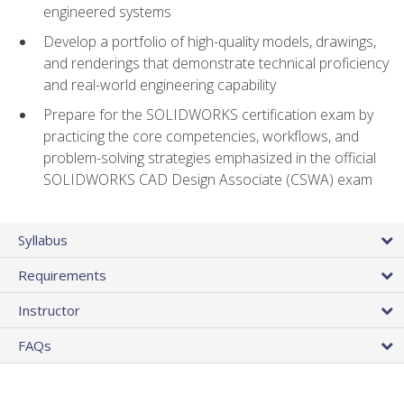
engineered systems
Develop a portfolio of high-quality models, drawings,
and renderings that demonstrate technical proficiency
and real-world engineering capability
Prepare for the SOLIDWORKS certification exam by
practicing the core competencies, workflows, and
problem-solving strategies emphasized in the official
SOLIDWORKS CAD Design Associate (CSWA) exam
Syllabus
Requirements
Instructor
FAQs