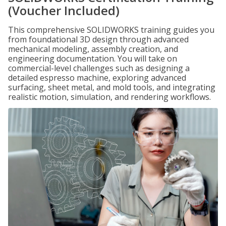
(Voucher Included)
This comprehensive SOLIDWORKS training guides you
from foundational 3D design through advanced
mechanical modeling, assembly creation, and
engineering documentation. You will take on
commercial-level challenges such as designing a
detailed espresso machine, exploring advanced
surfacing, sheet metal, and mold tools, and integrating
realistic motion, simulation, and rendering workflows.