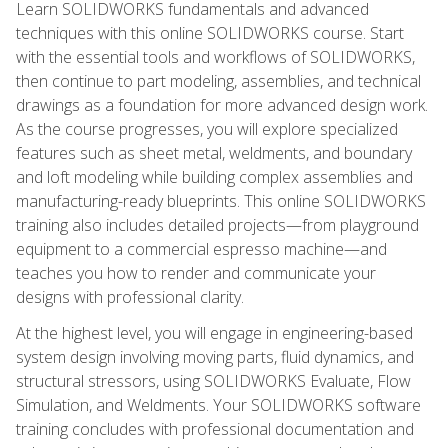
Learn SOLIDWORKS fundamentals and advanced
techniques with this online SOLIDWORKS course. Start
with the essential tools and workflows of SOLIDWORKS,
then continue to part modeling, assemblies, and technical
drawings as a foundation for more advanced design work.
As the course progresses, you will explore specialized
features such as sheet metal, weldments, and boundary
and loft modeling while building complex assemblies and
manufacturing-ready blueprints. This online SOLIDWORKS
training also includes detailed projects—from playground
equipment to a commercial espresso machine—and
teaches you how to render and communicate your
designs with professional clarity.
At the highest level, you will engage in engineering-based
system design involving moving parts, fluid dynamics, and
structural stressors, using SOLIDWORKS Evaluate, Flow
Simulation, and Weldments. Your SOLIDWORKS software
training concludes with professional documentation and