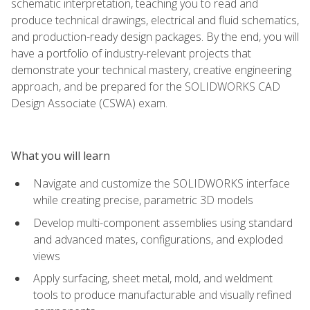
schematic interpretation, teaching you to read and
produce technical drawings, electrical and fluid schematics,
and production-ready design packages. By the end, you will
have a portfolio of industry-relevant projects that
demonstrate your technical mastery, creative engineering
approach, and be prepared for the SOLIDWORKS CAD
Design Associate (CSWA) exam.
What you will learn
Navigate and customize the SOLIDWORKS interface
while creating precise, parametric 3D models
Develop multi-component assemblies using standard
and advanced mates, configurations, and exploded
views
Apply surfacing, sheet metal, mold, and weldment
tools to produce manufacturable and visually refined