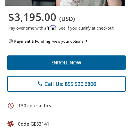
$3,195.00
(USD)
Affirm
Pay over time with
. See if you qualify at checkout.
Payment & Funding:
view your options
ENROLL NOW
Call Us: 855.520.6806
phone
schedule
130 course hrs
Code GES3141