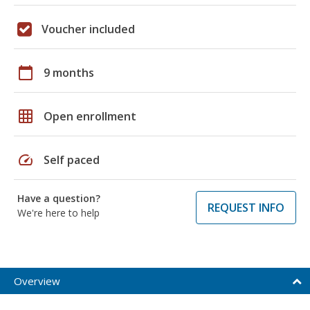
Voucher included
calendar_today
9 months
grid_on
Open enrollment
speed
Self paced
Have a question?
REQUEST INFO
We're here to help
Overview