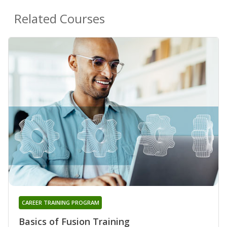
Related Courses
CAREER TRAINING PROGRAM
Basics of Fusion Training