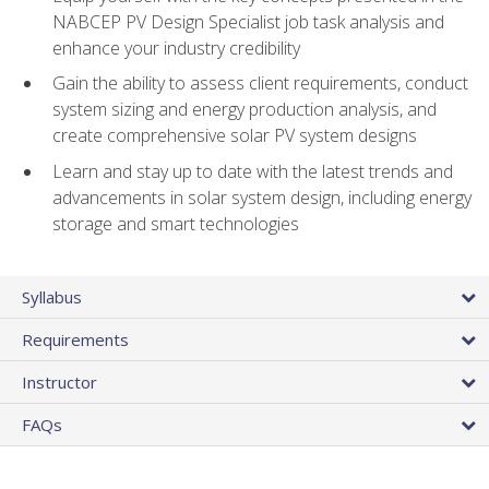
NABCEP PV Design Specialist job task analysis and
enhance your industry credibility
Gain the ability to assess client requirements, conduct
system sizing and energy production analysis, and
create comprehensive solar PV system designs
Learn and stay up to date with the latest trends and
advancements in solar system design, including energy
storage and smart technologies
Syllabus
Requirements
Instructor
FAQs