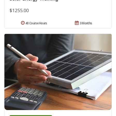
$1255.00
40 Course Hours
3 Months