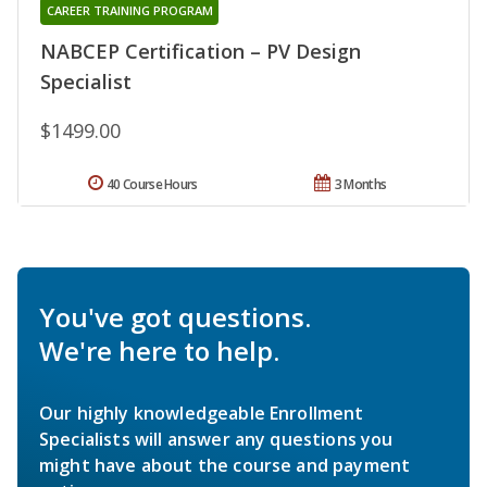
CAREER TRAINING PROGRAM
NABCEP Certification – PV Design
Specialist
$1499.00
40 Course Hours
3 Months
You've got questions.
We're here to help.
Our highly knowledgeable Enrollment
Specialists will answer any questions you
might have about the course and payment