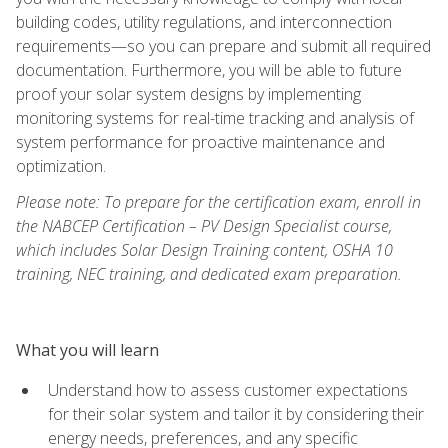
building codes, utility regulations, and interconnection
requirements—so you can prepare and submit all required
documentation. Furthermore, you will be able to future
proof your solar system designs by implementing
monitoring systems for real-time tracking and analysis of
system performance for proactive maintenance and
optimization.
Please note: To prepare for the certification exam, enroll in
the NABCEP Certification – PV Design Specialist course,
which includes Solar Design Training content, OSHA 10
training, NEC training, and dedicated exam preparation.
What you will learn
Understand how to assess customer expectations
for their solar system and tailor it by considering their
energy needs, preferences, and any specific