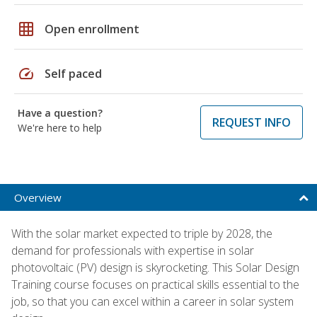
grid_on
Open enrollment
speed
Self paced
Have a question?
REQUEST INFO
We're here to help
Overview
With the solar market expected to triple by 2028, the
demand for professionals with expertise in solar
photovoltaic (PV) design is skyrocketing. This Solar Design
Training course focuses on practical skills essential to the
job, so that you can excel within a career in solar system