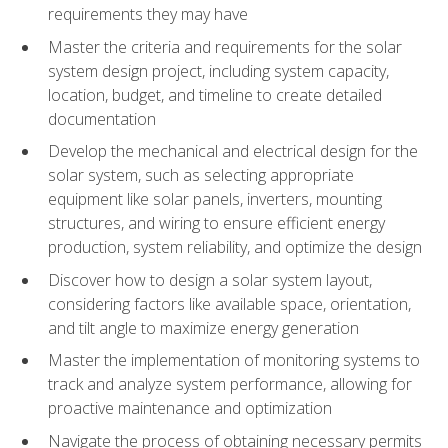
requirements they may have
Master the criteria and requirements for the solar
system design project, including system capacity,
location, budget, and timeline to create detailed
documentation
Develop the mechanical and electrical design for the
solar system, such as selecting appropriate
equipment like solar panels, inverters, mounting
structures, and wiring to ensure efficient energy
production, system reliability, and optimize the design
Discover how to design a solar system layout,
considering factors like available space, orientation,
and tilt angle to maximize energy generation
Master the implementation of monitoring systems to
track and analyze system performance, allowing for
proactive maintenance and optimization
Navigate the process of obtaining necessary permits