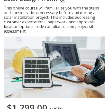
This online course will familiarize you with the steps
and considerations necessary before and during a
solar installation project. This includes addressing
customer expectations, paperwork and approvals,
location options, code compliance, and project site
assessment.
$1,299.00