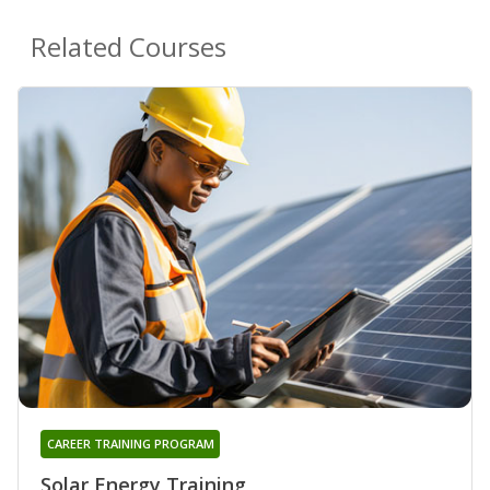
Related Courses
CAREER TRAINING PROGRAM
Solar Energy Training