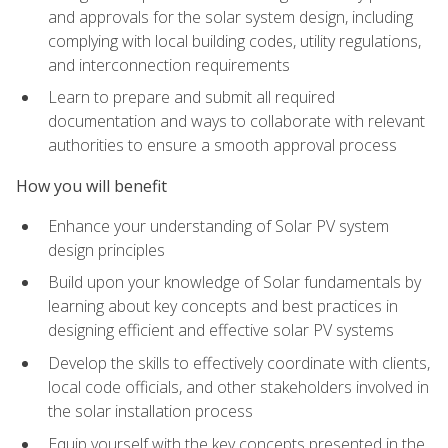
and approvals for the solar system design, including
complying with local building codes, utility regulations,
and interconnection requirements
Learn to prepare and submit all required
documentation and ways to collaborate with relevant
authorities to ensure a smooth approval process
How you will benefit
Enhance your understanding of Solar PV system
design principles
Build upon your knowledge of Solar fundamentals by
learning about key concepts and best practices in
designing efficient and effective solar PV systems
Develop the skills to effectively coordinate with clients,
local code officials, and other stakeholders involved in
the solar installation process
Equip yourself with the key concepts presented in the