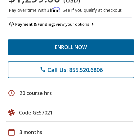
(USD)
Affirm
Pay over time with
. See if you qualify at checkout.
Payment & Funding:
view your options
ENROLL NOW
Call Us: 855.520.6806
phone
schedule
20 course hrs
Code GES7021
calendar_today
3 months