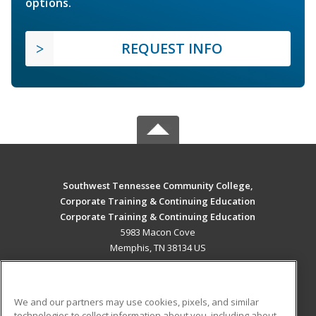
options.
REQUEST INFO
Southwest Tennessee Community College,
Corporate Training & Continuing Education
Corporate Training & Continuing Education
5983 Macon Cove
Memphis, TN 38134 US
MAIN CONTENT
Career Training
We and our partners may use cookies, pixels, and similar
technologies to collect information about you, including about