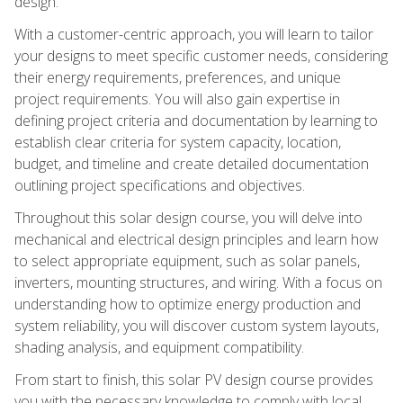
design.
With a customer-centric approach, you will learn to tailor
your designs to meet specific customer needs, considering
their energy requirements, preferences, and unique
project requirements. You will also gain expertise in
defining project criteria and documentation by learning to
establish clear criteria for system capacity, location,
budget, and timeline and create detailed documentation
outlining project specifications and objectives.
Throughout this solar design course, you will delve into
mechanical and electrical design principles and learn how
to select appropriate equipment, such as solar panels,
inverters, mounting structures, and wiring. With a focus on
understanding how to optimize energy production and
system reliability, you will discover custom system layouts,
shading analysis, and equipment compatibility.
From start to finish, this solar PV design course provides
you with the necessary knowledge to comply with local