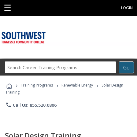
☰
LOGIN
Search
Go
Career
Training
›
›
›
Programs
Training Programs
Renewable Energy
Solar Design
Training
phone
Call Us: 855.520.6806
Solar Design Training