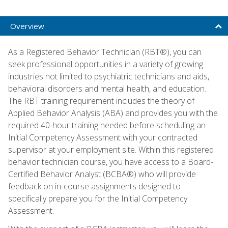
Overview
As a Registered Behavior Technician (RBT®), you can
seek professional opportunities in a variety of growing
industries not limited to psychiatric technicians and aids,
behavioral disorders and mental health, and education.
The RBT training requirement includes the theory of
Applied Behavior Analysis (ABA) and provides you with the
required 40-hour training needed before scheduling an
Initial Competency Assessment with your contracted
supervisor at your employment site. Within this registered
behavior technician course, you have access to a Board-
Certified Behavior Analyst (BCBA®) who will provide
feedback on in-course assignments designed to
specifically prepare you for the Initial Competency
Assessment.