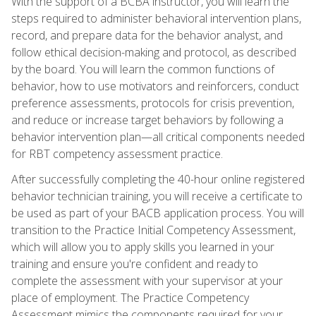
With the support of a BCBA instructor, you will learn the
steps required to administer behavioral intervention plans,
record, and prepare data for the behavior analyst, and
follow ethical decision-making and protocol, as described
by the board. You will learn the common functions of
behavior, how to use motivators and reinforcers, conduct
preference assessments, protocols for crisis prevention,
and reduce or increase target behaviors by following a
behavior intervention plan—all critical components needed
for RBT competency assessment practice.
After successfully completing the 40-hour online registered
behavior technician training, you will receive a certificate to
be used as part of your BACB application process. You will
transition to the Practice Initial Competency Assessment,
which will allow you to apply skills you learned in your
training and ensure you're confident and ready to
complete the assessment with your supervisor at your
place of employment. The Practice Competency
Assessment mimics the components required for your