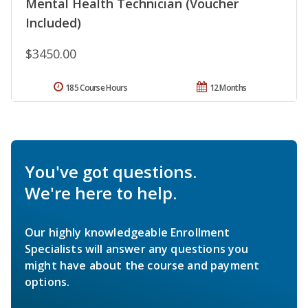
Mental Health Technician (Voucher
Included)
$3450.00
185 Course Hours
12 Months
You've got questions.
We're here to help.
Our highly knowledgeable Enrollment
Specialists will answer any questions you
might have about the course and payment
options.