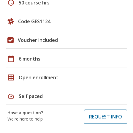
schedule
50 course hrs
Code GES1124
Voucher included
calendar_today
6 months
grid_on
Open enrollment
speed
Self paced
Have a question?
REQUEST INFO
We're here to help