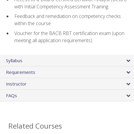
with Initial Competency Assessment Training
Feedback and remediation on competency checks
within the course
Voucher for the BACB RBT certification exam (upon
meeting all application requirements)
Syllabus
Requirements
Instructor
FAQs
Related Courses