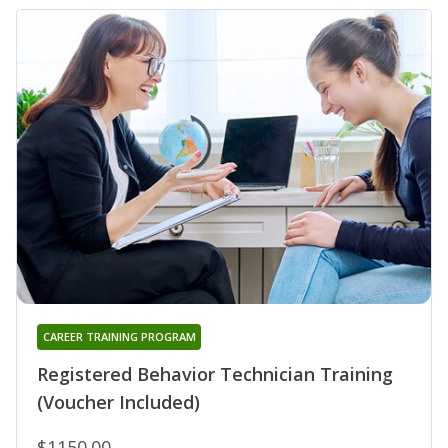
CAREER TRAINING PROGRAM
Registered Behavior Technician Training
(Voucher Included)
$1150.00