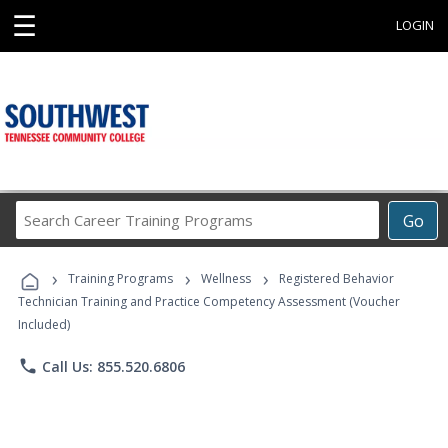
☰
LOGIN
Search
Go
Career
Training
›
›
›
Programs
Training Programs
Wellness
Registered Behavior
Technician Training and Practice Competency Assessment (Voucher
Included)
phone
Call Us: 855.520.6806