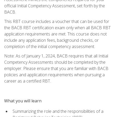
official Initial Competency Assessment, set forth by the
BACB.
This RBT course includes a voucher that can be used for
the BACB RBT certification exam only when all BACB RBT
application requirements are met. This course does not
include any application fees, background checks, or
completion of the initial competency assessment.
Note: As of January 1, 2024, BACB requires that all Initial
Competency Assessments should be completed by the
employer. Please ensure that you are familiar with BACB
policies and application requirements when pursuing a
career as a certified RBT.
What you will learn
Summarizing the role and the responsibilities of a