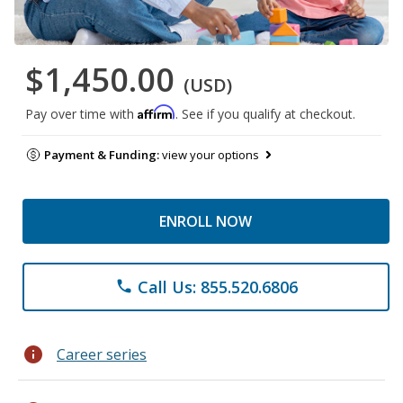
$1,450.00
(USD)
Affirm
Pay over time with
. See if you qualify at checkout.
Payment & Funding:
view your options
ENROLL NOW
Call Us: 855.520.6806
phone
info
Career series