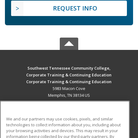
REQUEST INFO
Southwest Tennessee Community College,
Corporate Training & Continuing Education
Corporate Training & Continuing Education
5983 Macon Cove
Memphis, TN 38134 US
MAIN CONTENT
Career Training
We and our partners may use cookies, pixels, and similar
technologies to collect information about you, including about
ADDITIONAL RESOURCES
your browsing activities and devices. This may result in your
information being collected by our third-party partners. By
Military
Student Blog