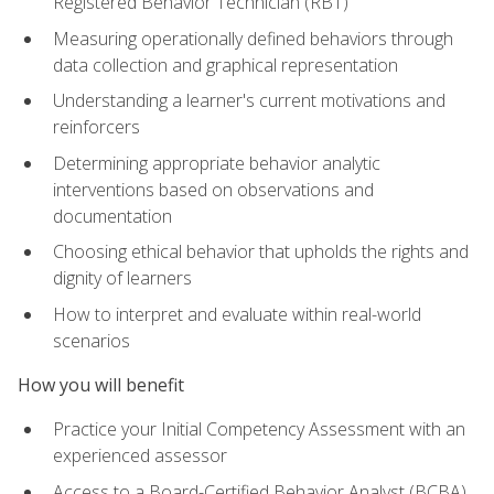
Registered Behavior Technician (RBT)
Measuring operationally defined behaviors through
data collection and graphical representation
Understanding a learner's current motivations and
reinforcers
Determining appropriate behavior analytic
interventions based on observations and
documentation
Choosing ethical behavior that upholds the rights and
dignity of learners
How to interpret and evaluate within real-world
scenarios
How you will benefit
Practice your Initial Competency Assessment with an
experienced assessor
Access to a Board-Certified Behavior Analyst (BCBA)