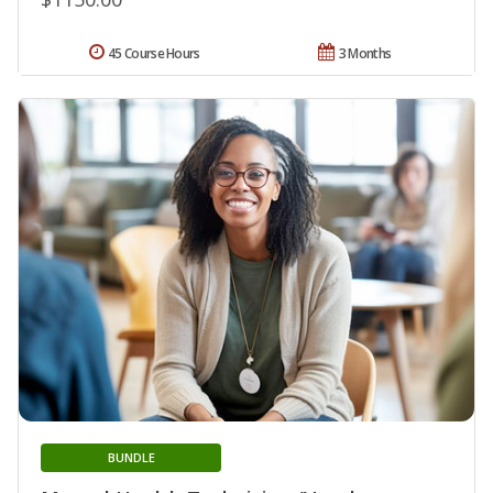
45 Course Hours
3 Months
BUNDLE