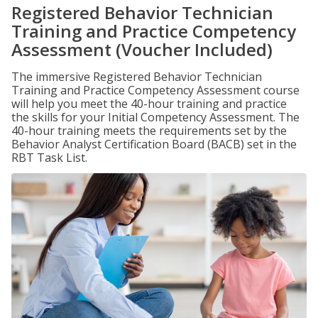
Registered Behavior Technician
Training and Practice Competency
Assessment (Voucher Included)
The immersive Registered Behavior Technician
Training and Practice Competency Assessment course
will help you meet the 40-hour training and practice
the skills for your Initial Competency Assessment. The
40-hour training meets the requirements set by the
Behavior Analyst Certification Board (BACB) set in the
RBT Task List.