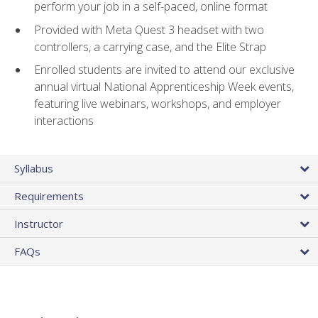
perform your job in a self-paced, online format
Provided with Meta Quest 3 headset with two
controllers, a carrying case, and the Elite Strap
Enrolled students are invited to attend our exclusive
annual virtual National Apprenticeship Week events,
featuring live webinars, workshops, and employer
interactions
Syllabus
Requirements
Instructor
FAQs