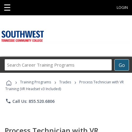
☰
LOGIN
Search
Go
Career
Training
›
›
›
Programs
Training Programs
Trades
Process Technician with VR
Training (VR Headset v3 Included)
phone
Call Us: 855.520.6806
Process Technician with VR