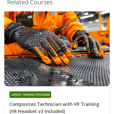
Related Courses
CAREER TRAINING PROGRAM
Composites Technician with VR Training
(VR Headset v3 Included)