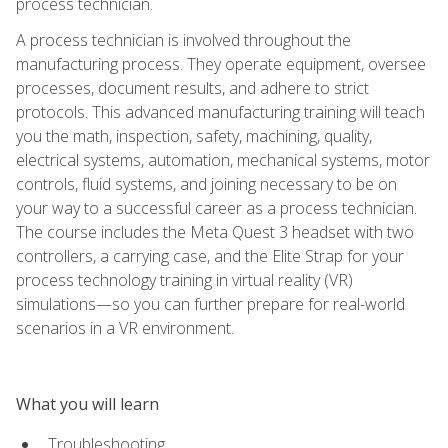
process technician.
A process technician is involved throughout the
manufacturing process. They operate equipment, oversee
processes, document results, and adhere to strict
protocols. This advanced manufacturing training will teach
you the math, inspection, safety, machining, quality,
electrical systems, automation, mechanical systems, motor
controls, fluid systems, and joining necessary to be on
your way to a successful career as a process technician.
The course includes the Meta Quest 3 headset with two
controllers, a carrying case, and the Elite Strap for your
process technology training in virtual reality (VR)
simulations—so you can further prepare for real-world
scenarios in a VR environment.
What you will learn
Troubleshooting