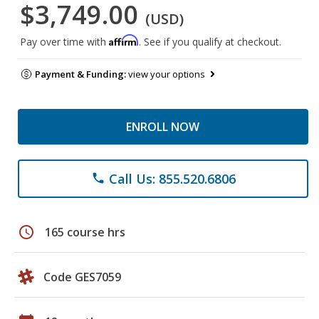
$3,749.00
(USD)
Affirm
Pay over time with
. See if you qualify at checkout.
Payment & Funding:
view your options
ENROLL NOW
Call Us: 855.520.6806
phone
schedule
165 course hrs
Code GES7059