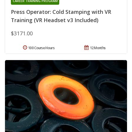
CAREER TRAINING PROGRAM
Press Operator: Cold Stamping with VR
Training (VR Headset v3 Included)
$3171.00
100 Course Hours
12 Months