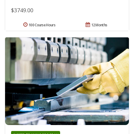
$3749.00
100 Course Hours
12 Months