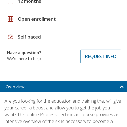
calendar_today
12 months
grid_on
Open enrollment
speed
Self paced
Have a question?
REQUEST INFO
We're here to help
Overview
Are you looking for the education and training that will give
your career a boost and allow you to get the job you
want? This online Process Technician course provides an
intensive overview of the skills necessary to become a