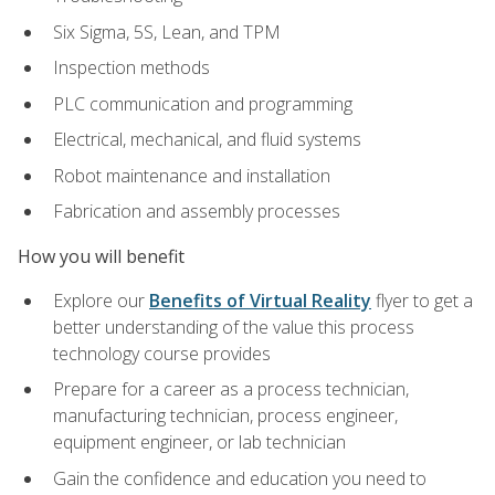
Six Sigma, 5S, Lean, and TPM
Inspection methods
PLC communication and programming
Electrical, mechanical, and fluid systems
Robot maintenance and installation
Fabrication and assembly processes
How you will benefit
Explore our
Benefits of Virtual Reality
flyer to get a
better understanding of the value this process
technology course provides
Prepare for a career as a process technician,
manufacturing technician, process engineer,
equipment engineer, or lab technician
Gain the confidence and education you need to