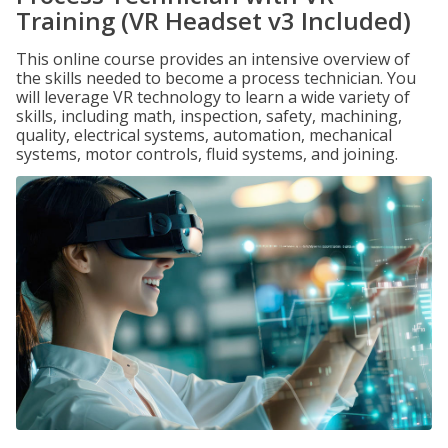
Training (VR Headset v3 Included)
This online course provides an intensive overview of
the skills needed to become a process technician. You
will leverage VR technology to learn a wide variety of
skills, including math, inspection, safety, machining,
quality, electrical systems, automation, mechanical
systems, motor controls, fluid systems, and joining.