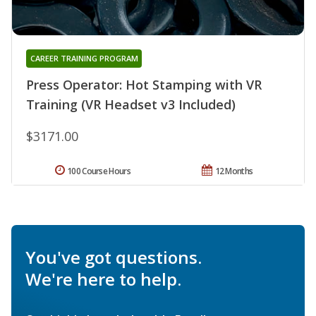
CAREER TRAINING PROGRAM
Press Operator: Hot Stamping with VR
Training (VR Headset v3 Included)
$3171.00
100 Course Hours
12 Months
You've got questions.
We're here to help.