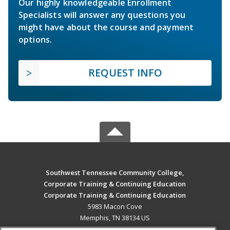
Our highly knowledgeable Enrollment
Specialists will answer any questions you
might have about the course and payment
options.
REQUEST INFO
Southwest Tennessee Community College,
Corporate Training & Continuing Education
Corporate Training & Continuing Education
5983 Macon Cove
Memphis, TN 38134 US