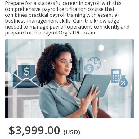
Prepare for a successful career in payroll with this
comprehensive payroll certification course that
combines practical payroll training with essential
business management skills. Gain the knowledge
needed to manage payroll operations confidently and
prepare for the PayrollOrg's FPC exam.
$3,999.00
(USD)