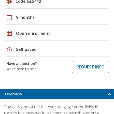
Code GES440
calendar_today
9 months
grid_on
Open enrollment
speed
Self paced
Have a question?
REQUEST INFO
We're here to help
Overview
Payroll is one of the fastest-changing career fields in
today's business world, as complex payroll laws drive