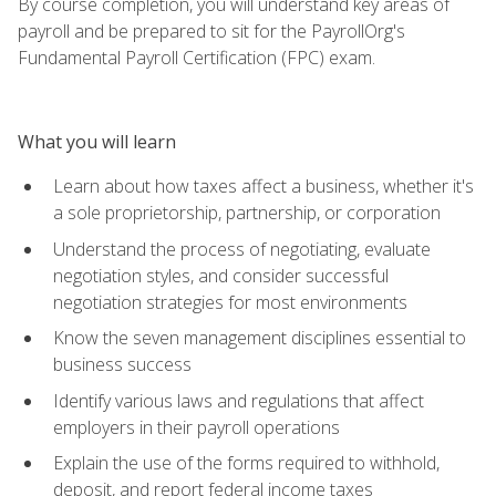
By course completion, you will understand key areas of
payroll and be prepared to sit for the PayrollOrg's
Fundamental Payroll Certification (FPC) exam.
What you will learn
Learn about how taxes affect a business, whether it's
a sole proprietorship, partnership, or corporation
Understand the process of negotiating, evaluate
negotiation styles, and consider successful
negotiation strategies for most environments
Know the seven management disciplines essential to
business success
Identify various laws and regulations that affect
employers in their payroll operations
Explain the use of the forms required to withhold,
deposit, and report federal income taxes