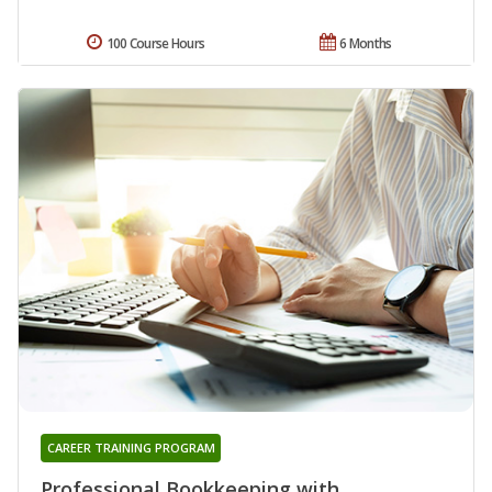
100 Course Hours
6 Months
CAREER TRAINING PROGRAM
Professional Bookkeeping with