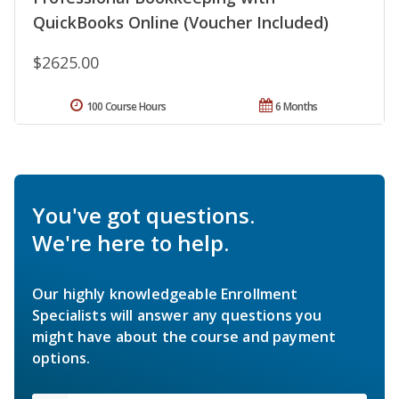
QuickBooks Online (Voucher Included)
$2625.00
100 Course Hours
6 Months
You've got questions.
We're here to help.
Our highly knowledgeable Enrollment
Specialists will answer any questions you
might have about the course and payment
options.