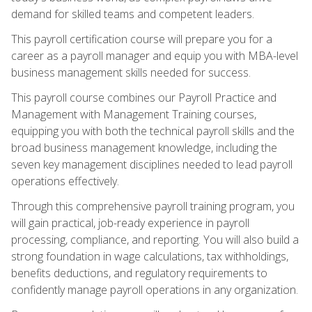
demand for skilled teams and competent leaders.
This payroll certification course will prepare you for a
career as a payroll manager and equip you with MBA-level
business management skills needed for success.
This payroll course combines our Payroll Practice and
Management with Management Training courses,
equipping you with both the technical payroll skills and the
broad business management knowledge, including the
seven key management disciplines needed to lead payroll
operations effectively.
Through this comprehensive payroll training program, you
will gain practical, job-ready experience in payroll
processing, compliance, and reporting. You will also build a
strong foundation in wage calculations, tax withholdings,
benefits deductions, and regulatory requirements to
confidently manage payroll operations in any organization.