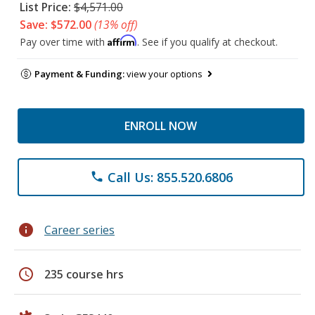
List Price:
$4,571.00
Save: $572.00
(13% off)
Affirm
Pay over time with
. See if you qualify at checkout.
Payment & Funding:
view your options
ENROLL NOW
Call Us: 855.520.6806
phone
info
Career series
schedule
235 course hrs