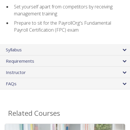
Set yourself apart from competitors by receiving
management training
Prepare to sit for the PayrollOrg's Fundamental
Payroll Certification (FPC) exam
Syllabus
Requirements
Instructor
FAQs
Related Courses