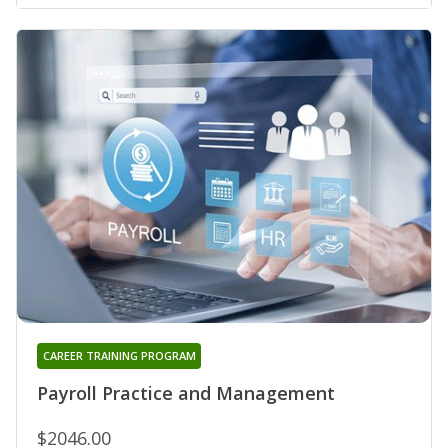
CAREER TRAINING PROGRAM
Payroll Practice and Management
$2046.00