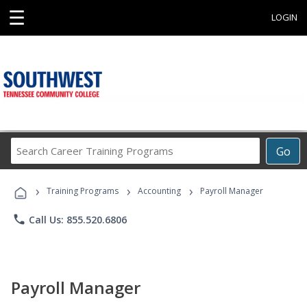
☰
LOGIN
Search
Go
Career
Training
›
›
›
Programs
Training Programs
Accounting
Payroll Manager
phone
Call Us: 855.520.6806
Payroll Manager