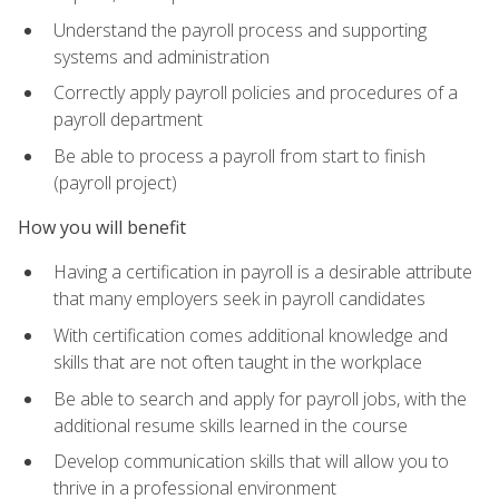
Understand the payroll process and supporting
systems and administration
Correctly apply payroll policies and procedures of a
payroll department
Be able to process a payroll from start to finish
(payroll project)
How you will benefit
Having a certification in payroll is a desirable attribute
that many employers seek in payroll candidates
With certification comes additional knowledge and
skills that are not often taught in the workplace
Be able to search and apply for payroll jobs, with the
additional resume skills learned in the course
Develop communication skills that will allow you to
thrive in a professional environment