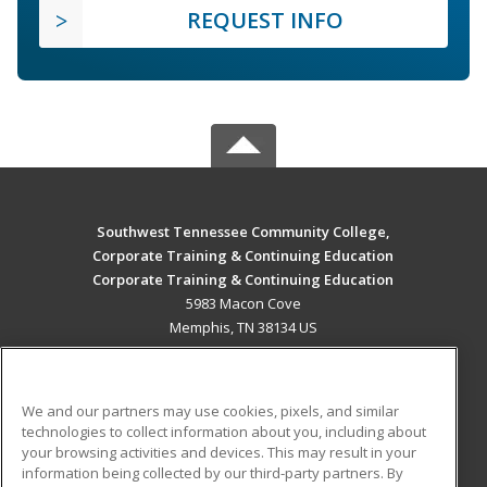
REQUEST INFO
Southwest Tennessee Community College,
Corporate Training & Continuing Education
Corporate Training & Continuing Education
5983 Macon Cove
Memphis, TN 38134 US
MAIN CONTENT
Career Training
We and our partners may use cookies, pixels, and similar
technologies to collect information about you, including about
ADDITIONAL RESOURCES
your browsing activities and devices. This may result in your
information being collected by our third-party partners. By
Military
Student Blog