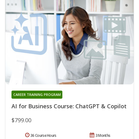
CAREER TRAINING PROGRAM
AI for Business Course: ChatGPT & Copilot
$799.00
36 Course Hours
3 Months