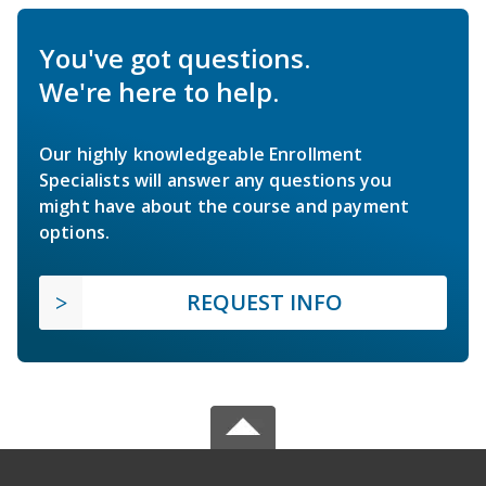
You've got questions.
We're here to help.
Our highly knowledgeable Enrollment
Specialists will answer any questions you
might have about the course and payment
options.
REQUEST INFO