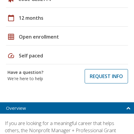
calendar_today
12 months
grid_on
Open enrollment
speed
Self paced
Have a question?
REQUEST INFO
We're here to help
Overview
If you are looking for a meaningful career that helps
others, the Nonprofit Manager + Professional Grant