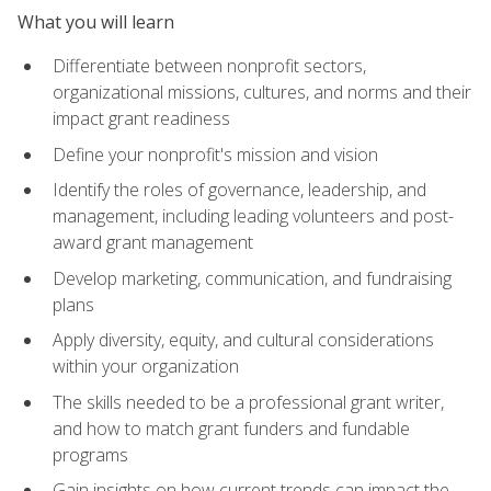
What you will learn
Differentiate between nonprofit sectors,
organizational missions, cultures, and norms and their
impact grant readiness
Define your nonprofit's mission and vision
Identify the roles of governance, leadership, and
management, including leading volunteers and post-
award grant management
Develop marketing, communication, and fundraising
plans
Apply diversity, equity, and cultural considerations
within your organization
The skills needed to be a professional grant writer,
and how to match grant funders and fundable
programs
Gain insights on how current trends can impact the