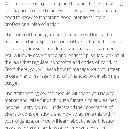
Writing course is a perfect place to start. This grant writing
certification course bundle will show you everything you
need to know to transform good intentions into a
professional plan of action.
The nonprofit manager course module will look at the
most important aspect of nonprofits, starting with how to
cultivate your vision and define your mission statement.
You will study governance and leadership issues, looking at
the laws that regulate nonprofits and codes of conduct.
From there, you will learn how to manage your volunteer
program and manage nonprofit finances by developing a
budget.
The grant writing course module will teach you how to
market and raise funds through fundraising and earned
income. Lastly, you will understand the importance of
diversity considerations and how to achieve this within
your organization. You will learn about the certification
process for grant professionals and write different