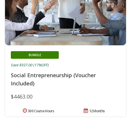
BUNDLE
Save $937.00 (17%OFF)
Social Entrepreneurship (Voucher
Included)
$4463.00
300 Course Hours
12 Months