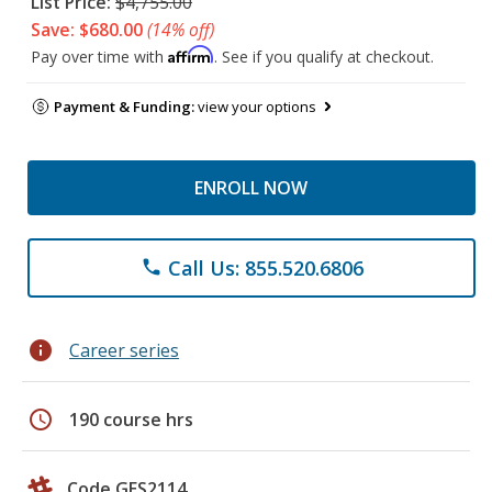
List Price:
$4,755.00
Save: $680.00
(14% off)
Affirm
Pay over time with
. See if you qualify at checkout.
Payment & Funding:
view your options
ENROLL NOW
Call Us: 855.520.6806
phone
info
Career series
schedule
190 course hrs
Code GES2114