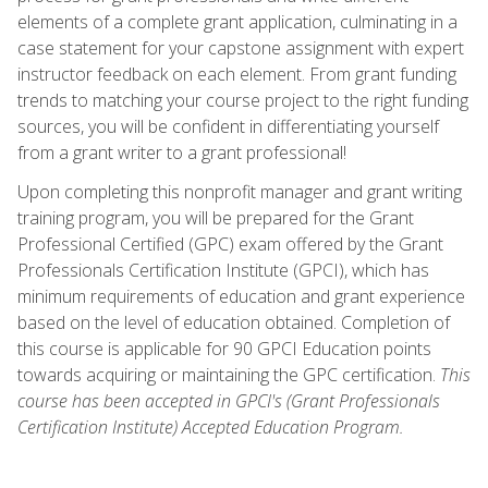
elements of a complete grant application, culminating in a
case statement for your capstone assignment with expert
instructor feedback on each element. From grant funding
trends to matching your course project to the right funding
sources, you will be confident in differentiating yourself
from a grant writer to a grant professional!
Upon completing this nonprofit manager and grant writing
training program, you will be prepared for the Grant
Professional Certified (GPC) exam offered by the Grant
Professionals Certification Institute (GPCI), which has
minimum requirements of education and grant experience
based on the level of education obtained. Completion of
this course is applicable for 90 GPCI Education points
towards acquiring or maintaining the GPC certification.
This
course has been accepted in GPCI's (Grant Professionals
Certification Institute) Accepted Education Program.