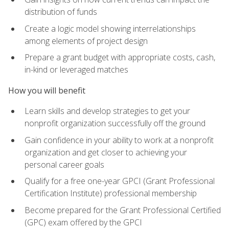
distribution of funds
Create a logic model showing interrelationships
among elements of project design
Prepare a grant budget with appropriate costs, cash,
in-kind or leveraged matches
How you will benefit
Learn skills and develop strategies to get your
nonprofit organization successfully off the ground
Gain confidence in your ability to work at a nonprofit
organization and get closer to achieving your
personal career goals
Qualify for a free one-year GPCI (Grant Professional
Certification Institute) professional membership
Become prepared for the Grant Professional Certified
(GPC) exam offered by the GPCI