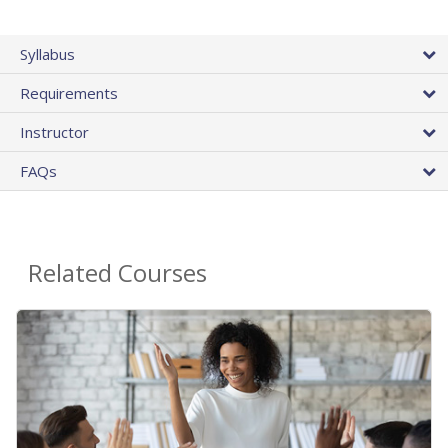
Syllabus
Requirements
Instructor
FAQs
Related Courses