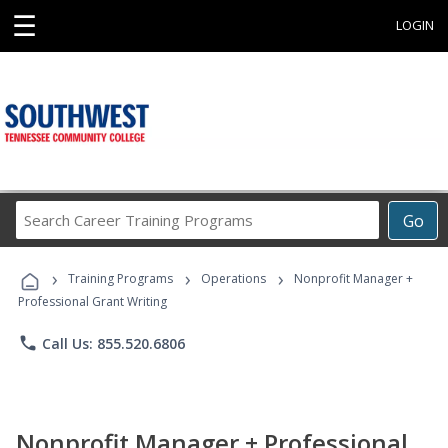
☰
LOGIN
Search
Go
Career
Training
›
›
›
Programs
Training Programs
Operations
Nonprofit Manager +
Professional Grant Writing
phone
Call Us: 855.520.6806
Nonprofit Manager + Professional