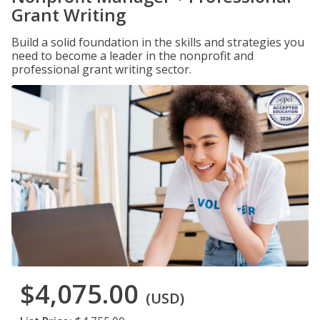
Grant Writing
Build a solid foundation in the skills and strategies you
need to become a leader in the nonprofit and
professional grant writing sector.
$4,075.00
(USD)