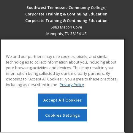
Southwest Tennessee Community College,
Corporate Training & Continuing Education
Corporate Training & Continuing Education
5983 Macon Cove
Memphis, TN 38134 US
MAIN CONTENT
Career Training
We and our partners may use cookies, pixels, and similar
technologies to collect information about you, including about
ADDITIONAL RESOURCES
your browsing activities and devices. This may result in your
information being collected by our third-party partners. By
Military
Student Blog
choosing to "Accept All Cookies", you agree to these practices,
Financial Assistance
including as described in the
Privacy Policy
Help
Accept All Cookies
© 2026 ed2go, a division of Cengage Learning. All rights
reserved. The material on this site cannot be reproduced or
redistributed unless you have obtained prior written
Cookies Settings
permission from Cengage Learning.
Privacy Policy