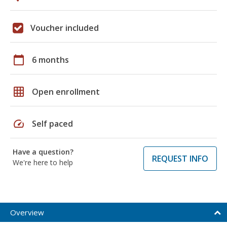
Voucher included
calendar_today
6 months
grid_on
Open enrollment
speed
Self paced
Have a question?
REQUEST INFO
We're here to help
Overview