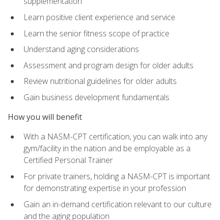
supplementation
Learn positive client experience and service
Learn the senior fitness scope of practice
Understand aging considerations
Assessment and program design for older adults
Review nutritional guidelines for older adults
Gain business development fundamentals
How you will benefit
With a NASM-CPT certification, you can walk into any
gym/facility in the nation and be employable as a
Certified Personal Trainer
For private trainers, holding a NASM-CPT is important
for demonstrating expertise in your profession
Gain an in-demand certification relevant to our culture
and the aging population