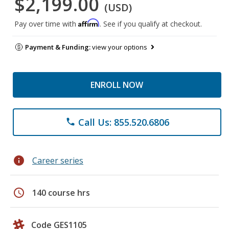
$2,199.00
(USD)
Affirm
Pay over time with
. See if you qualify at checkout.
Payment & Funding:
view your options
ENROLL NOW
Call Us: 855.520.6806
phone
info
Career series
schedule
140 course hrs
Code GES1105