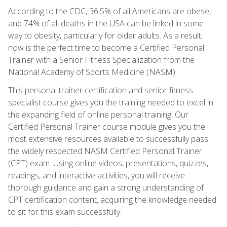
According to the CDC, 36.5% of all Americans are obese,
and 74% of all deaths in the USA can be linked in some
way to obesity, particularly for older adults. As a result,
now is the perfect time to become a Certified Personal
Trainer with a Senior Fitness Specialization from the
National Academy of Sports Medicine (NASM).
This personal trainer certification and senior fitness
specialist course gives you the training needed to excel in
the expanding field of online personal training. Our
Certified Personal Trainer course module gives you the
most extensive resources available to successfully pass
the widely respected NASM Certified Personal Trainer
(CPT) exam. Using online videos, presentations, quizzes,
readings, and interactive activities, you will receive
thorough guidance and gain a strong understanding of
CPT certification content, acquiring the knowledge needed
to sit for this exam successfully.