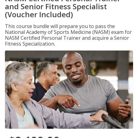
and Senior Fitness Specialist
(Voucher Included)
This course bundle will prepare you to pass the
National Academy of Sports Medicine (NASM) exam for
NASM Certified Personal Trainer and acquire a Senior
Fitness Specialization.