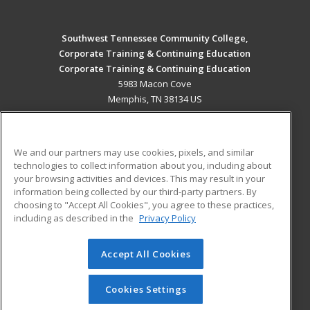
Southwest Tennessee Community College,
Corporate Training & Continuing Education
Corporate Training & Continuing Education
5983 Macon Cove
Memphis, TN 38134 US
MAIN CONTENT
Career Training
We and our partners may use cookies, pixels, and similar
technologies to collect information about you, including about
ADDITIONAL RESOURCES
your browsing activities and devices. This may result in your
information being collected by our third-party partners. By
Military
Student Blog
choosing to "Accept All Cookies", you agree to these practices,
Financial Assistance
including as described in the
Privacy Policy
Help
Accept All Cookies
© 2026 ed2go, a division of Cengage Learning. All rights
reserved. The material on this site cannot be reproduced or
redistributed unless you have obtained prior written
Cookies Settings
permission from Cengage Learning.
Privacy Policy