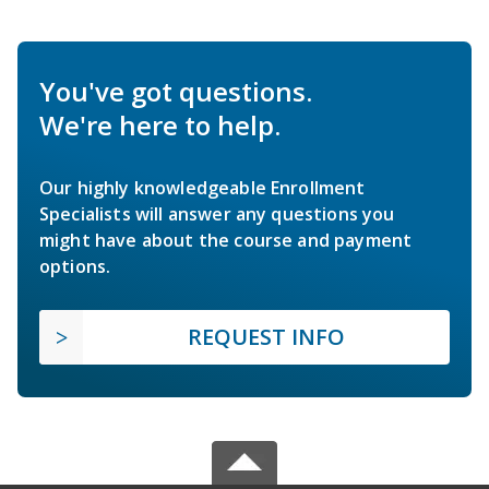
You've got questions.
We're here to help.
Our highly knowledgeable Enrollment
Specialists will answer any questions you
might have about the course and payment
options.
REQUEST INFO