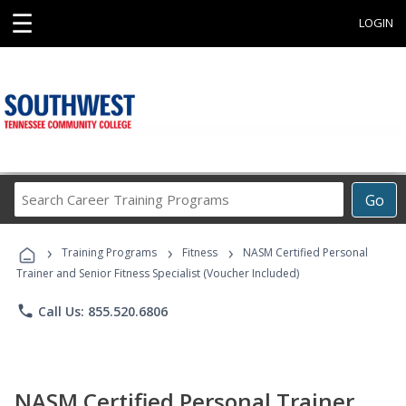
☰
LOGIN
Search
Go
Career
Training
›
›
›
Programs
Training Programs
Fitness
NASM Certified Personal
Trainer and Senior Fitness Specialist (Voucher Included)
phone
Call Us: 855.520.6806
NASM Certified Personal Trainer