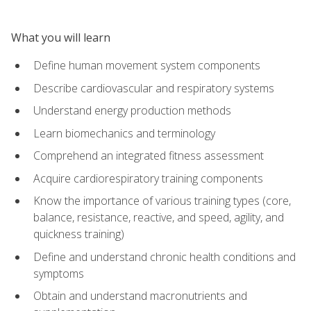
What you will learn
Define human movement system components
Describe cardiovascular and respiratory systems
Understand energy production methods
Learn biomechanics and terminology
Comprehend an integrated fitness assessment
Acquire cardiorespiratory training components
Know the importance of various training types (core,
balance, resistance, reactive, and speed, agility, and
quickness training)
Define and understand chronic health conditions and
symptoms
Obtain and understand macronutrients and