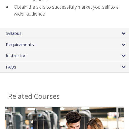
Obtain the skills to successfully market yourself to a
wider audience
Syllabus
Requirements
Instructor
FAQs
Related Courses