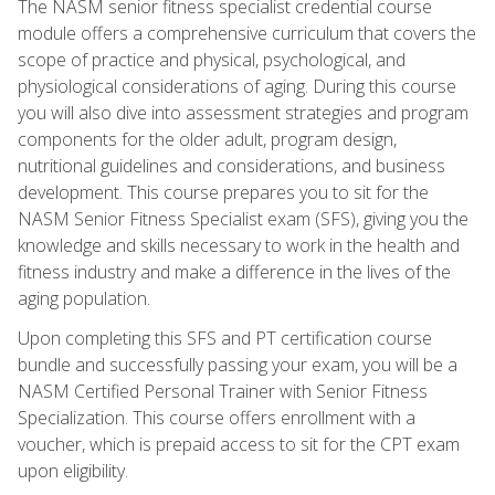
The NASM senior fitness specialist credential course
module offers a comprehensive curriculum that covers the
scope of practice and physical, psychological, and
physiological considerations of aging. During this course
you will also dive into assessment strategies and program
components for the older adult, program design,
nutritional guidelines and considerations, and business
development. This course prepares you to sit for the
NASM Senior Fitness Specialist exam (SFS), giving you the
knowledge and skills necessary to work in the health and
fitness industry and make a difference in the lives of the
aging population.
Upon completing this SFS and PT certification course
bundle and successfully passing your exam, you will be a
NASM Certified Personal Trainer with Senior Fitness
Specialization. This course offers enrollment with a
voucher, which is prepaid access to sit for the CPT exam
upon eligibility.