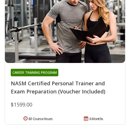
CAREER TRAINING PROGRAM
NASM Certified Personal Trainer and
Exam Preparation (Voucher Included)
$1599.00
80 Course Hours
6 Months