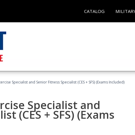
CATALOG
MILITAR
rcise Specialist and Senior Fitness Specialist (CES + SFS) (Exams Included)
cise Specialist and
list (CES + SFS) (Exams