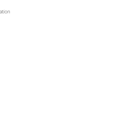
ation