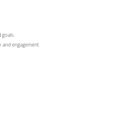
 goals.
e and engagement.