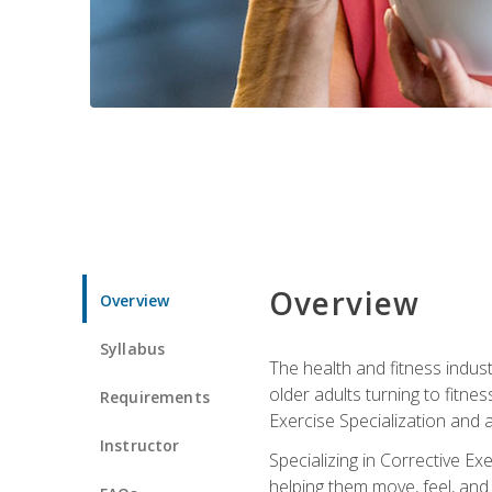
Overview
Overview
Syllabus
The health and fitness indust
older adults turning to fitne
Requirements
Exercise Specialization and 
Instructor
Specializing in Corrective Ex
helping them move, feel, and l