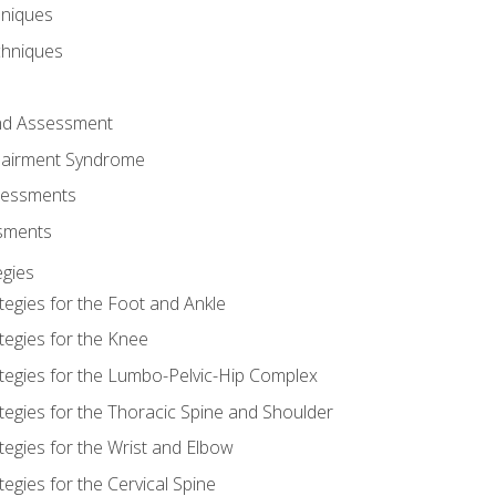
hniques
chniques
and Assessment
airment Syndrome
essments
ssments
gies
tegies for the Foot and Ankle
tegies for the Knee
ategies for the Lumbo-Pelvic-Hip Complex
tegies for the Thoracic Spine and Shoulder
tegies for the Wrist and Elbow
tegies for the Cervical Spine