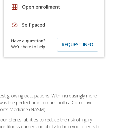
grid_on
Open enrollment
speed
Self paced
Have a question?
REQUEST INFO
We're here to help
stest-growing occupations. With increasingly more
ow is the perfect time to earn both a Corrective
Sports Medicine (NASM).
r clients' abilities to reduce the risk of injury—
ur fitness career and ability to help your clients to