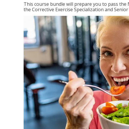
This course bundle will prepare you to pass th
the Corrective Exercise Specialization and Senior 