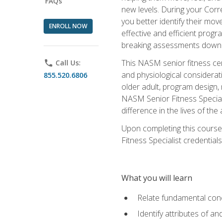
FAQs
new levels. During your Correc
you better identify their mo
ENROLL NOW
effective and efficient progra
breaking assessments down in
This NASM senior fitness cer
phone
Call Us:
and physiological considerat
855.520.6806
older adult, program design,
NASM Senior Fitness Speciali
difference in the lives of the
Upon completing this course
Fitness Specialist credentials
What you will learn
Relate fundamental con
Identify attributes of a