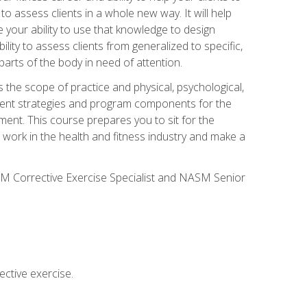
 to assess clients in a whole new way. It will help
your ability to use that knowledge to design
ility to assess clients from generalized to specific,
arts of the body in need of attention.
 the scope of practice and physical, psychological,
ssment strategies and program components for the
ment. This course prepares you to sit for the
 work in the health and fitness industry and make a
SM Corrective Exercise Specialist and NASM Senior
ctive exercise.