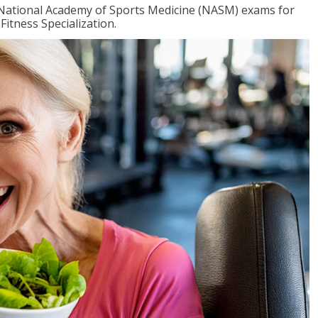
e National Academy of Sports Medicine (NASM) exams for
Fitness Specialization.