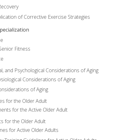
Recovery
ication of Corrective Exercise Strategies
ecialization
ce
Senior Fitness
ce
al, and Psychological Considerations of Aging
siological Considerations of Aging
onsiderations of Aging
s for the Older Adult
nts for the Active Older Adult
for the Older Adult
lines for Active Older Adults