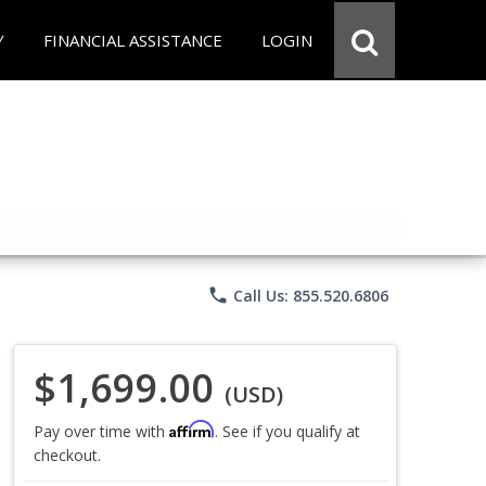
Y
FINANCIAL ASSISTANCE
LOGIN
phone
Call Us: 855.520.6806
$1,699.00
(USD)
Affirm
Pay over time with
. See if you qualify at
checkout.