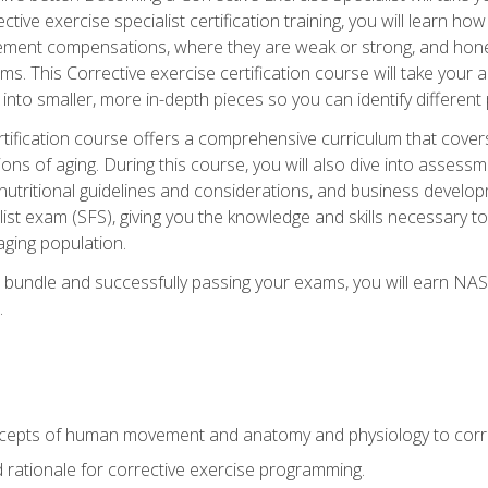
tive exercise specialist certification training, you will learn how
vement compensations, where they are weak or strong, and hone 
ms. This Corrective exercise certification course will take your ab
to smaller, more in-depth pieces so you can identify different p
tification course offers a comprehensive curriculum that covers
ions of aging. During this course, you will also dive into asse
 nutritional guidelines and considerations, and business develop
st exam (SFS), giving you the knowledge and skills necessary to
 aging population.
 bundle and successfully passing your exams, you will earn NA
.
cepts of human movement and anatomy and physiology to corre
nd rationale for corrective exercise programming.