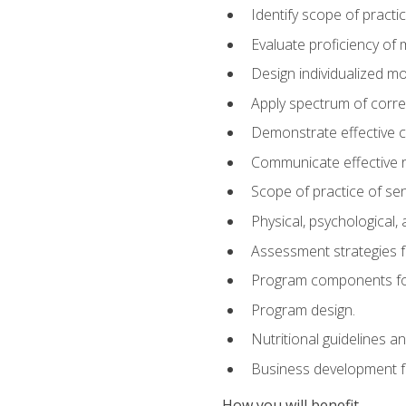
Identify scope of practic
Evaluate proficiency o
Design individualized 
Apply spectrum of correc
Demonstrate effective 
Communicate effective re
Scope of practice of sen
Physical, psychological,
Assessment strategies fo
Program components for
Program design.
Nutritional guidelines a
Business development f
How you will benefit