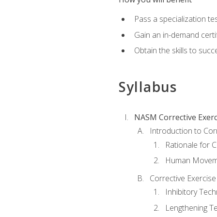
Pass a specialization t
Gain an in-demand certif
Obtain the skills to suc
Syllabus
NASM Corrective Exerci
Introduction to Cor
Rationale for C
Human Movemen
Corrective Exercis
Inhibitory Tec
Lengthening T