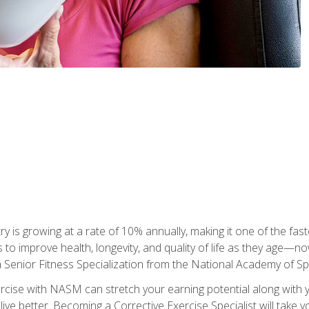
ry is growing at a rate of 10% annually, making it one of the fa
ss to improve health, longevity, and quality of life as they age—n
a Senior Fitness Specialization from the National Academy of 
ercise with NASM can stretch your earning potential along with you
ive better. Becoming a Corrective Exercise Specialist will take yo