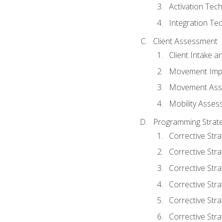
Activation Tec
Integration Te
Client Assessment
Client Intake 
Movement Imp
Movement Ass
Mobility Asse
Programming Strate
Corrective Stra
Corrective Stra
Corrective Str
Corrective Stra
Corrective Stra
Corrective Stra