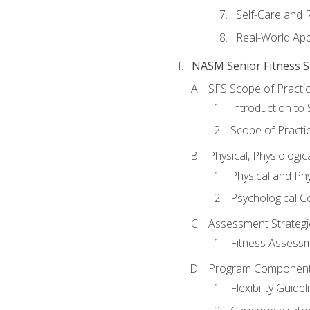
Self-Care and 
Real-World Appl
NASM Senior Fitness Sp
SFS Scope of Practi
Introduction to 
Scope of Practi
Physical, Physiologic
Physical and Phy
Psychological C
Assessment Strategie
Fitness Assessme
Program Components 
Flexibility Guide