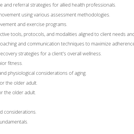
e and referral strategies for allied health professionals.
f movement using various assessment methodologies.
movement and exercise programs.
tive tools, protocols, and modalities aligned to client needs and
coaching and communication techniques to maximize adherenc
covery strategies for a client's overall wellness.
ior fitness.
 and physiological considerations of aging.
r the older adult.
 the older adult.
nd considerations.
undamentals.