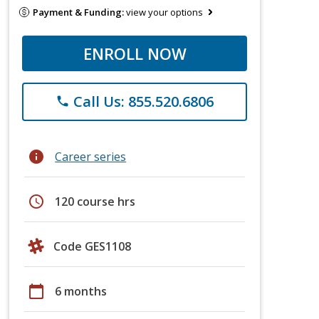
Payment & Funding:
view your options
ENROLL NOW
Call Us: 855.520.6806
phone
info
Career series
schedule
120 course hrs
Code GES1108
calendar_today
6 months