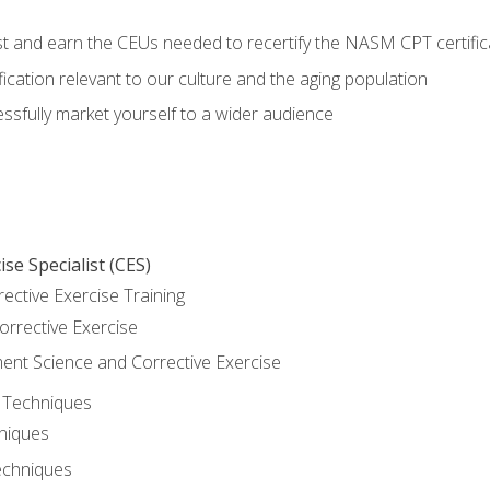
est and earn the CEUs needed to recertify the NASM CPT certific
ication relevant to our culture and the aging population
cessfully market yourself to a wider audience
se Specialist (CES)
rective Exercise Training
orrective Exercise
t Science and Corrective Exercise
e Techniques
hniques
echniques