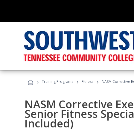
›
›
›
Training Programs
Fitness
NASM Corrective Exe
NASM Corrective Exer
Senior Fitness Specia
Included)