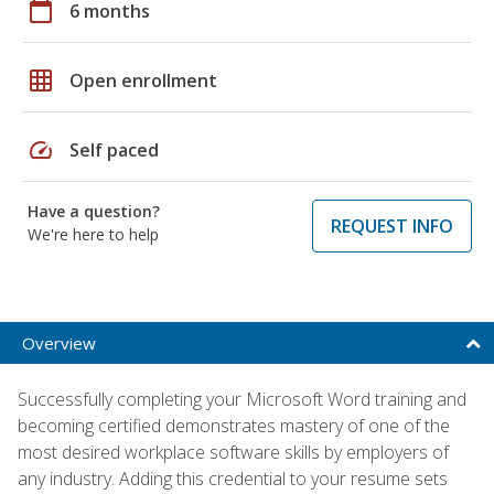
calendar_today
6 months
grid_on
Open enrollment
speed
Self paced
Have a question?
REQUEST INFO
We're here to help
Overview
Successfully completing your Microsoft Word training and
becoming certified demonstrates mastery of one of the
most desired workplace software skills by employers of
any industry. Adding this credential to your resume sets