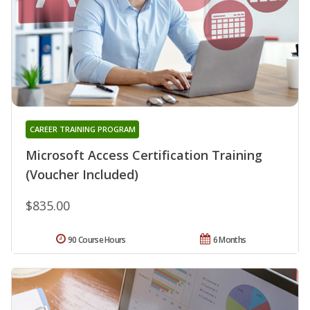
CAREER TRAINING PROGRAM
Microsoft Access Certification Training
(Voucher Included)
$835.00
90 Course Hours
6 Months