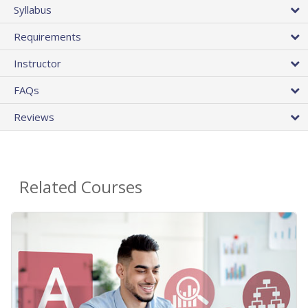
Syllabus
Requirements
Instructor
FAQs
Reviews
Related Courses