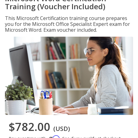
Training (Voucher Included)
This Microsoft Certification training course prepares
you for the Microsoft Office Specialist Expert exam for
Microsoft Word. Exam voucher included.
$782.00
(USD)
Affirm