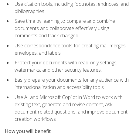
Use citation tools, including footnotes, endnotes, and
bibliographies
Save time by learning to compare and combine
documents and collaborate effectively using
comments and track changed
Use correspondence tools for creating mail merges,
envelopes, and labels.
Protect your documents with read-only settings,
watermarks, and other security features.
Easily prepare your documents for any audience with
internationalization and accessibility tools
Use AI and Microsoft Copilot in Word to work with
existing text, generate and revise content, ask
document-related questions, and improve document
creation workflows
How you will benefit