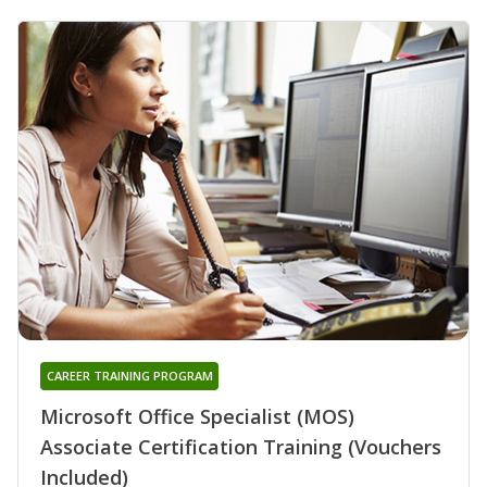
CAREER TRAINING PROGRAM
Microsoft Office Specialist (MOS)
Associate Certification Training (Vouchers
Included)