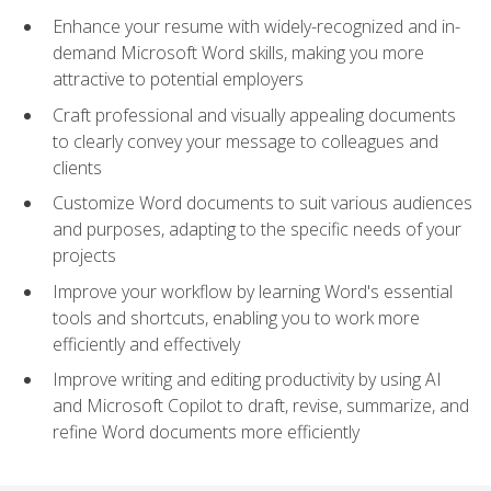
Enhance your resume with widely-recognized and in-
demand Microsoft Word skills, making you more
attractive to potential employers
Craft professional and visually appealing documents
to clearly convey your message to colleagues and
clients
Customize Word documents to suit various audiences
and purposes, adapting to the specific needs of your
projects
Improve your workflow by learning Word's essential
tools and shortcuts, enabling you to work more
efficiently and effectively
Improve writing and editing productivity by using AI
and Microsoft Copilot to draft, revise, summarize, and
refine Word documents more efficiently