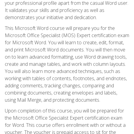
your professional profile apart from the casual Word user.
It validates your skills and proficiency as well as
demonstrates your initiative and dedication.
This Microsoft Word course will prepare you for the
Microsoft Office Specialist (MOS) Expert certification exam
for Microsoft Word. You will learn to create, edit, format,
and print Microsoft Word documents. You will then move
on to learn advanced formatting, use Word drawing tools,
create and manage tables, and work with column layouts.
You will also learn more advanced techniques, such as
working with tables of contents, footnotes, and endnotes,
adding comments, tracking changes, comparing and
combining documents, creating envelopes and labels,
using Mail Merge, and protecting documents.
Upon completion of this course, you will be prepared for
the Microsoft Office Specialist Expert certification exam
for Word. This course offers enrollment with or without a
voucher. The voucher is prepaid access to sit for the