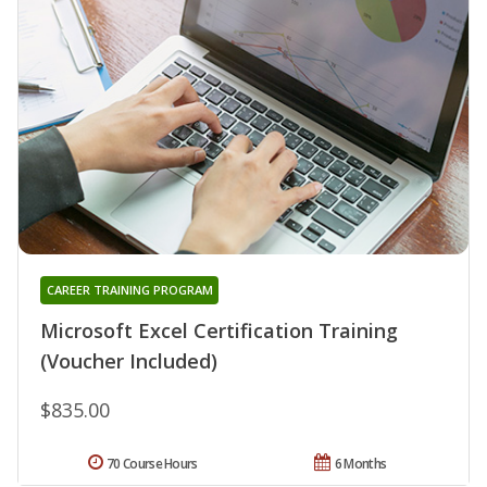
CAREER TRAINING PROGRAM
Microsoft Excel Certification Training
(Voucher Included)
$835.00
70 Course Hours
6 Months