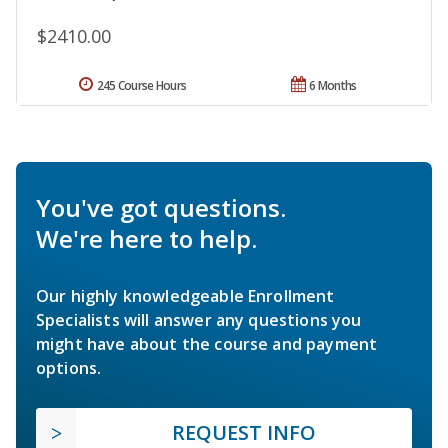
$2410.00
245 Course Hours
6 Months
You've got questions.
We're here to help.
Our highly knowledgeable Enrollment
Specialists will answer any questions you
might have about the course and payment
options.
REQUEST INFO