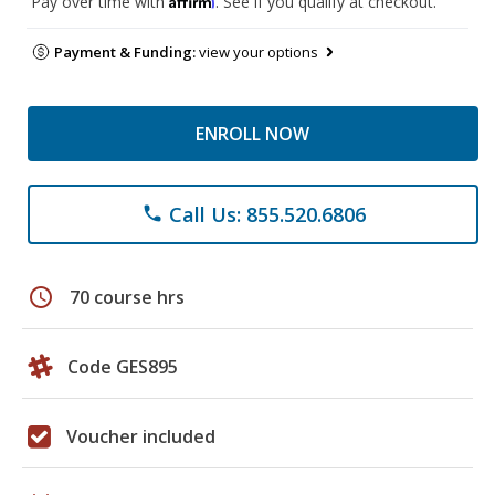
Pay over time with
. See if you qualify at checkout.
Payment & Funding:
view your options
ENROLL NOW
Call Us: 855.520.6806
phone
schedule
70 course hrs
Code GES895
Voucher included