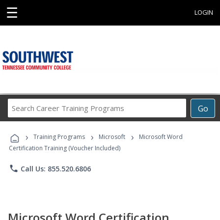
☰
LOGIN
Search
Go
Career
Training
›
›
›
Programs
Training Programs
Microsoft
Microsoft Word
Certification Training (Voucher Included)
phone
Call Us: 855.520.6806
Microsoft Word Certification