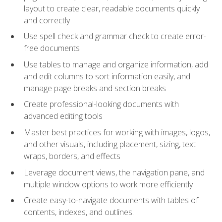
layout to create clear, readable documents quickly
and correctly
Use spell check and grammar check to create error-
free documents
Use tables to manage and organize information, add
and edit columns to sort information easily, and
manage page breaks and section breaks
Create professional-looking documents with
advanced editing tools
Master best practices for working with images, logos,
and other visuals, including placement, sizing, text
wraps, borders, and effects
Leverage document views, the navigation pane, and
multiple window options to work more efficiently
Create easy-to-navigate documents with tables of
contents, indexes, and outlines.