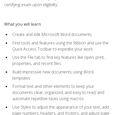
certifying exam upon eligibility.
What you will learn
Create and edit Microsoft Word documents
Find tools and features using the Ribbon and use the
Quick Access Toolbar to expedite your work
Use the File tab to find key features like open, print,
properties, and recent files.
Build impressive new documents using Word
templates
Format text and other elements to keep your
documents clear, organized, and easy to read, and
automate repetitive tasks using macros
Use Styles to adjust the appearance of your text, add
page numbers, headers, and footers, and adjust page