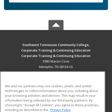
Southwest Tennessee Community College,
Corporate Training & Continuing Education
Corporate Training & Continuing Education
5983 Macon Cove
Memphis, TN 38134 US
MAIN CONTENT
Career Training
We and our partners may use cookies, pixels, and similar
technologies to collect information about you, including about
ADDITIONAL RESOURCES
your browsing activities and devices. This may result in your
information being collected by our third-party partners. By
Military
Student Blog
choosing to "Accept All Cookies", you agree to these practices,
Financial Assistance
including as described in the
Privacy Policy